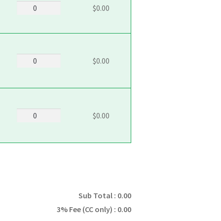
5104_Sugar
$0.00
quantity
5105_Snickerdoodle
$0.00
quantity
5106_Oatmeal_Raisin
$0.00
quantity
Sub Total :
0.00
3% Fee (CC only) :
0.00