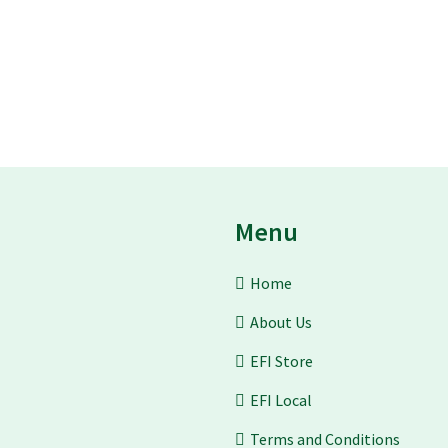
Menu
Home
About Us
EFI Store
EFI Local
Terms and Conditions