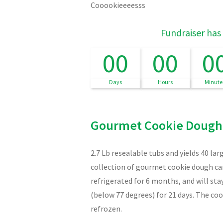
Cooookieeeesss
Fundraiser has
00
00
0
Days
Hours
Minute
Gourmet Cookie Dough
2.7 Lb resealable tubs and yields 40 la
collection of gourmet cookie dough can
refrigerated for 6 months, and will st
(below 77 degrees) for 21 days. The co
refrozen.