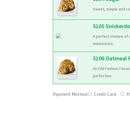
Sweet, simple and co
5105 Snickerd
A perfect mixture of 
memeories.
5106 Oatmeal R
An Old Fashion Favori
perfection.
Payment Method:
Credit Card
Pa