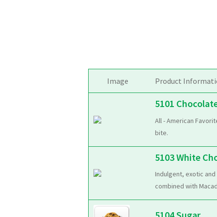
Image
Product Informat
5101 Chocolat
All - American Favori
bite.
5103 White Ch
Indulgent, exotic and
combined with Macadam
5104 Sugar