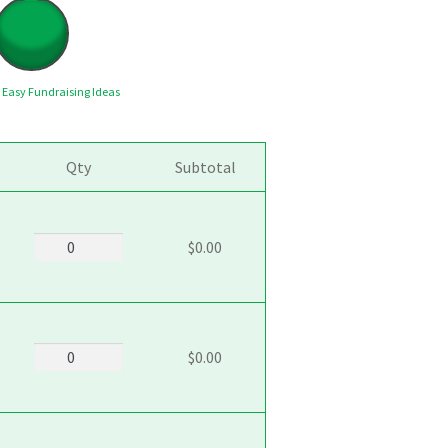
y
Easy Fundraising Ideas
Qty
Subtotal
5101_Chocolate_Chunk
$0.00
quantity
5103_White_Chocolate_Mac_Nut
$0.00
quantity