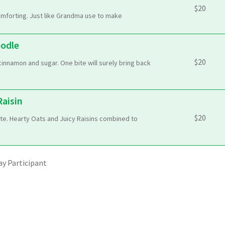
$
20
mforting. Just like Grandma use to make
oodle
$
20
cinnamon and sugar. One bite will surely bring back
aisin
$
20
te. Hearty Oats and Juicy Raisins combined to
y Participant