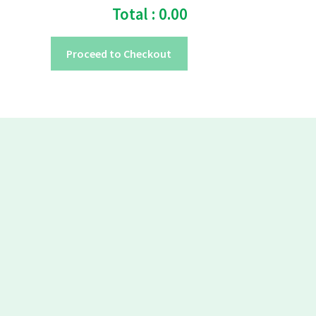
Total :
0.00