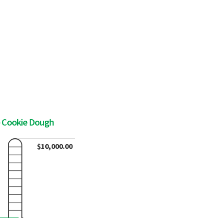
e Cookie Dough
$10,000.00