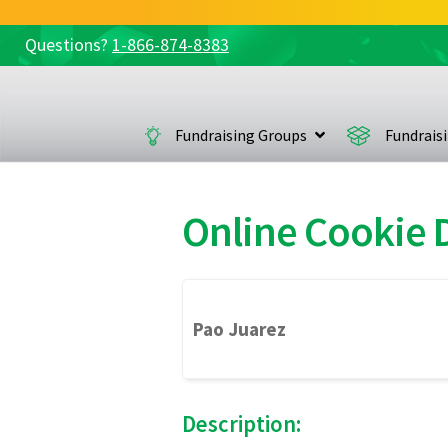
Questions?
1-866-874-8383
Skip
Skip
to
to
navigation
content
Fundraising Groups
Fundrais
Online Cookie
Pao Juarez
Description: