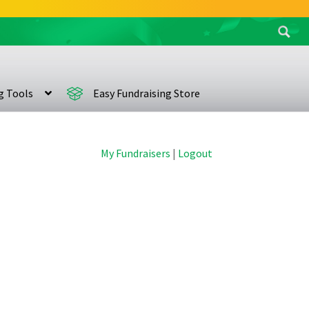
Search
for:
ng Tools
Easy Fundraising Store
My Fundraisers
|
Logout