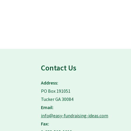
Contact Us
Address:
PO Box 191051
Tucker GA 30084
Email:
info@easy-fundraising-ideas.com
Fax: