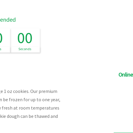
 ended
0
00
s
Seconds
Onlin
rge 1 oz cookies. Our premium
 be frozen for up to one year,
ay fresh at room temperatures
okie dough can be thawed and