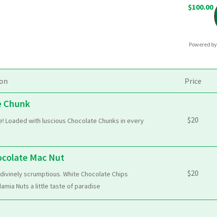
$100.00
Powered b
ion
Price
e Chunk
$
20
te! Loaded with luscious Chocolate Chunks in every
ocolate Mac Nut
$
20
 divinely scrumptious. White Chocolate Chips
ia Nuts a little taste of paradise