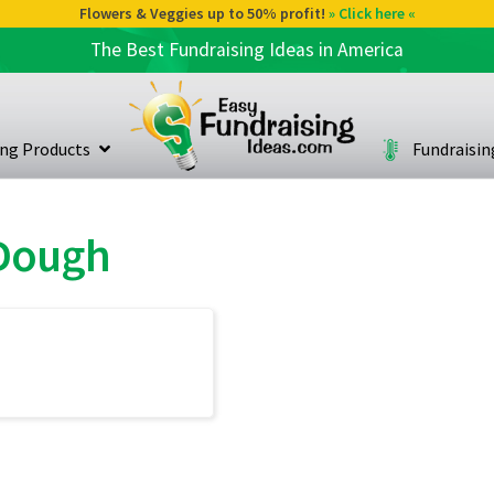
Flowers & Veggies up to 50% profit!
» Click here «
The Best Fundraising Ideas in America
ing Products
Fundraisi
 Dough