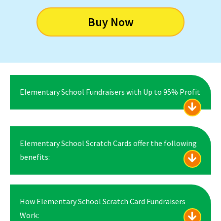
Buy Now
Elementary School Fundraisers with Up to 95% Profit
Elementary School Scratch Cards offer the following
benefits:
How Elementary School Scratch Card Fundraisers
Work: