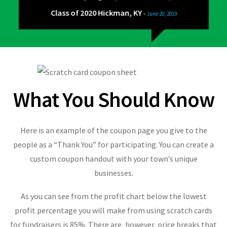
Class of 2020 Hickman, KY
-
June 20, 2019
What You Should Know
Here is an example of the coupon page you give to the
people as a “Thank You” for participating. You can create a
custom coupon handout with your town’s unique
businesses.
As you can see from the profit chart below the lowest
profit percentage you will make from using scratch cards
for fundraisers is 85%. There are, however, price breaks that