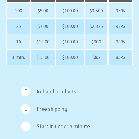
100
$5.00
$100.00
$9,500
95%
25
$7.00
$100.00
$2,325
93%
10
$10.00
$100.00
$900
90%
1 min.
$15.00
$100.00
$85
85%
In-hand products
Free shipping
Start in under a minute