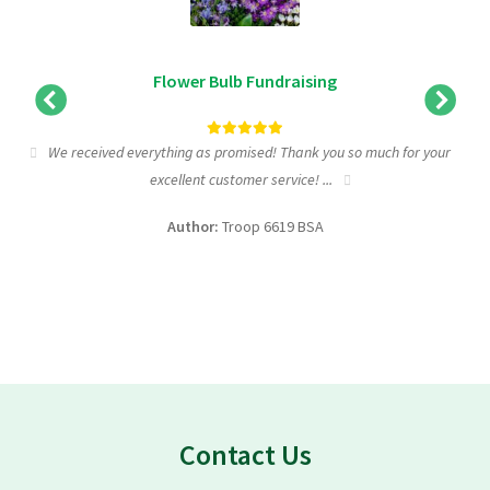
Flower Bulb Fundraising
We received everything as promised! Thank you so much for your
excellent customer service! ...
f
Author:
Troop 6619 BSA
Contact Us