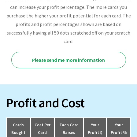
can increase your profit percentage. The more cards you
purchase the higher your profit potential for each card. The
profits and profit percentages shown are based on
successfully having all 50 dots scratched off on your scratch
card:
Please send me more information
Profit and Cost
Cards
Cost Per
Each Card
Your
Your
Bought
Card
Raises
Profit $
Profit %