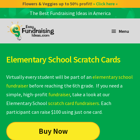
Flowers & Veggies up to 50% profit!
» Click here «
The Best Fundraising Ideas in America
Skip
Skip
to
to
Menu
navigation
content
and
d
Elementary School Scratch Cards
u
and
d
Virtually every student will be part of an
elementary school
u
fundraiser
before reaching the 6th grade. If you need a
simple, high-profit
fundraiser
, take a look at our
and
Elementary School
scratch card fundraisers
. Each
d
participant can raise $100 using just one card.
u
Buy Now