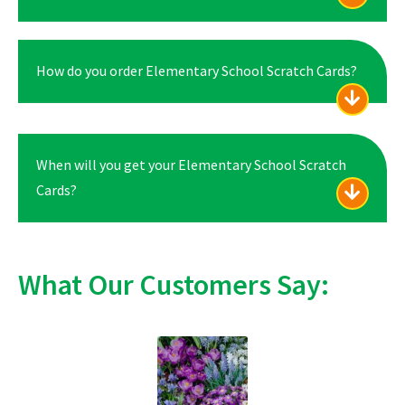
How do you order Elementary School Scratch Cards?
When will you get your Elementary School Scratch
Cards?
What Our Customers Say: