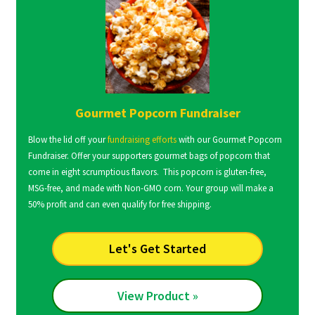
Gourmet Popcorn Fundraiser
Blow the lid off your
fundraising efforts
with our Gourmet Popcorn
Fundraiser. Offer your supporters gourmet bags of popcorn that
come in eight scrumptious flavors. This popcorn is gluten-free,
MSG-free, and made with Non-GMO corn. Your group will make a
50% profit and can even qualify for free shipping.
Let's Get Started
View Product »