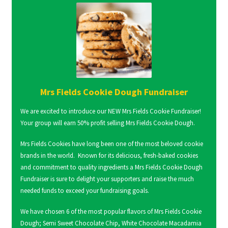
Mrs Fields Cookie Dough Fundraiser
We are excited to introduce our NEW Mrs Fields Cookie Fundraiser!
Your group will earn 50% profit selling Mrs Fields Cookie Dough.
Mrs Fields Cookies have long been one of the most beloved cookie
brands in the world. Known for its delicious, fresh-baked cookies
and commitment to quality ingredients a Mrs Fields Cookie Dough
Fundraiser is sure to delight your supporters and raise the much
needed funds to exceed your fundraising goals.
We have chosen 6 of the most popular flavors of Mrs Fields Cookie
Dough; Semi Sweet Chocolate Chip, White Chocolate Macadamia