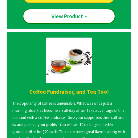
View Product »
Coffee Fundraiser, and Tea Too!
The popularity of coffee is undeniable. What was once just a
morning ritual has become an all-day affair. Take advantage of this
demand with a coffee fundraiser. Give your supporters their caffeine
fix and perk up your profits. You will sell 10 oz bags of freshly
ground coffee for $20 each. There are seven great flavors along with