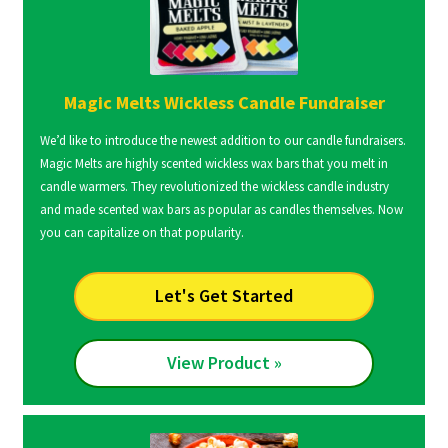
Magic Melts Wickless Candle Fundraiser
We’d like to introduce the newest addition to our candle fundraisers.
Magic Melts are highly scented wickless wax bars that you melt in
candle warmers. They revolutionized the wickless candle industry
and made scented wax bars as popular as candles themselves. Now
you can capitalize on that popularity.
Let's Get Started
View Product »