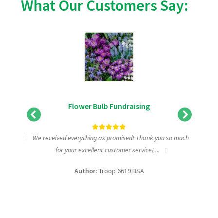
What Our Customers Say:
Flower Bulb Fundraising
ic
We received everything as promised! Thank you so much
I w
for your excellent customer service! ...
fundr
Author:
Troop 6619 BSA