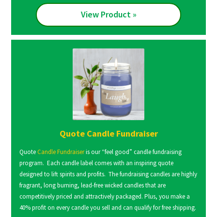
View Product »
Quote Candle Fundraiser
Quote
Candle Fundraiser
is our “feel good” candle fundraising
program. Each candle label comes with an inspiring quote
designed to lift spirits and profits. The fundraising candles are highly
fragrant, long burning, lead-free wicked candles that are
competitively priced and attractively packaged. Plus, you make a
40% profit on every candle you sell and can qualify for free shipping.