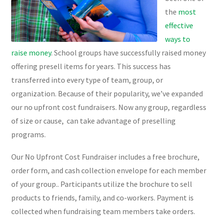
the
most
effective
ways to
raise money
. School groups have successfully raised money
offering presell items for years. This success has
transferred into every type of team, group, or
organization. Because of their popularity, we’ve expanded
our no upfront cost fundraisers. Now any group, regardless
of size or cause, can take advantage of preselling
programs.
Our No Upfront Cost Fundraiser includes a free brochure,
order form, and cash collection envelope for each member
of your group.. Participants utilize the brochure to sell
products to friends, family, and co-workers. Payment is
collected when fundraising team members take orders.