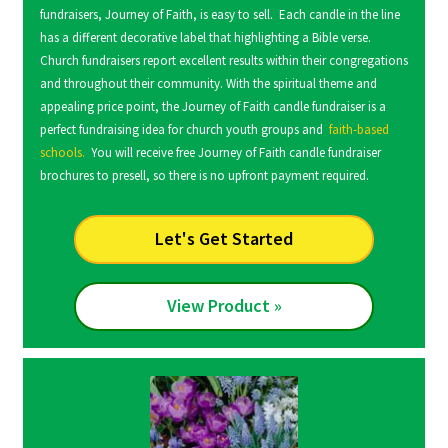
fundraisers, Journey of Faith, is easy to sell. Each candle in the line
has a different decorative label that highlighting a Bible verse.
Church fundraisers report excellent results within their congregations
and throughout their community. With the spiritual theme and
appealing price point, the Journey of Faith candle fundraiser is a
perfect fundraising idea for church youth groups and
faith-based
schools.
You will receive free Journey of Faith candle fundraiser
brochures to presell, so there is no upfront payment required.
Let's Get Started
View Product »