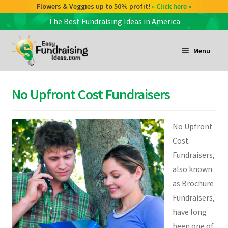
Check out our Coffee deals 50% profit!
Flowers & Veggies up to 50% profit!
» Click here «
» Click here «
The Best Fundraising Ideas in America
Skip
Skip
to
to
Menu
navigation
content
and
d
No Upfront Cost Fundraisers
u
and
d
No Upfront
u
Cost
Fundraisers,
and
also known
d
as Brochure
u
Fundraisers,
have long
been one of