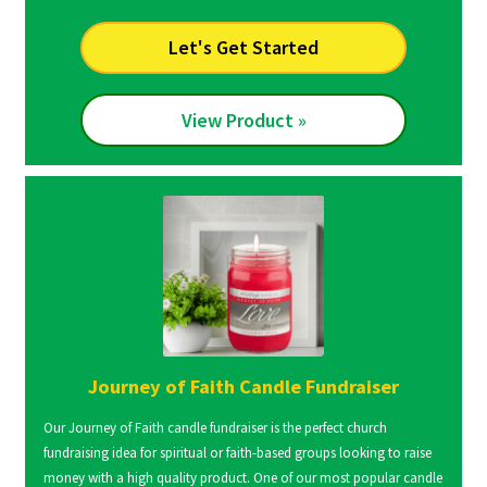
Let's Get Started
View Product »
Journey of Faith Candle Fundraiser
Our Journey of Faith candle fundraiser is the perfect church
fundraising idea for spiritual or faith-based groups looking to raise
money with a high quality product. One of our most popular candle