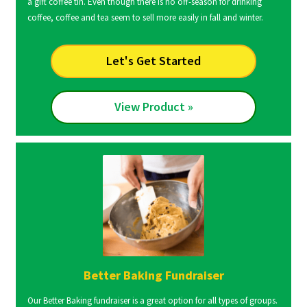
a gift coffee tin. Even though there is no off-season for drinking
coffee, coffee and tea seem to sell more easily in fall and winter.
Let's Get Started
View Product »
Better Baking Fundraiser
Our Better Baking fundraiser is a great option for all types of groups.