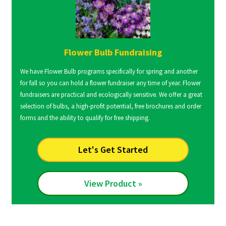
Flower Bulb Fundraising
We have Flower Bulb programs specifically for spring and another
for fall so you can hold a flower fundraiser any time of year. Flower
fundraisers are practical and ecologically sensitive. We offer a great
selection of bulbs, a high-profit potential, free brochures and order
forms and the ability to qualify for free shipping.
Let's Get Started
View Product »