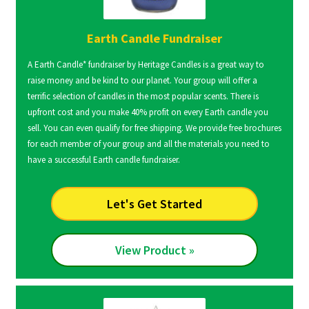
Earth Candle Fundraiser
A Earth Candle* fundraiser by Heritage Candles is a great way to
raise money and be kind to our planet. Your group will offer a
terrific selection of candles in the most popular scents. There is
upfront cost and you make 40% profit on every Earth candle you
sell. You can even qualify for free shipping. We provide free brochures
for each member of your group and all the materials you need to
have a successful Earth candle fundraiser.
Let's Get Started
View Product »