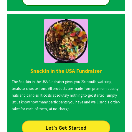
Snackin in the USA Fundraiser
The Snackin in the USA fundraiser gives you 20 mouth-watering
treats to choose from. All products are made from premium quality
nuts and candies. It costs absolutely nothing to get started. Simply
let us know how many participants you have and we’ll send 1 order-
taker for each of them, at no charge.
Let's Get Started