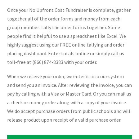
Once your No Upfront Cost Fundraiser is complete, gather
together all of the order forms and money from each
group member. Tally the order forms together. Some
people find it helpful to use a spreadsheet like Excel. We
highly suggest using our FREE online tallying and order
placing dashboard. Enter totals online or simply call us
toll-free at (866) 874-8383 with your order.
When we receive your order, we enter it into our system
and send you an invoice. After reviewing the invoice, you can
pay by calling with a Visa or Master Card. Or you can mail us
a check or money order along with a copy of your invoice.
We do accept purchase orders from public schools and will
release product upon receipt of a valid purchase order.