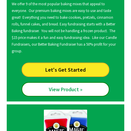
We offer 9 of the most popular baking mixes that appeal to
everyone. Our premium baking mixes are easy to use and taste
great! Everything you need to bake cookies, pretzels, cinnamon
rolls, funnel cakes, and bread. Easy fundraising starts with a Better
Baking fundraiser. You will not be handling a frozen product. The
$15 price makes it a fun and easy fundraising idea. Like our Candle
Fundraisers, our Better Baking Fundraiser has a 50% profit for your
group.
Let's Get Started
View Product »