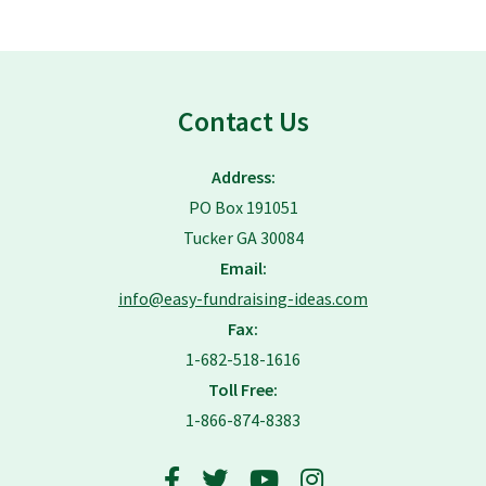
Contact Us
Address:
PO Box 191051
Tucker GA 30084
Email:
info@easy-fundraising-ideas.com
Fax:
1-682-518-1616
Toll Free:
1-866-874-8383