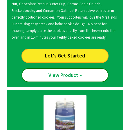
Nut, Chocolate Peanut Butter Cup, Carmel Apple Crunch,
Snickerdoodle, and Cinnamon Oatmeal Raisin delivered frozen in
perfectly portioned cookies. Your supporters will love the Mrs Fields
Fundraising easy break and bake cookie dough. No need for
thawing, simply place the cookies directly from the freezer into the
oven and in 15 minutes your freshly baked cookies are ready!
Let's Get Started
View Product »