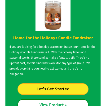
Home for the Holidays Candle Fundraiser
If you are looking for a holiday season fundraiser, our Home for the
Holidays Candle Fundraiser is it. With their cheery labels and
seasonal scents, these candles make a fantastic gift. There’s no
upfront cost, so this fundraiser works for any type of group. We
provide everything you need to get started and there’s no
obligation.
Let's Get Started
View Product »