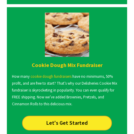
Cookie Dough Mix Fundraiser
How many
cookie dough fundraisers
have no minimums, 50%
profit, and are free to start? That’s why our Delisheries Cookie Mix
fundraiser is skyrocketing in popularity. You can even qualify for
FREE shipping. Now we’ve added Brownies, Pretzels, and
Cinnamon Rolls to this delicious mix.
Let's Get Started