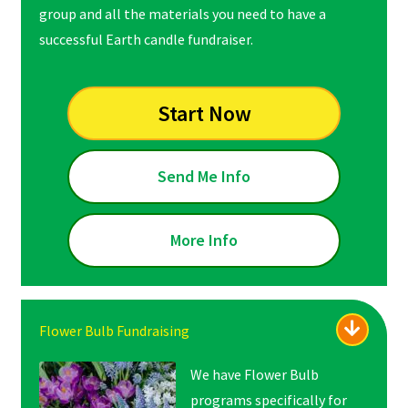
group and all the materials you need to have a
successful Earth candle fundraiser.
Start Now
Send Me Info
More Info
Flower Bulb Fundraising
We have Flower Bulb
programs specifically for