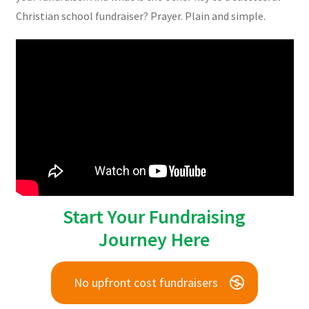
Christian school fundraiser? Prayer. Plain and simple.
Start Your Fundraising
Journey Here
No upfront cost fundraisers