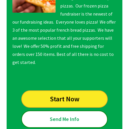
pizzas. Our frozen pizza
fundraiser is the newest of
our fundraising ideas. Everyone loves pizza! We offer
3 of the most popular french bread pizzas. We have
an awesome selection that all your supporters will
love! We offer 50% profit and free shipping for
orders over 150 items. Best of all there is no cost to
get started.
Start Now
Send Me Info