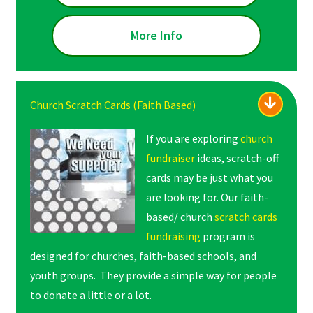
More Info
Church Scratch Cards (Faith Based)
If you are exploring
church
fundraiser
ideas, scratch-off
cards may be just what you
are looking for. Our faith-
based/ church
scratch cards
fundraising
program is
designed for churches, faith-based schools, and
youth groups. They provide a simple way for people
to donate a little or a lot.