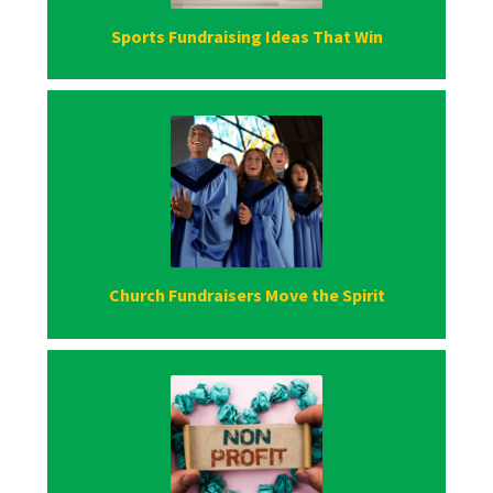
Sports Fundraising Ideas That Win
Church Fundraisers Move the Spirit