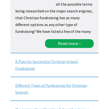
all the possible terms
being researched on the major search engines,
that Christian fundraising has as many
different options as any other type of
fundraising? We have listed a few of the many
Read more
»
A Plan for Successful Christian School
Fundraising
Different Types of Fundraising for Christian
Schools