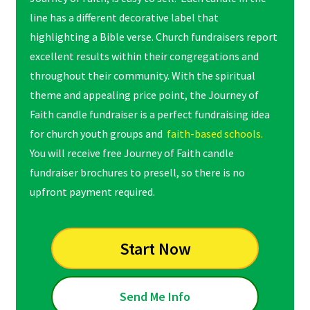
line has a different decorative label that
highlighting a Bible verse. Church fundraisers report
excellent results within their congregations and
throughout their community. With the spiritual
theme and appealing price point, the Journey of
Faith candle fundraiser is a perfect fundraising idea
for church youth groups and
faith-based schools.
You will receive free Journey of Faith candle
fundraiser brochures to presell, so there is no
upfront payment required.
Start Now
Send Me Info