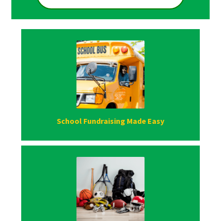
School Fundraising Made Easy