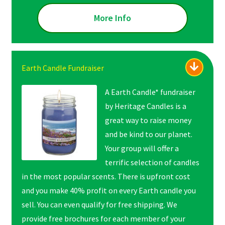
More Info
Earth Candle Fundraiser
A Earth Candle* fundraiser
by Heritage Candles is a
great way to raise money
and be kind to our planet.
Your group will offer a
terrific selection of candles
in the most popular scents. There is upfront cost
and you make 40% profit on every Earth candle you
sell. You can even qualify for free shipping. We
provide free brochures for each member of your