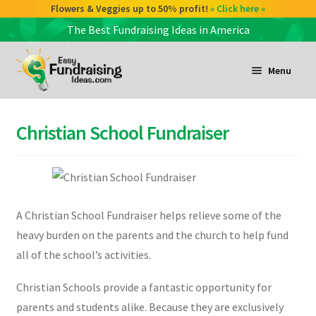
Check out our Coffee deals 50% profit!
Flowers & Veggies up to 50% profit!
» Click here «
» Click here «
The Best Fundraising Ideas in America
Skip
Skip
to
to
Menu
navigation
content
and
d
Christian School Fundraiser
u
and
d
u
A Christian School Fundraiser helps relieve some of the
and
heavy burden on the parents and the church to help fund
d
all of the school’s activities.
u
Christian Schools provide a fantastic opportunity for
parents and students alike. Because they are exclusively