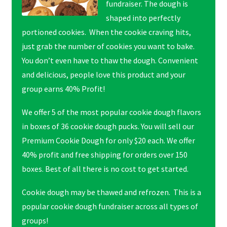
fundraiser. The dough is
shaped into perfectly
portioned cookies. When the cookie craving hits,
just grab the number of cookies you want to bake.
You don’t even have to thaw the dough. Convenient
and delicious, people love this product and your
group earns 40% Profit!
We offer 5 of the most popular cookie dough flavors
in boxes of 36 cookie dough pucks. You will sell our
Premium Cookie Dough for only $20 each. We offer
40% profit and free shipping for orders over 150
boxes. Best of all there is no cost to get started.
Cookie dough may be thawed and refrozen. This is a
popular cookie dough fundraiser across all types of
groups!