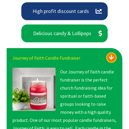
High profit discount cards
Delicious candy & Lollipops
Journey of Faith Candle Fundraiser
Our Journey of Faith candle
fundraiser is the perfect
church fundraising idea for
spiritual or faith-based
groups looking to raise
money with a high quality
product. One of our most popular candle fundraisers,
Journey of Faith, is easy to sell. Each candle in the