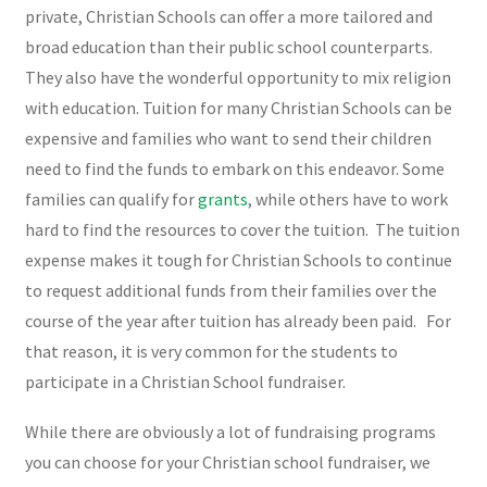
private, Christian Schools can offer a more tailored and
broad education than their public school counterparts.
They also have the wonderful opportunity to mix religion
with education. Tuition for many Christian Schools can be
expensive and families who want to send their children
need to find the funds to embark on this endeavor. Some
families can qualify for
grants
, while others have to work
hard to find the resources to cover the tuition. The tuition
expense makes it tough for Christian Schools to continue
to request additional funds from their families over the
course of the year after tuition has already been paid. For
that reason, it is very common for the students to
participate in a Christian School fundraiser.
While there are obviously a lot of fundraising programs
you can choose for your Christian school fundraiser, we