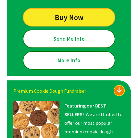
Buy Now
Send Me Info
More Info
Premium Cookie Dough Fundraiser
Featuring our BEST
SELLERS!
We are thrilled to
offer our most popular
premium cookie dough