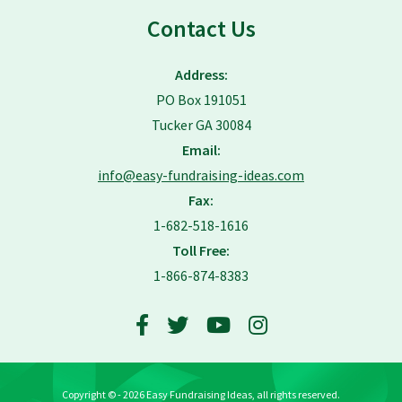
Contact Us
Address:
PO Box 191051
Tucker GA 30084
Email:
info@easy-fundraising-ideas.com
Fax:
1-682-518-1616
Toll Free:
1-866-874-8383
Copyright © - 2026 Easy Fundraising Ideas, all rights reserved.