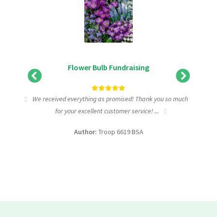
Flower Bulb Fundraising
tic
We received everything as promised! Thank you so much
I wa
for your excellent customer service! ...
fundra
Author:
Troop 6619 BSA