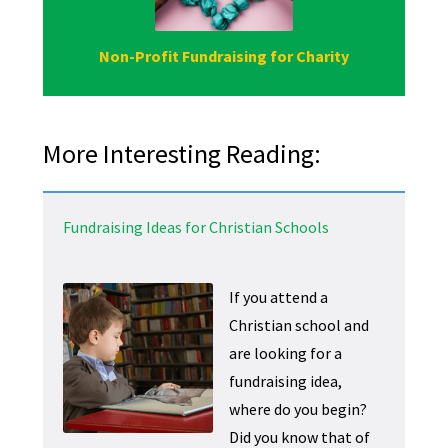
Non-Profit Fundraising for Charity
More Interesting Reading:
Fundraising Ideas for Christian Schools
If you attend a
Christian school and
are looking for a
fundraising idea,
where do you begin?
Did you know that of