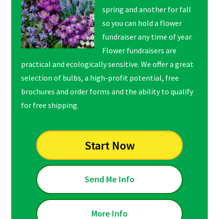
spring and another for fall
so you can hold a flower
fundraiser any time of year.
Flower fundraisers are
practical and ecologically sensitive. We offer a great
selection of bulbs, a high-profit potential, free
brochures and order forms and the ability to qualify
for free shipping.
Start Now
Send Me Info
More Info