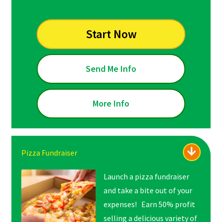
Start Now
Send Me Info
More Info
Pizza Fundraiser
Launch a pizza fundraiser
and take a bite out of your
expenses! Earn 50% profit
selling a delicious variety of