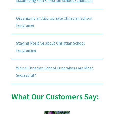
Maximizing Your Christian School Fundraiser
Organizing an Appropriate Christian School
Fundraiser
Staying Positive about Christian School
Fundraising
Which Christian School Fundraisers are Most
Successful?
What Our Customers Say: