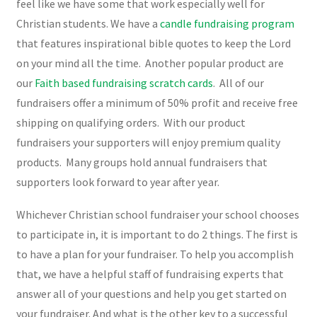
feel like we have some that work especially well for
Christian students. We have a
candle fundraising program
that features inspirational bible quotes to keep the Lord
on your mind all the time. Another popular product are
our
Faith based fundraising scratch cards
. All of our
fundraisers offer a minimum of 50% profit and receive free
shipping on qualifying orders. With our product
fundraisers your supporters will enjoy premium quality
products. Many groups hold annual fundraisers that
supporters look forward to year after year.
Whichever Christian school fundraiser your school chooses
to participate in, it is important to do 2 things. The first is
to have a plan for your fundraiser. To help you accomplish
that, we have a helpful staff of fundraising experts that
answer all of your questions and help you get started on
your fundraiser. And what is the other key to a successful