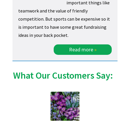
important things like
teamwork and the value of friendly
competition. But sports can be expensive so it
is important to have some great fundraising
ideas in your back pocket.
Read more
»
What Our Customers Say: