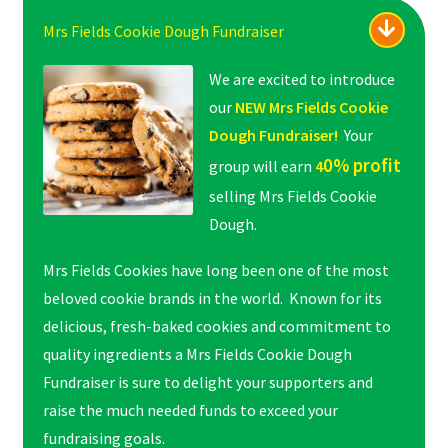
Mrs Fields Cookie Dough Fundraiser
We are excited to introduce
our
NEW Mrs Fields Cookie
Dough Fundraiser!
Your
0% profit
group will earn
4
selling Mrs Fields Cookie
Dough.
Mrs Fields Cookies have long been one of the most
beloved cookie brands in the world. Known for its
delicious, fresh-baked cookies and commitment to
quality ingredients a Mrs Fields Cookie Dough
Fundraiser is sure to delight your supporters and
raise the much needed funds to exceed your
fundraising goals.