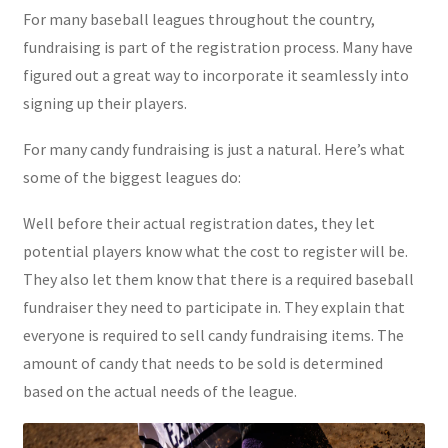
For many baseball leagues throughout the country,
fundraising is part of the registration process. Many have
figured out a great way to incorporate it seamlessly into
signing up their players.
For many candy fundraising is just a natural. Here’s what
some of the biggest leagues do:
Well before their actual registration dates, they let
potential players know what the cost to register will be.
They also let them know that there is a required baseball
fundraiser they need to participate in. They explain that
everyone is required to sell candy fundraising items. The
amount of candy that needs to be sold is determined
based on the actual needs of the league.