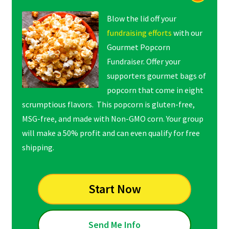
Blow the lid off your
fundraising efforts
with our
Gourmet Popcorn
Fundraiser. Offer your
supporters gourmet bags of
popcorn that come in eight
scrumptious flavors. This popcorn is gluten-free,
MSG-free, and made with Non-GMO corn. Your group
will make a 50% profit and can even qualify for free
shipping.
Start Now
Send Me Info