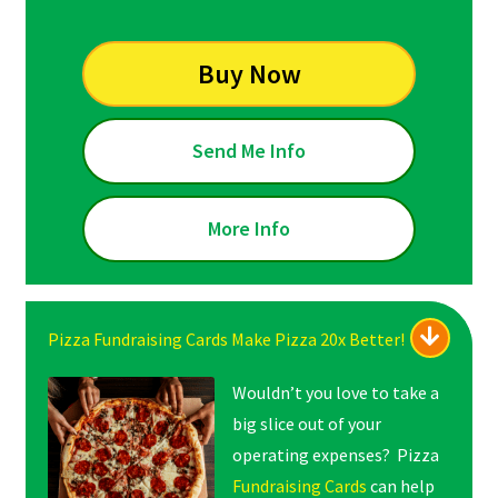
Buy Now
Send Me Info
More Info
Pizza Fundraising Cards Make Pizza 20x Better!
Wouldn’t you love to take a
big slice out of your
operating expenses? Pizza
Fundraising Cards
can help