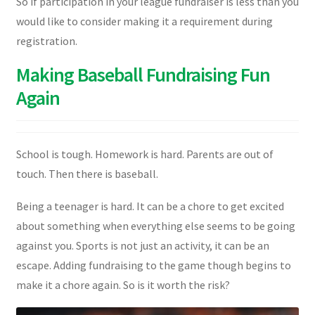
So if participation in your league fundraiser is less than you
would like to consider making it a requirement during
registration.
Making Baseball Fundraising Fun
Again
School is tough. Homework is hard. Parents are out of
touch. Then there is baseball.
Being a teenager is hard. It can be a chore to get excited
about something when everything else seems to be going
against you. Sports is not just an activity, it can be an
escape. Adding fundraising to the game though begins to
make it a chore again. So is it worth the risk?