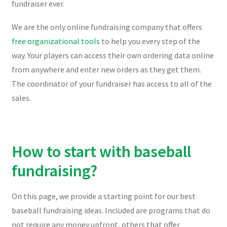
fundraiser ever.
We are the only online fundraising company that offers
free organizational tools
to help you every step of the
way. Your players can access their own ordering data online
from anywhere and enter new orders as they get them.
The coordinator of your fundraiser has access to all of the
sales.
How to start with baseball
fundraising?
On this page, we provide a starting point for our best
baseball fundraising ideas. Included are programs that do
not require any money upfront, others that offer