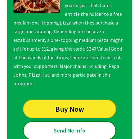
you do just that. Cards
entitle the holder to a free
medium one-topping pizza when they purchase a
large one topping. Depending on the pizza
establishment, a one-topping medium pizza might
sell for up to $12, giving the card a $240 Value! Good
at thousands of locations, there are sure to be a ht
with your supporters. Major chains including Papa
Johns, Pizza Hut, and more participate in this
program.
Buy Now
Send Me Info