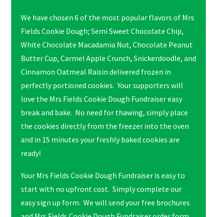
We have chosen 6 of the most popular flavors of Mrs
Fields Cookie Dough; Semi Sweet Chocolate Chip,
White Chocolate Macadamia Nut, Chocolate Peanut
Butter Cup, Carmel Apple Crunch, Snickerdoodle, and
Cinnamon Oatmeal Raisin delivered frozen in
perfectly portioned cookies. Your supporters will
love the Mrs Fields Cookie Dough Fundraiser easy
break and bake. No need for thawing, simply place
the cookies directly from the freezer into the oven
and in 15 minutes your freshly baked cookies are
ready!
Your Mrs Fields Cookie Dough Fundraiser is easy to
start with no upfront cost. Simply complete our
easy sign up form. We will send your free brochures
and Mrs Fields Cookie Dough Fundraiser order form.