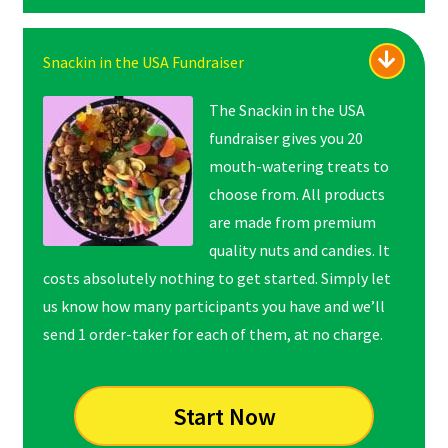
Snackin in the USA Fundraiser
The Snackin in the USA
fundraiser gives you 20
mouth-watering treats to
choose from. All products
are made from premium
quality nuts and candies. It
costs absolutely nothing to get started. Simply let
us know how many participants you have and we’ll
send 1 order-taker for each of them, at no charge.
Start Now