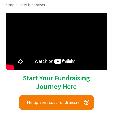
simple, easy fundraiser.
Start Your Fundraising
Journey Here
No upfront cost fundraisers