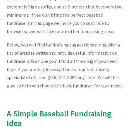
extremely high profits, and still others that have very low
minimums. If you don’t find the perfect baseball
fundraiser on this page we invite you to continue to
browse our website to explore other fundraising ideas.
Below, you will find fundraising suggestions along with a
list of articles written to provide useful information on
fundraisers. We hope you’ll find all the insight you need
here. If you prefer please call one of our fundraising
specialists toll-free (866) 874-8383 any time. We will be
glad to help you choose the best fundraiser for your needs.
A Simple Baseball Fundraising
Idea