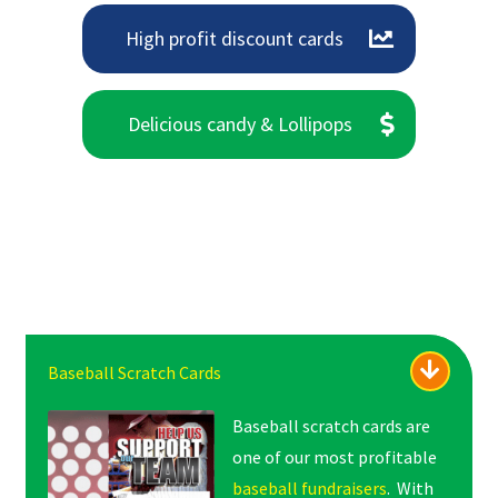
High profit discount cards
Delicious candy & Lollipops
Baseball Scratch Cards
Baseball scratch cards are
one of our most profitable
baseball fundraisers
. With