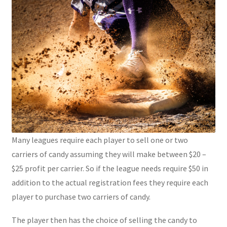
Many leagues require each player to sell one or two
carriers of candy assuming they will make between $20 –
$25 profit per carrier. So if the league needs require $50 in
addition to the actual registration fees they require each
player to purchase two carriers of candy.
The player then has the choice of selling the candy to