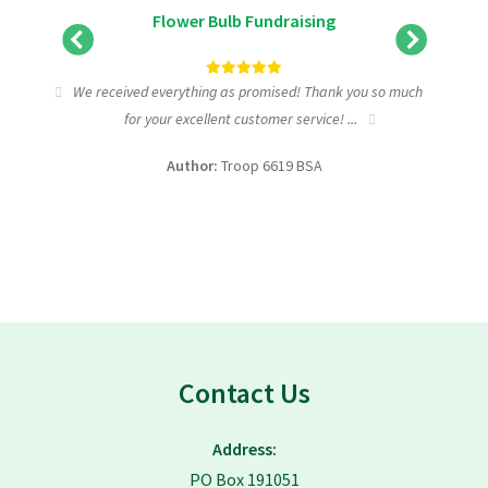
Flower Bulb Fundraising
tic
We received everything as promised! Thank you so much
I wa
for your excellent customer service! ...
fundra
Author:
Troop 6619 BSA
Contact Us
Address:
PO Box 191051