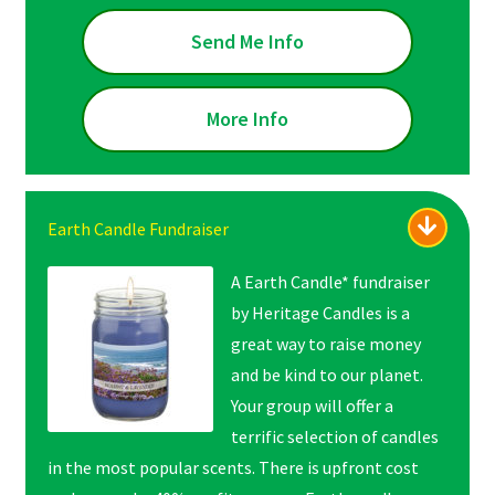
Send Me Info
More Info
Earth Candle Fundraiser
A Earth Candle* fundraiser
by Heritage Candles is a
great way to raise money
and be kind to our planet.
Your group will offer a
terrific selection of candles
in the most popular scents. There is upfront cost