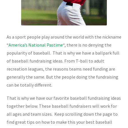
As a sport people play around the world with the nickname
“
America’s National Pastime
“, there is no denying the
popularity of baseball. That is why we have a ballpark full
of baseball fundraising ideas. From T-ball to adult
recreation leagues, the reasons teams need funding are
generally the same. But the people doing the fundraising
can be totally different.
That is why we have our favorite baseball fundraising ideas
together below. These baseball fundraisers will work for
all ages and team sizes. Keep scrolling down the page to
find great tips on how to make this your best baseball