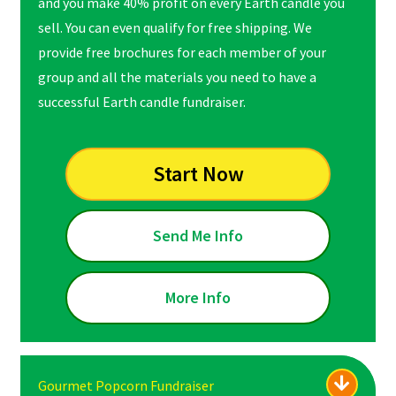
and you make 40% profit on every Earth candle you
sell. You can even qualify for free shipping. We
provide free brochures for each member of your
group and all the materials you need to have a
successful Earth candle fundraiser.
Start Now
Send Me Info
More Info
Gourmet Popcorn Fundraiser