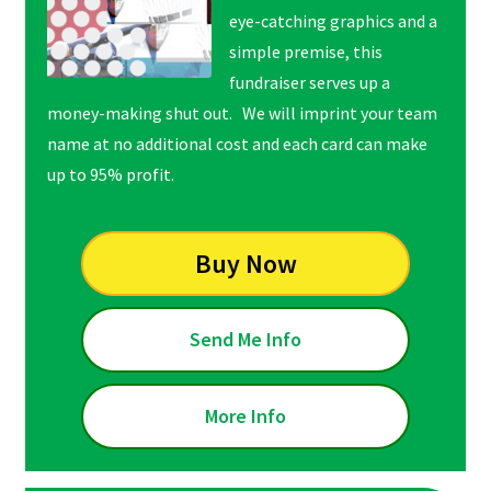
eye-catching graphics and a
simple premise, this
fundraiser serves up a
money-making shut out. We will imprint your team
name at no additional cost and each card can make
up to 95% profit.
Buy Now
Send Me Info
More Info