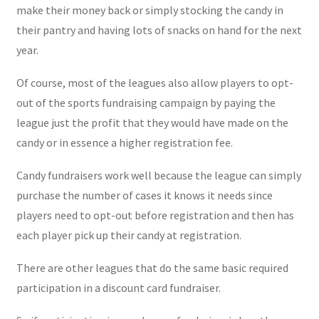
make their money back or simply stocking the candy in
their pantry and having lots of snacks on hand for the next
year.
Of course, most of the leagues also allow players to opt-
out of the sports fundraising campaign by paying the
league just the profit that they would have made on the
candy or in essence a higher registration fee.
Candy fundraisers work well because the league can simply
purchase the number of cases it knows it needs since
players need to opt-out before registration and then has
each player pick up their candy at registration.
There are other leagues that do the same basic required
participation in a discount card fundraiser.