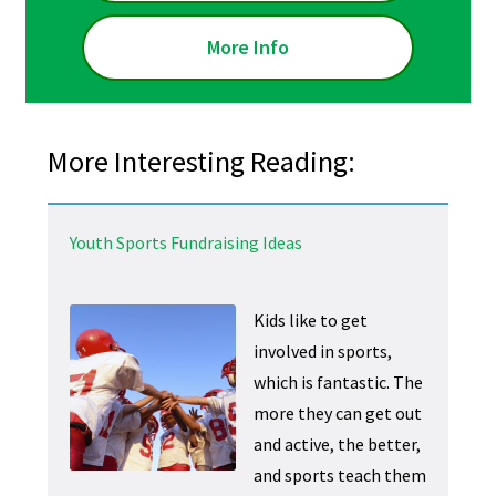
More Info
More Interesting Reading:
Youth Sports Fundraising Ideas
Kids like to get
involved in sports,
which is fantastic. The
more they can get out
and active, the better,
and sports teach them