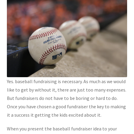
Yes. baseball fundraising is necessary. As much as we would
like to get by without it, there are just too many expenses.
But fundraisers do not have to be boring or hard to do.
Once you have chosen a good fundraiser the key to making
it a success it getting the kids excited about it.
When you present the baseball fundraiser idea to your