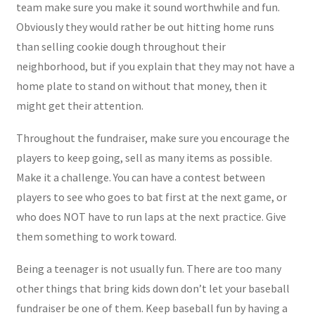
team make sure you make it sound worthwhile and fun.
Obviously they would rather be out hitting home runs
than selling cookie dough throughout their
neighborhood, but if you explain that they may not have a
home plate to stand on without that money, then it
might get their attention.
Throughout the fundraiser, make sure you encourage the
players to keep going, sell as many items as possible.
Make it a challenge. You can have a contest between
players to see who goes to bat first at the next game, or
who does NOT have to run laps at the next practice. Give
them something to work toward.
Being a teenager is not usually fun. There are too many
other things that bring kids down don’t let your baseball
fundraiser be one of them. Keep baseball fun by having a