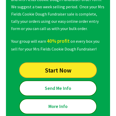
We suggest a two week selling period. Once your Mrs
Fields Cookie Dough Fundraiser sale is complete,
tally your orders using our easy online order entry
form or you can call us with your bulk order.
40% profit
Your group will earn
on every box you
sell for your Mrs Fields Cookie Dough Fundraiser!
Start Now
Send Me Info
More Info