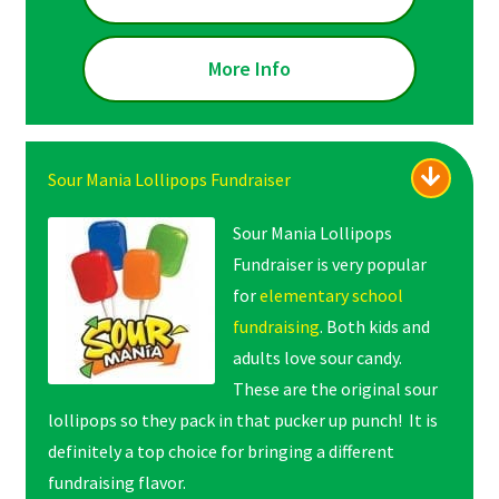
More Info
Sour Mania Lollipops Fundraiser
Sour Mania Lollipops
Fundraiser is very popular
for
elementary school
fundraising
. Both kids and
adults love sour candy.
These are the original sour
lollipops so they pack in that pucker up punch! It is
definitely a top choice for bringing a different
fundraising flavor.