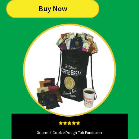
Buy Now
Gourmet Cookie Dough Tub Fundraiser