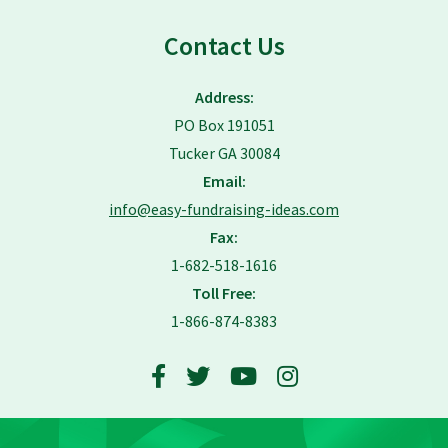
Contact Us
Address:
PO Box 191051
Tucker GA 30084
Email:
info@easy-fundraising-ideas.com
Fax:
1-682-518-1616
Toll Free:
1-866-874-8383