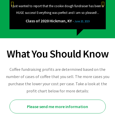
 a big
I just wanted to report that the cookie dough fundraiser has been a
Good
HUGE success! Everything was perfect and I am so pleased!...
Class of 2020 Hickman, KY
-
June 20, 2019
What You Should Know
Coffee fundraising profits are determined based on the
number of cases of coffee that you sell. The more cases you
purchase the lower your cost per case. Take a look at the
profit chart below for more details:
Please send me more information