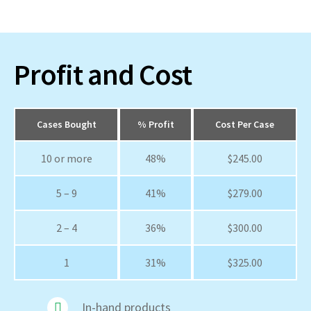
Profit and Cost
Cases Bought
% Profit
Cost Per Case
10 or more
48%
$245.00
5 – 9
41%
$279.00
2 – 4
36%
$300.00
1
31%
$325.00
In-hand products