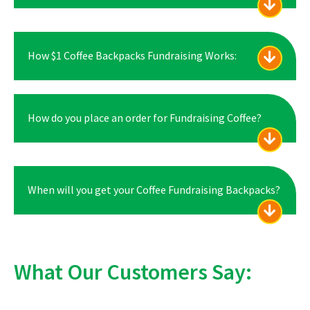
How $1 Coffee Backpacks Fundraising Works:
How do you place an order for Fundraising Coffee?
When will you get your Coffee Fundraising Backpacks?
What Our Customers Say: