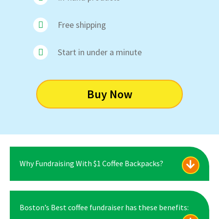
Free shipping
Start in under a minute
Buy Now
Why Fundraising With $1 Coffee Backpacks?
Boston’s Best coffee fundraiser has these benefits: