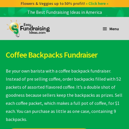
Flowers & Veggies up to 50% profit!
» Click here «
The Best Fundraising Ideas in America
Skip
Skip
to
to
Menu
navigation
content
and
d
Coffee Backpacks Fundraiser
u
and
d
Be your own barista with a coffee backpack fundraiser.
u
Instead of pre selling coffee, order backpacks filled with 52
packets of assorted flavored coffee. It’s a double shot of
and
goodness because sellers keep the backpacks as prizes. Sell
d
each coffee packet, which makes a full pot of coffee, for $1
u
each. You can purchase as little as one case, containing 9
backpacks.