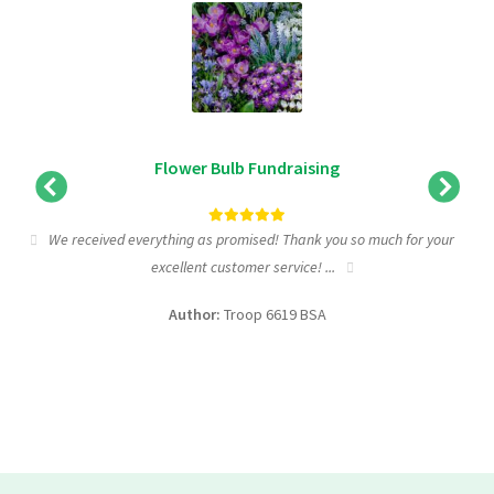
Flower Bulb Fundraising
We received everything as promised! Thank you so much for your
excellent customer service! ...
f
Author:
Troop 6619 BSA