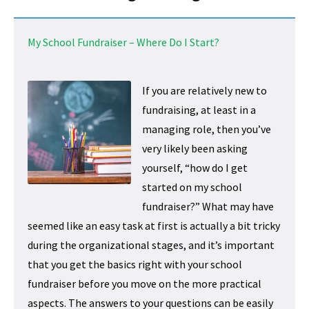
My School Fundraiser – Where Do I Start?
If you are relatively new to
fundraising, at least in a
managing role, then you’ve
very likely been asking
yourself, “how do I get
started on my school
fundraiser?” What may have
seemed like an easy task at first is actually a bit tricky
during the organizational stages, and it’s important
that you get the basics right with your school
fundraiser before you move on the more practical
aspects. The answers to your questions can be easily