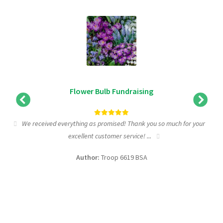
Flower Bulb Fundraising
We received everything as promised! Thank you so much for your
excellent customer service! ...
f
Author:
Troop 6619 BSA