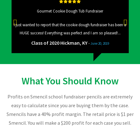
Gourmet Cookie Dough Tub Fundraiser
 a big
I just wanted to report that the cookie dough fundraiser has been a
Good
HUGE success! Everything was perfect and I am so pleased!...
Class of 2020 Hickman, KY
-
June 20, 2019
What You Should Know
Profits on Smencil school fundraiser pencils are extremely
easy to calculate since you are buying them by the case.
Smencils have a 40% profit margin. The retail price is $1 per
Smencil. You will make a $200 profit for each case you sell.