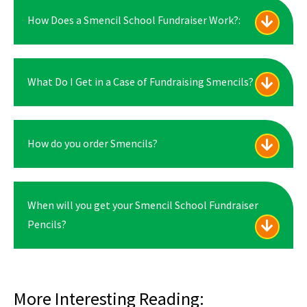
How Does a Smencil School Fundraiser Work?:
What Do I Get in a Case of Fundraising Smencils?
How do you order Smencils?
When will you get your Smencil School Fundraiser
Pencils?
More Interesting Reading: