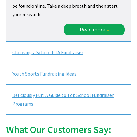
be found online. Take a deep breath and then start
your research.
Read more
»
Choosing a School PTA Fundraiser
Youth Sports Fundraising Ideas
Deliciously Fun: A Guide to Top School Fundraiser
Programs
What Our Customers Say: