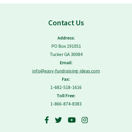
Contact Us
Address:
PO Box 191051
Tucker GA 30084
Email:
info@easy-fundraising-ideas.com
Fax:
1-682-518-1616
Toll Free:
1-866-874-8383