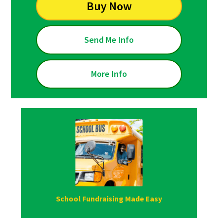
Buy Now
Send Me Info
More Info
School Fundraising Made Easy