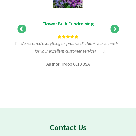
Flower Bulb Fundraising
tic
We received everything as promised! Thank you so much
I wa
for your excellent customer service! ...
fundra
Author:
Troop 6619 BSA
Contact Us