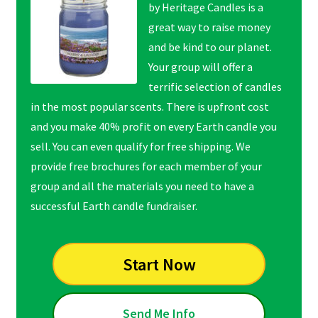
by Heritage Candles is a
great way to raise money
and be kind to our planet.
Your group will offer a
terrific selection of candles
in the most popular scents. There is upfront cost
and you make 40% profit on every Earth candle you
sell. You can even qualify for free shipping. We
provide free brochures for each member of your
group and all the materials you need to have a
successful Earth candle fundraiser.
Start Now
Send Me Info