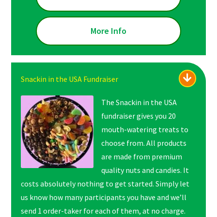
More Info
Snackin in the USA Fundraiser
The Snackin in the USA
fundraiser gives you 20
mouth-watering treats to
choose from. All products
are made from premium
quality nuts and candies. It
costs absolutely nothing to get started. Simply let
us know how many participants you have and we’ll
send 1 order-taker for each of them, at no charge.