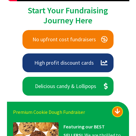
Start Your Fundraising
Journey Here
No upfront cost fundraisers
High profit discount cards
Delicious candy & Lollipops
Premium Cookie Dough Fundraiser
Featuring our BEST
SELLERS!
We are thrilled to