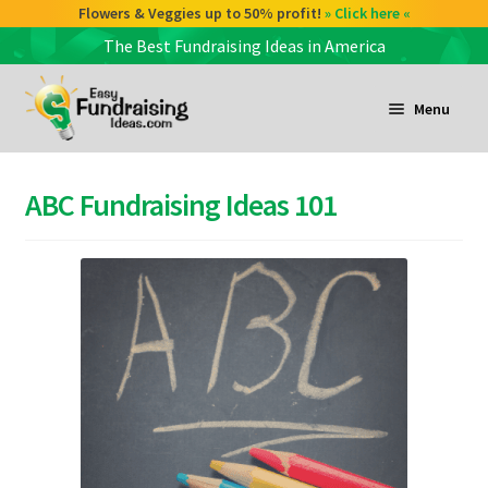
Flowers & Veggies up to 50% profit!
» Click here «
The Best Fundraising Ideas in America
Skip
Skip
to
to
Menu
navigation
content
and
d
ABC Fundraising Ideas 101
u
and
d
u
and
d
u