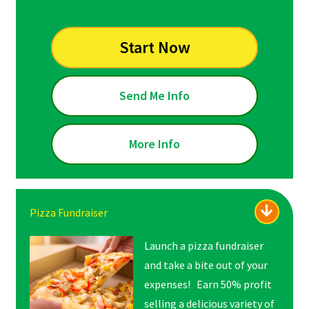
Start Now
Send Me Info
More Info
Pizza Fundraiser
Launch a pizza fundraiser
and take a bite out of your
expenses! Earn 50% profit
selling a delicious variety of