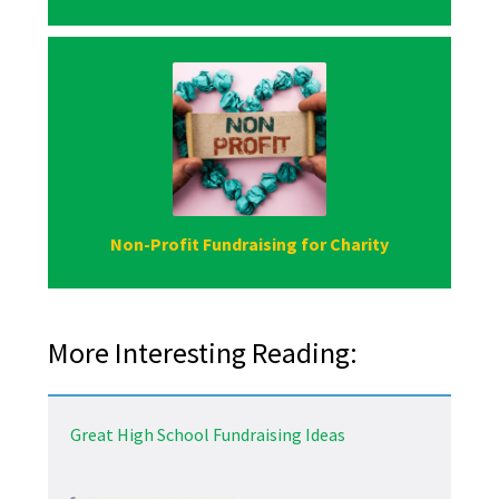
Non-Profit Fundraising for Charity
More Interesting Reading:
Great High School Fundraising Ideas