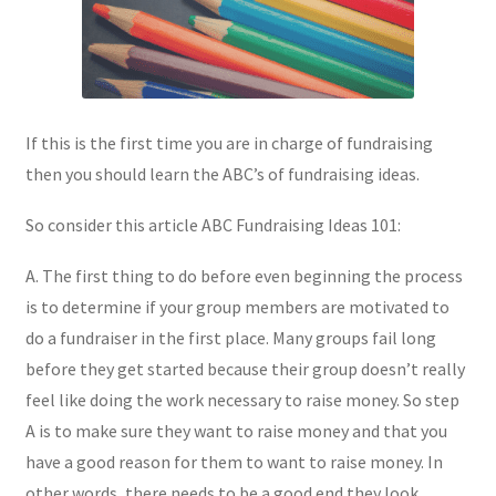
If this is the first time you are in charge of fundraising
then you should learn the ABC’s of fundraising ideas.
So consider this article ABC Fundraising Ideas 101:
A. The first thing to do before even beginning the process
is to determine if your group members are motivated to
do a fundraiser in the first place. Many groups fail long
before they get started because their group doesn’t really
feel like doing the work necessary to raise money. So step
A is to make sure they want to raise money and that you
have a good reason for them to want to raise money. In
other words, there needs to be a good end they look