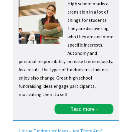
High school marks a
transition in a lot of
things for students.
They are discovering
who they are and more
specific interests.
Autonomy and
personal responsibility increase tremendously.
As a result, the types of fundraisers students
enjoy also change. Great high school
fundraising ideas engage participants,
motivating them to sell.
Read more
»
Unique Fundraising Ideas – Are There Any?