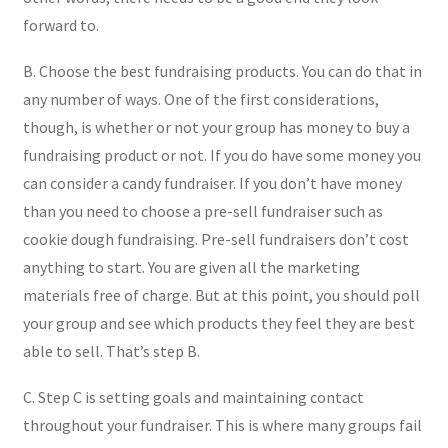
forward to.
B. Choose the best fundraising products. You can do that in
any number of ways. One of the first considerations,
though, is whether or not your group has money to buy a
fundraising product or not. If you do have some money you
can consider a candy fundraiser. If you don’t have money
than you need to choose a pre-sell fundraiser such as
cookie dough fundraising. Pre-sell fundraisers don’t cost
anything to start. You are given all the marketing
materials free of charge. But at this point, you should poll
your group and see which products they feel they are best
able to sell. That’s step B.
C. Step C is setting goals and maintaining contact
throughout your fundraiser. This is where many groups fail