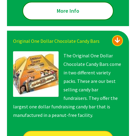
More Info
Original One Dollar Chocolate Candy Bars
The Original One Dollar
Chocolate Candy Bars come
in two different variety
packs. These are our best
selling candy bar
fundraisers. They offer the
largest one dollar fundraising candy bar that is
manufactured in a peanut-free facility.