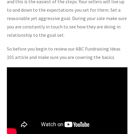
and this is the easiest of the steps. Your sellers will live up
to and down to the expectations you set for them. Set a
reasonable yet aggressive goal. During your sale make sure
you are constantly in touch to see how they are doing in
relationship to the goal set.
So before you begin to review our ABC Fundraising Ideas
101 article and make sure you are covering the basics.