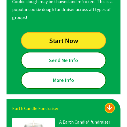
Cookie dough may be thawed and refrozen. This is a
popular cookie dough fundraiser across all types of
groups!
Start Now
Send Me Info
More Info
Earth Candle Fundraiser
A Earth Candle* fundraiser