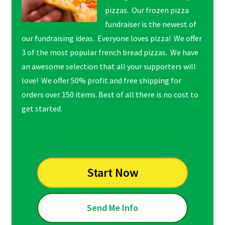
pizzas. Our frozen pizza
fundraiser is the newest of
our fundraising ideas. Everyone loves pizza! We offer
3 of the most popular french bread pizzas. We have
an awesome selection that all your supporters will
love! We offer 50% profit and free shipping for
orders over 150 items. Best of all there is no cost to
get started.
Start Now
Send Me Info