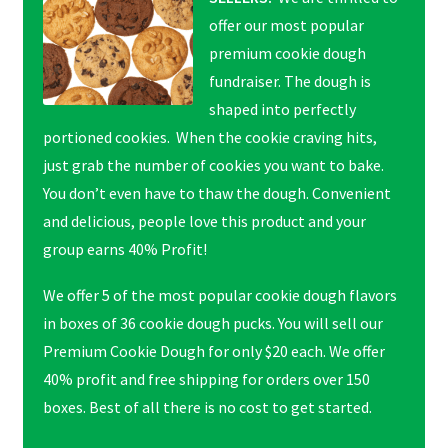
offer our most popular
premium cookie dough
fundraiser. The dough is
shaped into perfectly
portioned cookies. When the cookie craving hits,
just grab the number of cookies you want to bake.
You don’t even have to thaw the dough. Convenient
and delicious, people love this product and your
group earns 40% Profit!
We offer 5 of the most popular cookie dough flavors
in boxes of 36 cookie dough pucks. You will sell our
Premium Cookie Dough for only $20 each. We offer
40% profit and free shipping for orders over 150
boxes. Best of all there is no cost to get started.