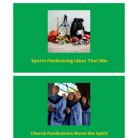
Sports Fundraising Ideas That Win
Church Fundraisers Move the Spirit