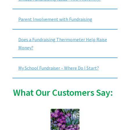
Parent Involvement with Fundraising
Does a Fundraising Thermometer Help Raise
Money?
My School Fundraiser – Where Do I Start?
What Our Customers Say: