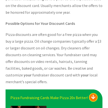
on the discount card. Usually merchants allow the offers to
be honored for approximately one year.
Possible Options for Your Discount Cards
Pizza discounts are often good for a free pizza when you
buy a large pizza. Oil change companies typically offer a $3
or larger discount on oil changes. Dry cleaners offer
discounts on cleaning services. Your fundraiser card may
offer discounts on video rentals, haircuts, tanning
facilities, baked goods, or car washes. Be creative and
customize
your
fundraiser discount card with
your
local
merchant’s special offers.
Pizza Fundraising Cards Make Pizza 20x Better!