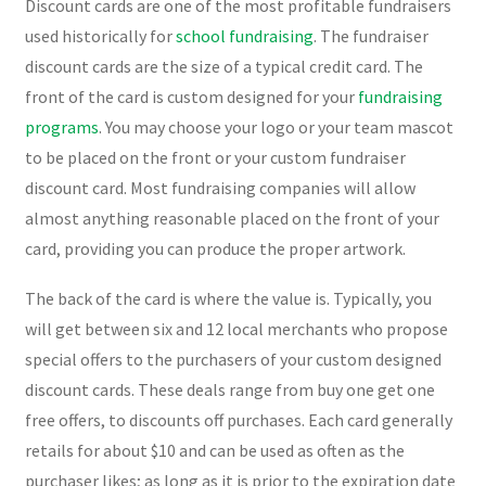
Discount cards are one of the most profitable fundraisers
used historically for
school fundraising
. The fundraiser
discount cards are the size of a typical credit card. The
front of the card is custom designed for your
fundraising
programs
. You may choose your logo or your team mascot
to be placed on the front or your custom fundraiser
discount card. Most fundraising companies will allow
almost anything reasonable placed on the front of your
card, providing you can produce the proper artwork.
The back of the card is where the value is. Typically, you
will get between six and 12 local merchants who propose
special offers to the purchasers of your custom designed
discount cards. These deals range from buy one get one
free offers, to discounts off purchases. Each card generally
retails for about $10 and can be used as often as the
purchaser likes; as long as it is prior to the expiration date