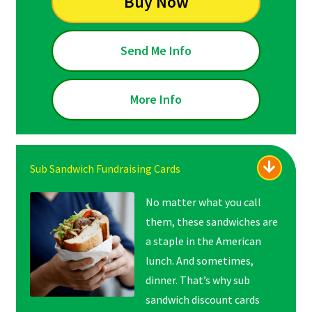
Buy Now
Send Me Info
More Info
Sub Sandwich Fundraising Cards
No matter what you call
them, these sandwiches are
a staple in the American
lunch. And sometimes,
dinner. That’s why sub
sandwich discount cards