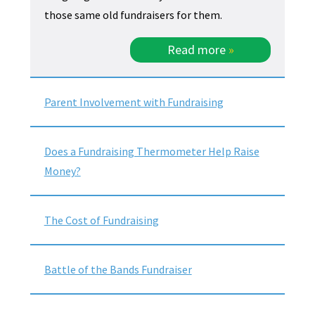
those same old fundraisers for them.
Read more
»
Parent Involvement with Fundraising
Does a Fundraising Thermometer Help Raise
Money?
The Cost of Fundraising
Battle of the Bands Fundraiser