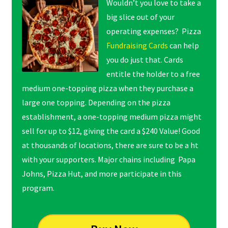
Wouldn’t you love to take a
big slice out of your
operating expenses? Pizza
Fundraising Cards
can help
you do just that. Cards
entitle the holder to a free
medium one-topping pizza when they purchase a
large one topping. Depending on the pizza
establishment, a one-topping medium pizza might
sell for up to $12, giving the card a $240 Value! Good
at thousands of locations, there are sure to be a ht
with your supporters. Major chains including Papa
Johns, Pizza Hut, and more participate in this
program.