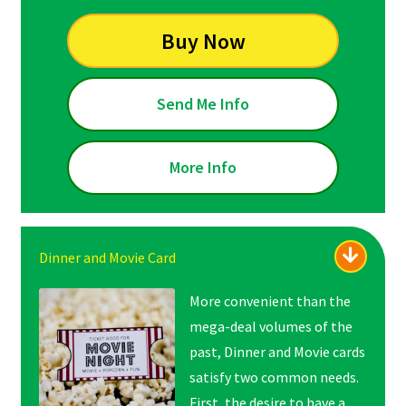
Buy Now
Send Me Info
More Info
Dinner and Movie Card
More convenient than the
mega-deal volumes of the
past, Dinner and Movie cards
satisfy two common needs.
First, the desire to have a