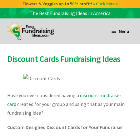
Flowers & Veggies up to 50% profit!
» Click here «
The Best Fundraising Ideas in America
Skip
Skip
to
to
Menu
navigation
content
and
d
Discount Cards Fundraising Ideas
u
and
d
u
Have you ever considered having a
discount fundraiser
and
card
created for your group and using that as your main
d
fundraising idea?
u
Custom Designed Discount Cards for Your Fundraiser