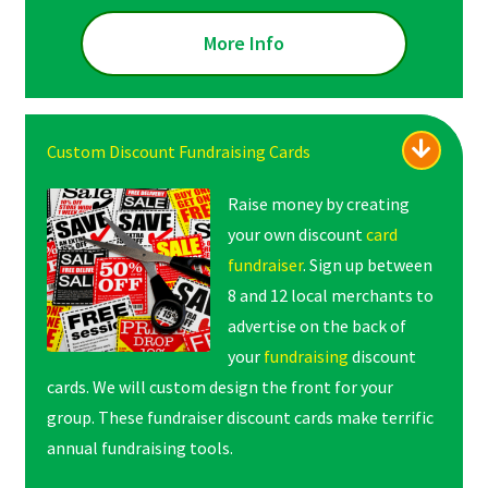
More Info
Custom Discount Fundraising Cards
Raise money by creating
your own discount
card
fundraiser
. Sign up between
8 and 12 local merchants to
advertise on the back of
your
fundraising
discount
cards. We will custom design the front for your
group. These fundraiser discount cards make terrific
annual fundraising tools.