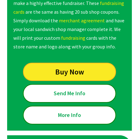
make a highly effective fundraiser. These
fundraising
cards
are the same as having 20 sub shop coupons.
Simply download the
merchant agreement
and have
your local sandwich shop manager complete it. We
will print your custom
fundraising
cards with the
store name and logo along with your group info.
Buy Now
Send Me Info
More Info