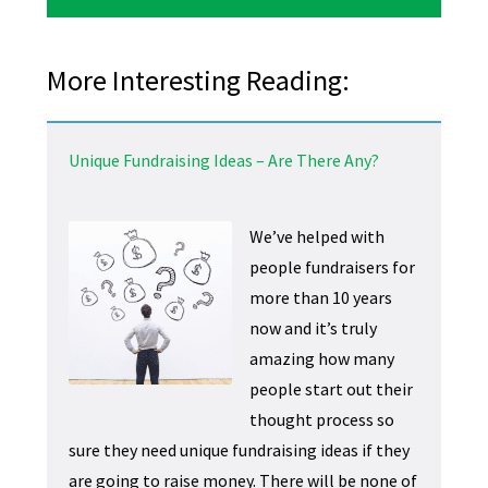
More Interesting Reading:
Unique Fundraising Ideas – Are There Any?
We’ve helped with
people fundraisers for
more than 10 years
now and it’s truly
amazing how many
people start out their
thought process so
sure they need unique fundraising ideas if they
are going to raise money. There will be none of