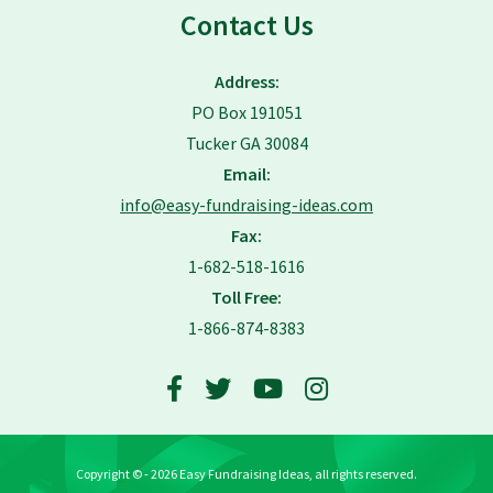
Contact Us
Address:
PO Box 191051
Tucker GA 30084
Email:
info@easy-fundraising-ideas.com
Fax:
1-682-518-1616
Toll Free:
1-866-874-8383
Copyright © - 2026 Easy Fundraising Ideas, all rights reserved.