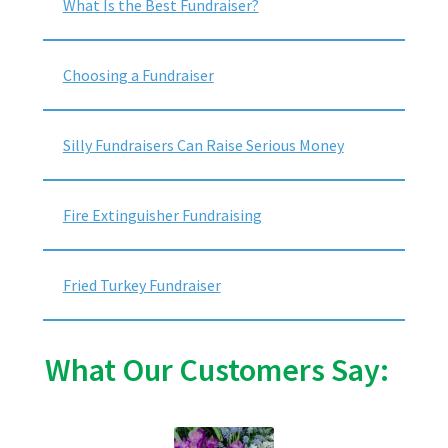
What Is the Best Fundraiser?
Choosing a Fundraiser
Silly Fundraisers Can Raise Serious Money
Fire Extinguisher Fundraising
Fried Turkey Fundraiser
What Our Customers Say: