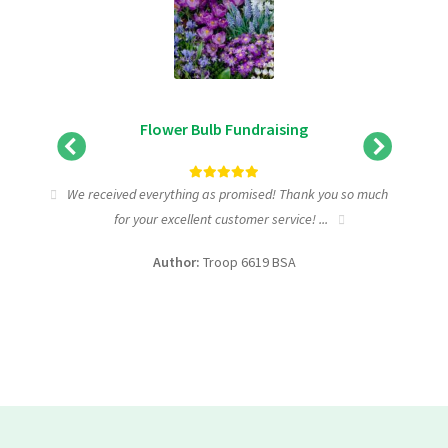
Flower Bulb Fundraising
tic
We received everything as promised! Thank you so much
I wa
for your excellent customer service! ...
fundra
Author:
Troop 6619 BSA