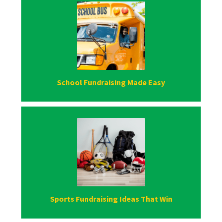
School Fundraising Made Easy
Sports Fundraising Ideas That Win