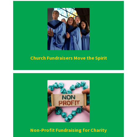
Church Fundraisers Move the Spirit
Non-Profit Fundraising for Charity