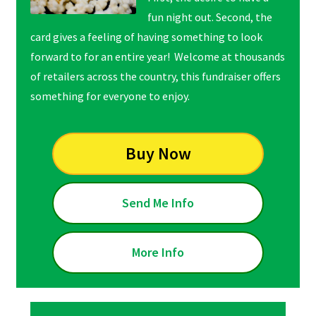
fun night out. Second, the
card gives a feeling of
having something to look
forward to for an entire year! Welcome at thousands
of retailers across the country, this fundraiser offers
something for everyone to enjoy.
Buy Now
Send Me Info
More Info