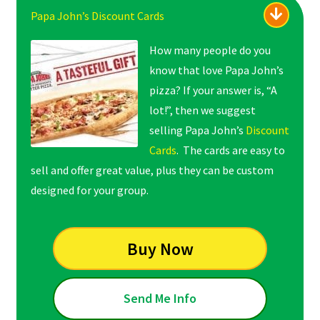
Papa John’s Discount Cards
How many people do you
know that love Papa John’s
pizza? If your answer is, “A
lot!”, then we suggest
selling Papa John’s
Discount
Cards
. The cards are easy to
sell and offer great value, plus they can be custom
designed for your group.
Buy Now
Send Me Info