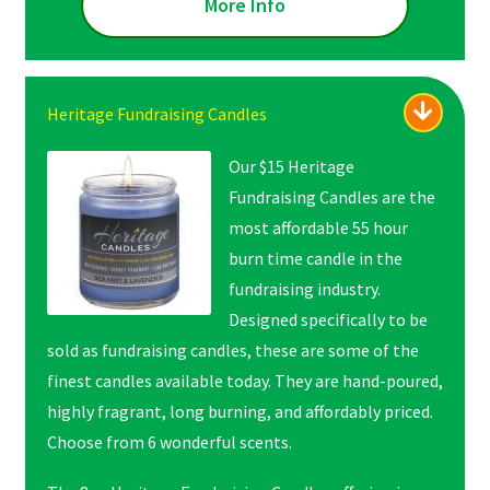
More Info
Heritage Fundraising Candles
Our $15 Heritage
Fundraising Candles are the
most affordable 55 hour
burn time candle in the
fundraising industry.
Designed specifically to be
sold as fundraising candles, these are some of the
finest candles available today. They are hand-poured,
highly fragrant, long burning, and affordably priced.
Choose from 6 wonderful scents.