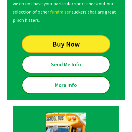
we do not have your particular sport check out our
selection of other
fundraiser
suckers that are great
pinch hitters.
Buy Now
Send Me Info
More Info