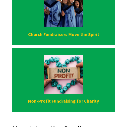
Church Fundraisers Move the Spirit
Non-Profit Fundraising for Charity