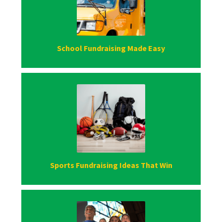
School Fundraising Made Easy
Sports Fundraising Ideas That Win