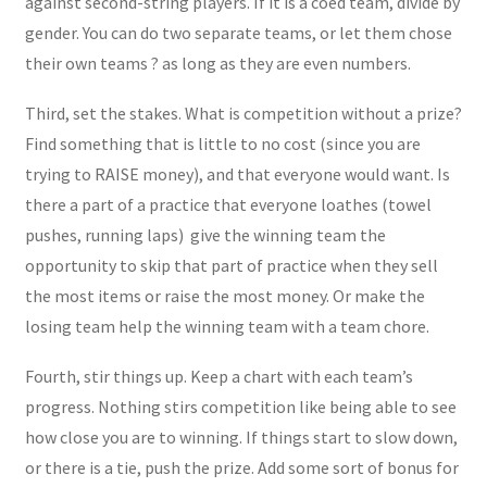
against second-string players. If it is a coed team, divide by
gender. You can do two separate teams, or let them chose
their own teams ? as long as they are even numbers.
Third, set the stakes. What is competition without a prize?
Find something that is little to no cost (since you are
trying to RAISE money), and that everyone would want. Is
there a part of a practice that everyone loathes (towel
pushes, running laps) give the winning team the
opportunity to skip that part of practice when they sell
the most items or raise the most money. Or make the
losing team help the winning team with a team chore.
Fourth, stir things up. Keep a chart with each team’s
progress. Nothing stirs competition like being able to see
how close you are to winning. If things start to slow down,
or there is a tie, push the prize. Add some sort of bonus for