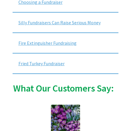
Choosing a Fundraiser
Silly Fundraisers Can Raise Serious Money
Fire Extinguisher Fundraising
Fried Turkey Fundraiser
What Our Customers Say: