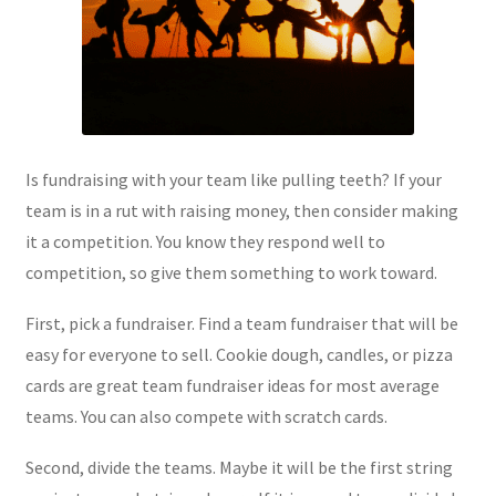
Is fundraising with your team like pulling teeth? If your
team is in a rut with raising money, then consider making
it a competition. You know they respond well to
competition, so give them something to work toward.
First, pick a fundraiser. Find a team fundraiser that will be
easy for everyone to sell. Cookie dough, candles, or pizza
cards are great team fundraiser ideas for most average
teams. You can also compete with scratch cards.
Second, divide the teams. Maybe it will be the first string