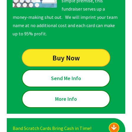
simple premise, this
fundraiser serves up a
money-making shut out. We will imprint your team
name at no additional cost and each card can make
up to 95% profit.
Buy Now
Send Me Info
More Info
Band Scratch Cards Bring Cash in Time!