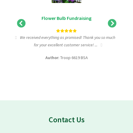
Flower Bulb Fundraising
tic
We received everything as promised! Thank you so much
I wa
for your excellent customer service! ...
fundra
Author:
Troop 6619 BSA
Contact Us