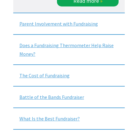
Read more
»
Parent Involvement with Fundraising
Does a Fundraising Thermometer Help Raise
Money?
The Cost of Fundraising
Battle of the Bands Fundraiser
What Is the Best Fundraiser?