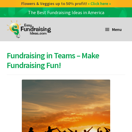
Flowers & Veggies up to 50% profit!
» Click here «
The Best Fundraising Ideas in America
Skip
Skip
to
to
Menu
navigation
content
and
d
Fundraising in Teams – Make
u
and
Fundraising Fun!
d
u
and
d
u