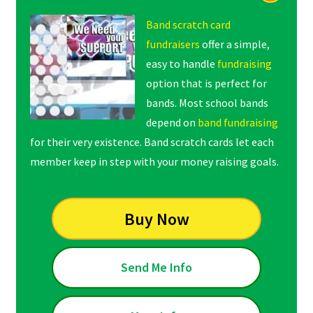
Band scratch card
fundraisers
offer a simple,
easy to handle
fundraising
option that is perfect for
bands. Most school bands
depend on
band fundraising
for their very existence. Band scratch cards let each
member keep in step with your money raising goals.
Buy Now
Send Me Info