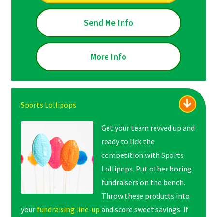
Send Me Info
More Info
Sports Lollipops
Get your team revved up and
ready to lick the
competition with Sports
Lollipops. Put other boring
fundraisers on the bench.
Throw these products into
your
fundraising line-up
and score sweet savings. If