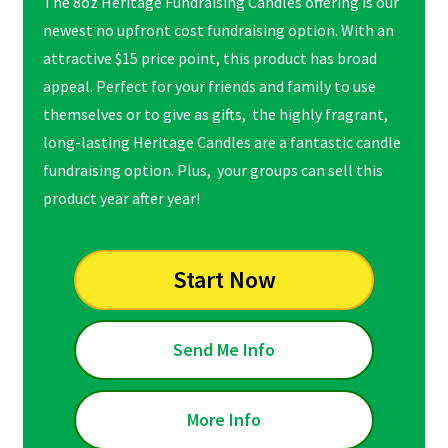
The 8oz Heritage Fundraising Candles offering is our
newest no upfront cost fundraising option. With an
attractive $15 price point, this product has broad
appeal. Perfect for your friends and family to use
themselves or to give as gifts, the highly fragrant,
long-lasting Heritage Candles are a fantastic candle
fundraising option. Plus, your groups can sell this
product year after year!
Start Now
Send Me Info
More Info