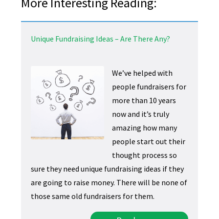
More Interesting Reading:
Unique Fundraising Ideas – Are There Any?
We’ve helped with
people fundraisers for
more than 10 years
now and it’s truly
amazing how many
people start out their
thought process so
sure they need unique fundraising ideas if they
are going to raise money. There will be none of
those same old fundraisers for them.