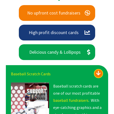
No upfront cost fundraisers
High profit discount cards
Delicious candy & Lollipops
Baseball Scratch Cards
Baseball scratch cards are
one of our most profitable
baseball fundraisers
. With
eye-catching graphics and a