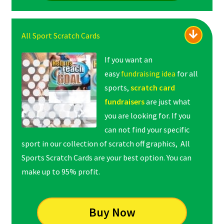
All Sport Scratch Cards
If you want an
easy
fundraising idea
for all
sports,
scratch card
fundraisers
are just what
you are looking for. If you
can not find your specific
sport in our collection of scratch off graphics, All
Sports Scratch Cards are your best option. You can
make up to 95% profit.
Buy Now