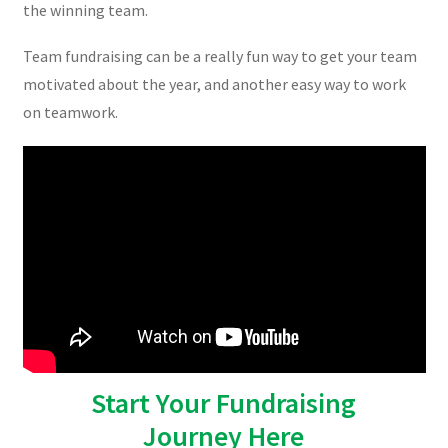
the winning team.
Team fundraising can be a really fun way to get your team
motivated about the year, and another easy way to work
on teamwork.
Start Your Fundraising
Journey Here