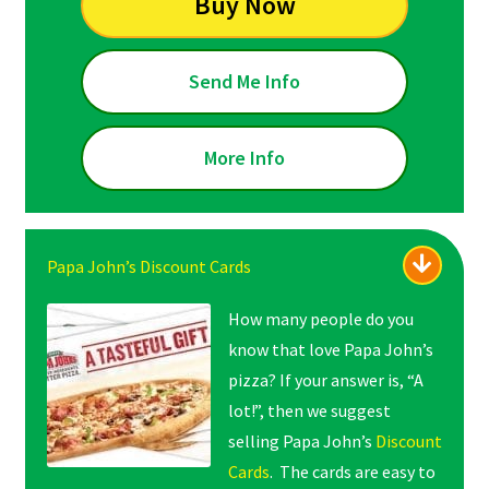
Buy Now
Send Me Info
More Info
Papa John’s Discount Cards
How many people do you
know that love Papa John’s
pizza? If your answer is, “A
lot!”, then we suggest
selling Papa John’s
Discount
Cards
. The cards are easy to