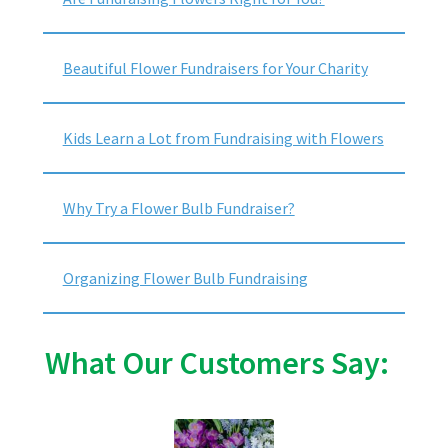
Beautiful Flower Fundraisers for Your Charity
Kids Learn a Lot from Fundraising with Flowers
Why Try a Flower Bulb Fundraiser?
Organizing Flower Bulb Fundraising
What Our Customers Say: