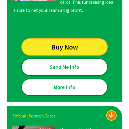
cards. This fundraising idea
is sure to net your team a big profit.
Buy Now
Send Me Info
More Info
Softball Scratch Cards