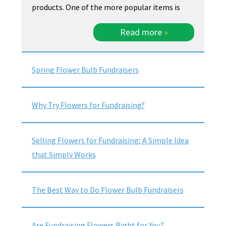
products. One of the more popular items is
Read more
»
Spring Flower Bulb Fundraisers
Why Try Flowers for Fundraising?
Selling Flowers for Fundraising; A Simple Idea
that Simply Works
The Best Way to Do Flower Bulb Fundraisers
Are Fundraising Flowers Right for You?