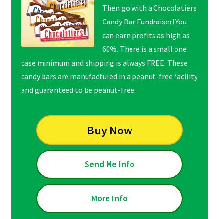
Then go with a Chocolatiers
Candy Bar Fundraiser! You
can earn profits as high as
60%. There is a small one
case minimum and shipping is always FREE. These
candy bars are manufactured in a peanut-free facility
and guaranteed to be peanut-free.
Buy Now
Send Me Info
More Info