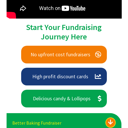
Start Your Fundraising
Journey Here
No upfront cost fundraisers
High profit discount cards
Delicious candy & Lollipops
Better Baking Fundraiser