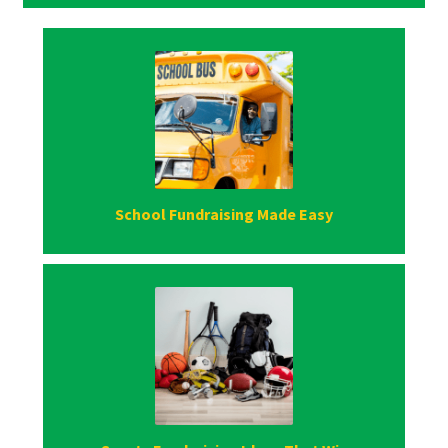
School Fundraising Made Easy