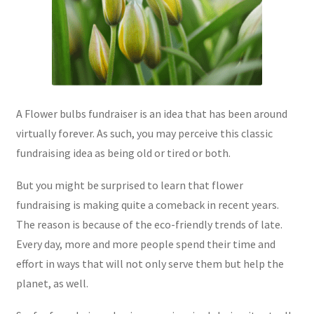
A Flower bulbs fundraiser is an idea that has been around
virtually forever. As such, you may perceive this classic
fundraising idea as being old or tired or both.
But you might be surprised to learn that flower
fundraising is making quite a comeback in recent years.
The reason is because of the eco-friendly trends of late.
Every day, more and more people spend their time and
effort in ways that will not only serve them but help the
planet, as well.