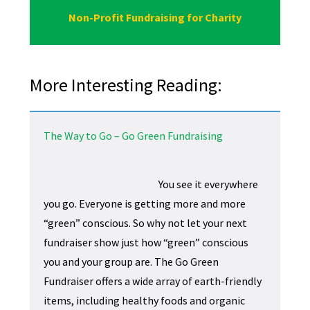
Non-Profit Fundraising for Charity
More Interesting Reading:
The Way to Go – Go Green Fundraising
You see it everywhere
you go. Everyone is getting more and more
“green” conscious. So why not let your next
fundraiser show just how “green” conscious
you and your group are. The Go Green
Fundraiser offers a wide array of earth-friendly
items, including healthy foods and organic