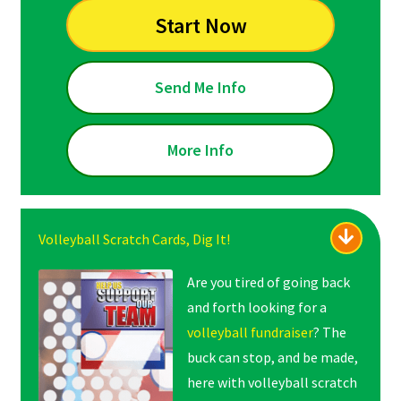
Start Now
Send Me Info
More Info
Volleyball Scratch Cards, Dig It!
Are you tired of going back
and forth looking for a
volleyball fundraiser
? The
buck can stop, and be made,
here with volleyball scratch