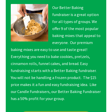
Our Better Baking
fundraiser is a great option
for all types of groups. We
offer 9 of the most popular
baking mixes that appeal to
everyone. Our premium
baking mixes are easy to use and taste great!
Everything you need to bake cookies, pretzels,
cinnamon rolls, funnel cakes, and bread. Easy
fundraising starts with a Better Baking fundraiser.
You will not be handling a frozen product. The $15
price makes it a fun and easy fundraising idea. Like
our Candle Fundraisers, our Better Baking Fundraiser
has a 50% profit for your group.