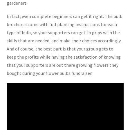
gardeners.
In fact, even complete beginners can get it right. The bulb
brochures come with full planting instructions for each
type of bulb, so your supporters can get to grips with the
skills that are needed, and make their choices accordingly.
And of course, the best part is that your group gets to
keep the profits while having the satisfaction of knowing
that your supporters are out there growing flowers they
bought during your flower bulbs fundraiser.