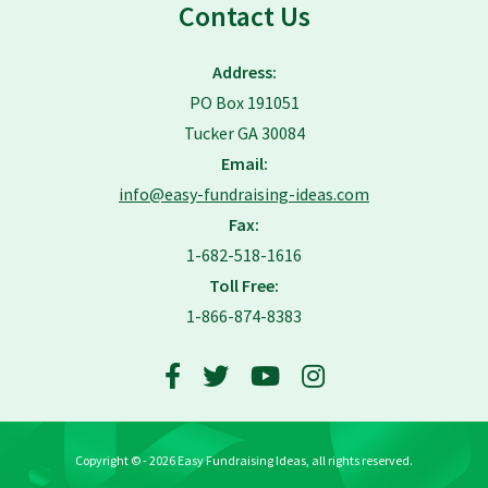
Contact Us
Address:
PO Box 191051
Tucker GA 30084
Email:
info@easy-fundraising-ideas.com
Fax:
1-682-518-1616
Toll Free:
1-866-874-8383
Copyright © - 2026 Easy Fundraising Ideas, all rights reserved.