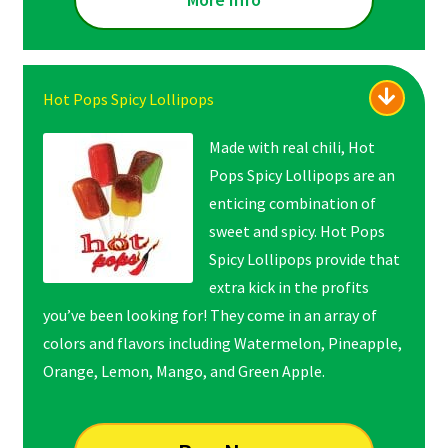
Hot Pops Spicy Lollipops
Made with real chili, Hot
Pops Spicy Lollipops are an
enticing combination of
sweet and spicy. Hot Pops
Spicy Lollipops provide that
extra kick in the profits
you’ve been looking for! They come in an array of
colors and flavors including Watermelon, Pineapple,
Orange, Lemon, Mango, and Green Apple.