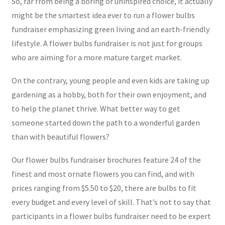
So, far from being a boring or uninspired choice, it actually
might be the smartest idea ever to run a flower bulbs
fundraiser emphasizing green living and an earth-friendly
lifestyle. A flower bulbs fundraiser is not just for groups
who are aiming for a more mature target market.
On the contrary, young people and even kids are taking up
gardening as a hobby, both for their own enjoyment, and
to help the planet thrive. What better way to get
someone started down the path to a wonderful garden
than with beautiful flowers?
Our flower bulbs fundraiser brochures feature 24 of the
finest and most ornate flowers you can find, and with
prices ranging from $5.50 to $20, there are bulbs to fit
every budget and every level of skill. That’s not to say that
participants in a flower bulbs fundraiser need to be expert