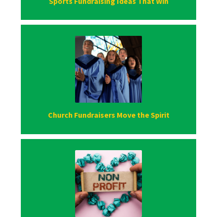
Sports Fundraising Ideas That Win
Church Fundraisers Move the Spirit