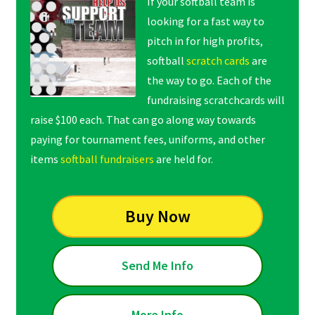
If your softball team is
looking for a fast way to
pitch in for high profits,
softball
scratch cards
are
the way to go. Each of the
fundraising scratchcards will
raise $100 each. That can go along way towards
paying for tournament fees, uniforms, and other
items
softball fundraisers
are held for.
Buy Now
Send Me Info
More Info