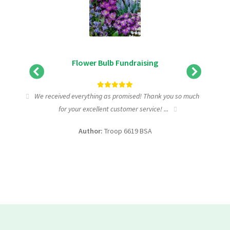
Flower Bulb Fundraising
tic
We received everything as promised! Thank you so much
I wa
for your excellent customer service! ...
fundra
Author:
Troop 6619 BSA