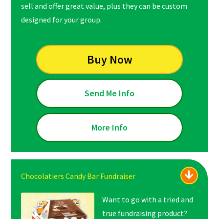
sell and offer great value, plus they can be custom
designed for your group.
Buy Now
Send Me Info
More Info
Chocolatiers Candy Bar Fundraiser
Want to go with a tried and
true fundraising product?