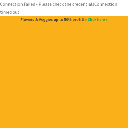
Connection Failed - Please check the credentialsConnection
timed out
Flowers & Veggies up to 50% profit!
» Click here «
and
d
u
and
d
u
and
d
u