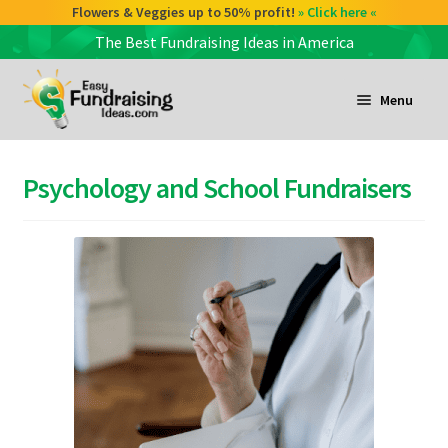
Flowers & Veggies up to 50% profit!
» Click here «
The Best Fundraising Ideas in America
Skip
Skip
to
to
Menu
navigation
content
and
d
Psychology and School Fundraisers
u
and
d
u
and
d
u