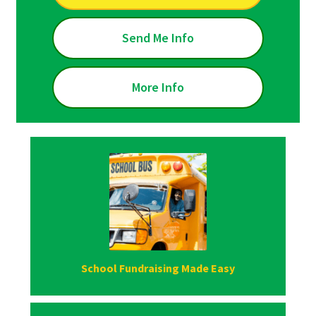
Send Me Info
More Info
School Fundraising Made Easy