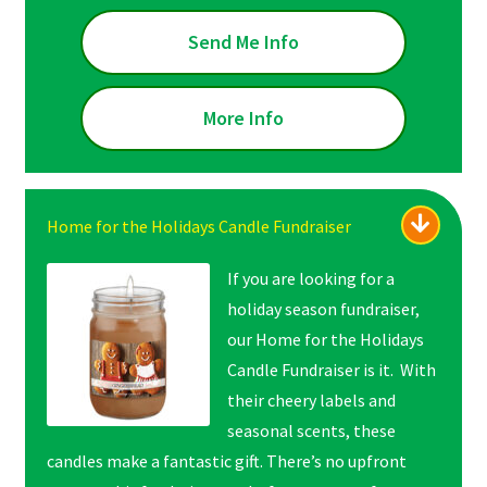
Send Me Info
More Info
Home for the Holidays Candle Fundraiser
If you are looking for a
holiday season fundraiser,
our Home for the Holidays
Candle Fundraiser is it. With
their cheery labels and
seasonal scents, these
candles make a fantastic gift. There’s no upfront