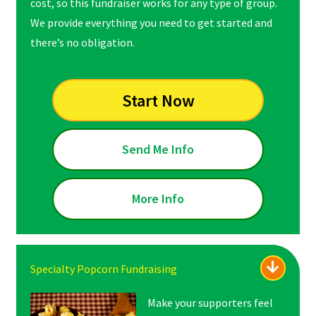
cost, so this fundraiser works for any type of group.
We provide everything you need to get started and
there’s no obligation.
Start Now
Send Me Info
More Info
Specialty Popcorn Fundraising
Make your supporters feel