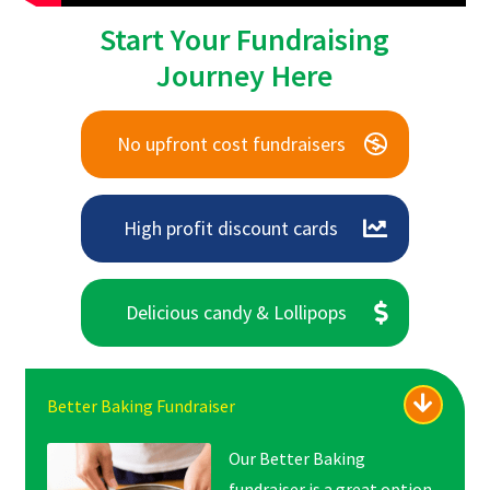
Start Your Fundraising
Journey Here
No upfront cost fundraisers
High profit discount cards
Delicious candy & Lollipops
Better Baking Fundraiser
Our Better Baking
fundraiser is a great option