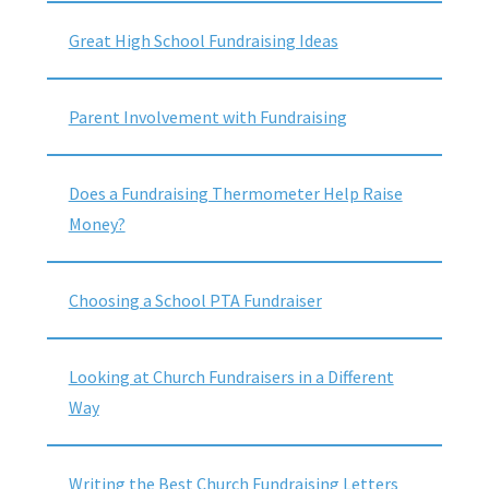
Great High School Fundraising Ideas
Parent Involvement with Fundraising
Does a Fundraising Thermometer Help Raise
Money?
Choosing a School PTA Fundraiser
Looking at Church Fundraisers in a Different
Way
Writing the Best Church Fundraising Letters