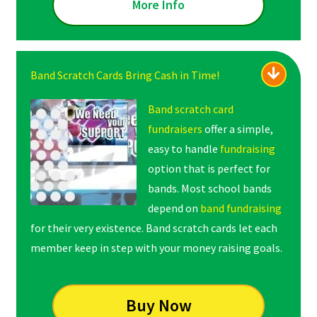
More Info
Band Scratch Cards Bring Cash in Time!
Band scratch card
fundraisers
offer a simple,
easy to handle
fundraising
option that is perfect for
bands. Most school bands
depend on
band fundraising
for their very existence. Band scratch cards let each
member keep in step with your money raising goals.
Buy Now