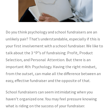
Do you think psychology and school fundraisers are an
unlikely pair? That’s understandable, especially if this is
your first involvement with a school fundraiser. We like to
talk about the 3 “P”s of fundraising: Profit, Product
Selection, and Personal Attention. But there is an
important 4th: Psychology. Having the right mindset,
from the outset, can make all the difference between an
easy, effective fundraiser and the opposite of that.
School fundraisers can seem intimidating when you
haven’t organized one. You may feel pressure knowing
what is riding on the success of your fundraiser.