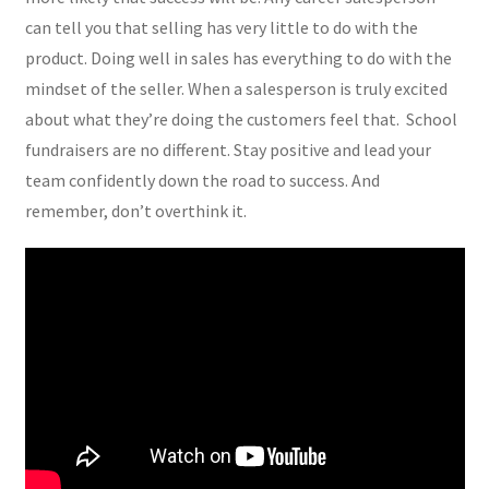
can tell you that selling has very little to do with the
product. Doing well in sales has everything to do with the
mindset of the seller. When a salesperson is truly excited
about what they’re doing the customers feel that. School
fundraisers are no different. Stay positive and lead your
team confidently down the road to success. And
remember, don’t overthink it.