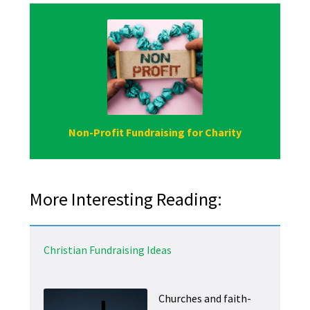
Non-Profit Fundraising for Charity
More Interesting Reading:
Christian Fundraising Ideas
Churches and faith-