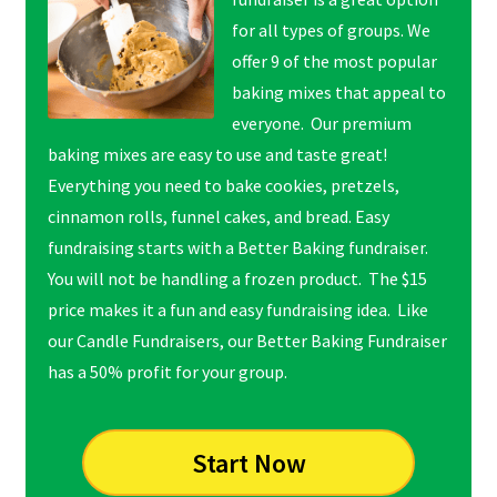
for all types of groups. We
offer 9 of the most popular
baking mixes that appeal to
everyone. Our premium
baking mixes are easy to use and taste great!
Everything you need to bake cookies, pretzels,
cinnamon rolls, funnel cakes, and bread. Easy
fundraising starts with a Better Baking fundraiser.
You will not be handling a frozen product. The $15
price makes it a fun and easy fundraising idea. Like
our Candle Fundraisers, our Better Baking Fundraiser
has a 50% profit for your group.
Start Now