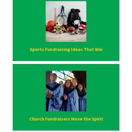
Sports Fundraising Ideas That Win
Church Fundraisers Move the Spirit