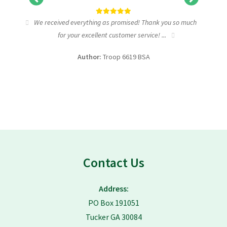
tic
We received everything as promised! Thank you so much
I wa
for your excellent customer service! ...
fundra
Author:
Troop 6619 BSA
Contact Us
Address:
PO Box 191051
Tucker GA 30084