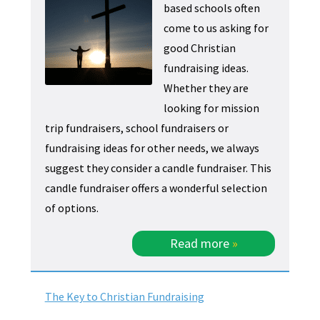
based schools often
come to us asking for
good Christian
fundraising ideas.
Whether they are
looking for mission
trip fundraisers, school fundraisers or
fundraising ideas for other needs, we always
suggest they consider a candle fundraiser. This
candle fundraiser offers a wonderful selection
of options.
Read more
»
The Key to Christian Fundraising