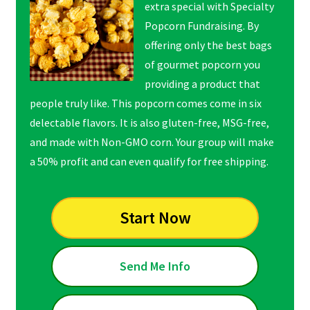
extra special with Specialty
Popcorn Fundraising. By
offering only the best bags
of gourmet popcorn you
providing a product that
people truly like. This popcorn comes come in six
delectable flavors. It is also gluten-free, MSG-free,
and made with Non-GMO corn. Your group will make
a 50% profit and can even qualify for free shipping.
Start Now
Send Me Info