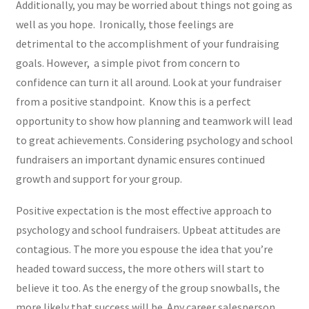
Additionally, you may be worried about things not going as
well as you hope. Ironically, those feelings are
detrimental to the accomplishment of your fundraising
goals. However, a simple pivot from concern to
confidence can turn it all around. Look at your fundraiser
from a positive standpoint. Know this is a perfect
opportunity to show how planning and teamwork will lead
to great achievements. Considering psychology and school
fundraisers an important dynamic ensures continued
growth and support for your group.
Positive expectation is the most effective approach to
psychology and school fundraisers. Upbeat attitudes are
contagious. The more you espouse the idea that you’re
headed toward success, the more others will start to
believe it too. As the energy of the group snowballs, the
more likely that success will be. Any career salesperson