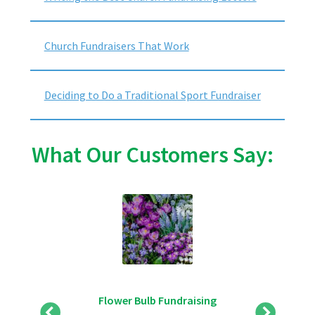
Church Fundraisers That Work
Deciding to Do a Traditional Sport Fundraiser
What Our Customers Say:
Flower Bulb Fundraising