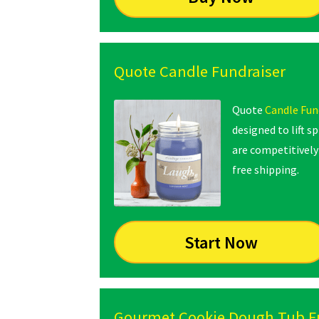
Quote Candle Fundraiser
Quote
Candle Fun
designed to lift s
are competitively 
free shipping.
Start Now
Gourmet Cookie Dough Tub F