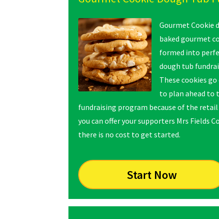
Gourmet Cookie do
baked gourmet coo
formed into perfe
dough tub fundrai
These cookies go 
to plan ahead to 
fundraising program because of the retail 
you can offer your supporters Mrs Fields C
there is no cost to get started.
Start Now