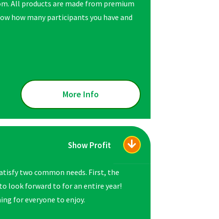
rom. All products are made from premium
 know how many participants you have and
More Info
Show Profit
atisfy two common needs. First, the
o look forward to for an entire year!
ing for everyone to enjoy.