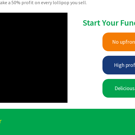
ake a 50% profit on every lollipop you sell.
Start Your Fun
No upfron
High prof
Delicious
r