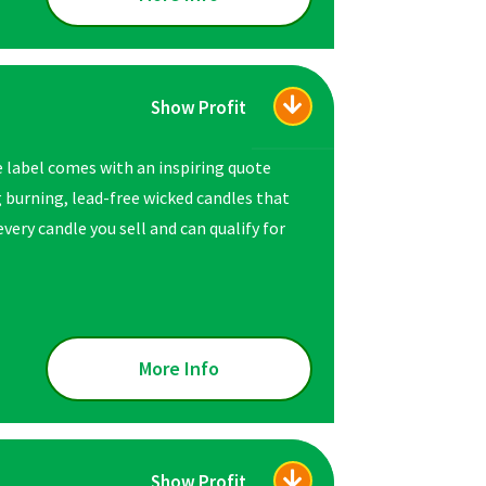
Show Profit
e label comes with an inspiring quote
ng burning, lead-free wicked candles that
very candle you sell and can qualify for
More Info
Show Profit