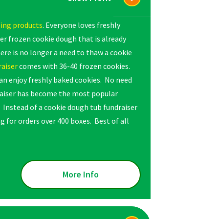
sing products
. Everyone loves freshly
r frozen cookie dough that is already
ere is no longer a need to thaw a cookie
raiser
comes with 36-40 frozen cookies.
can enjoy freshly baked cookies. No need
raiser has become the most popular
. Instead of a cookie dough tub fundraiser
g for orders over 400 boxes. Best of all
More Info