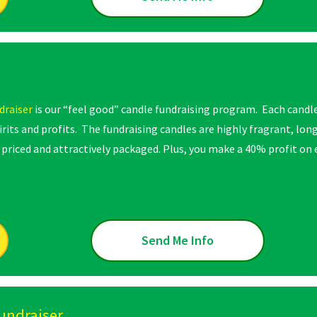
draiser
is our “feel good” candle fundraising program. Each candl
pirits and profits. The fundraising candles are highly fragrant, lo
priced and attractively packaged. Plus, you make a 40% profit on e
Send Me Info
undraiser