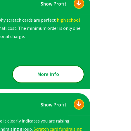
Show Profit
hy scratch cards are perfect
high school
small cost. The minimum order is only one
ional charge.
More Info
Show Profit
it clearly indicates you are raising
undraising group.
Scratch card fundraising