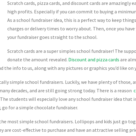
Scratch cards, pizza cards, and discount cards are amazingly ea
high profits. Especially if you can commit to buying a minimu
As a school fundraiser idea, this is a perfect way to keep things
charges or delivery times to worry about. Then, once you have
your fundraiser goes straight to the school.
Scratch cards are a super simples school fundraiser! The suppo
donate the amount revealed.
Discount and pizza cards
are almo
d the info to us, along with any pictures or graphics you’d like on y
cally simple school fundraisers. Luckily, we have plenty of those, a
any decades, and are still going strong today. There is a reason
c
 The students will especially love any school fundraiser idea that 
 go for a simple chocolate fundraiser.
 the most simple school fundraisers. Lollipops and kids just go tog
ey are cost-effective to purchase and have an attractive selling pr