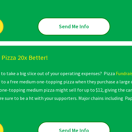
Send Me Info
Pizza 20x Better!
 to take a big slice out of your operating expenses? Pizza
Fundrai
r to a free medium one-topping pizza when they purchase a large
one-topping medium pizza might sell for up to $12, giving the car
are sure to be a ht with your supporters. Major chains including P
Send Me Info