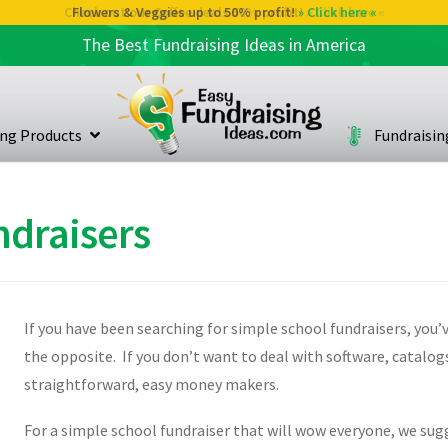
Check out our Coffee deals 50% profit!
Flowers & Veggies up to 50% profit!
» Click here «
» Click here «
The Best Fundraising Ideas in America
ing Products
Fundraisi
ndraisers
If you have been searching for simple school fundraisers, you’ve
the opposite. If you don’t want to deal with software, catalogs
straightforward, easy money makers.
For a simple school fundraiser that will wow everyone, we sugg