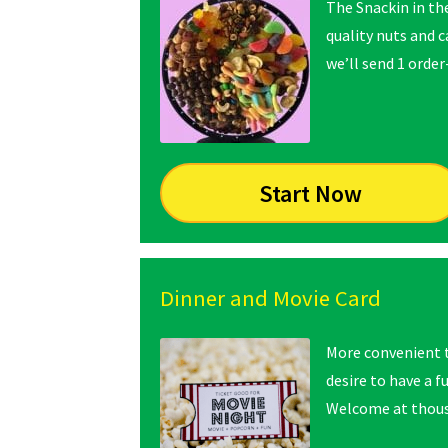
The Snackin in th
quality nuts and 
we’ll send 1 order
Start Now
Dinner and Movie Card
More convenient t
desire to have a f
Welcome at thousa