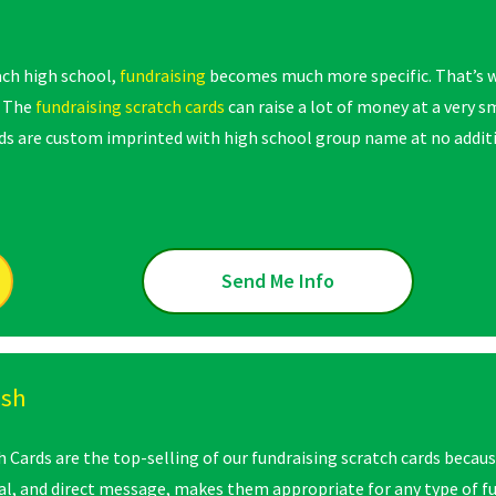
ach high school,
fundraising
becomes much more specific. That’s w
. The
fundraising scratch cards
can raise a lot of money at a very 
ards are custom imprinted with high school group name at no addit
Send Me Info
ash
Cards are the top-selling of our fundraising scratch cards because 
l, and direct message, makes them appropriate for any type of f