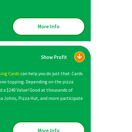
More Info
Show Profit
sing Cards
can help you do just that. Cards
 one topping. Depending on the pizza
d a $240 Value! Good at thousands of
apa Johns, Pizza Hut, and more participate
More Info