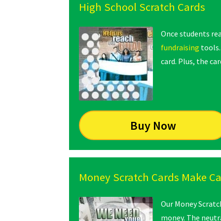
High School Scratch Cards
Once students re
fundraising
tools
card. Plus, the c
Buy Now
Money Scratch Cards Make C
Our Money Scratch 
money. The neutra