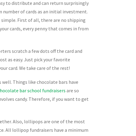
sy to distribute and can return surprisingly
m number of cards as an initial investment.
 simple. First of all, there are no shipping
 your cards, every penny that comes in from
rters scratch a few dots off the card and
st as easy. Just pick your favorite
our card. We take care of the rest!
s well. Things like chocolate bars have
hocolate bar school fundraisers
are so
involves candy. Therefore, if you want to get
ether. Also, lollipops are one of the most
ice. All lollipop fundraisers have a minimum