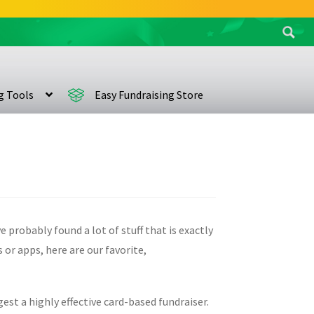
Search
for:
ng Tools
Easy Fundraising Store
 probably found a lot of stuff that is exactly
 or apps, here are our favorite,
est a highly effective card-based fundraiser.