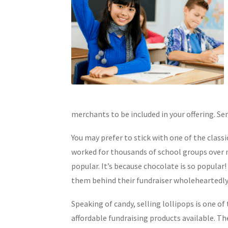
merchants to be included in your offering. Sen
You may prefer to stick with one of the classi
worked for thousands of school groups over m
popular. It’s because chocolate is so popular!
them behind their fundraiser wholeheartedly,
Speaking of candy, selling lollipops is one of
affordable fundraising products available. Th