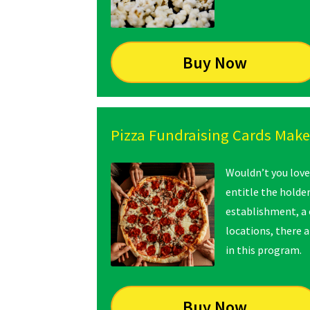
Buy Now
Pizza Fundraising Cards Make 
Wouldn’t you love
entitle the holde
establishment, a 
locations, there 
in this program.
Buy Now