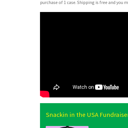
purchase of 1 case. Shipping is free and you m
Snackin in the USA Fundraise