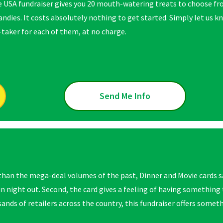
e USA fundraiser gives you 20 mouth-watering treats to choose f
candies. It costs absolutely nothing to get started. Simply let us
-taker for each of them, at no charge.
Send Me Info
han the mega-deal volumes of the past, Dinner and Movie cards s
un night out. Second, the card gives a feeling of
having something t
nds of retailers across the country, this fundraiser offers someth