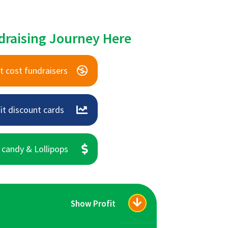
draising Journey Here
t cost fundraisers
it discount cards
 candy & Lollipops
Show Profit