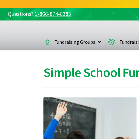
Questions?
1-866-874-8383
Skip
Skip
to
to
navigation
content
Fundraising Groups
Fundrais
Simple School Fu