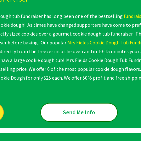
ugh tub fundraiser has long been one of the bestselling
fundrai
kie dough! As times have changed supporters have come to prefe
ctly sized cookies over a gourmet cookie dough tub fundraiser. Th
ser before baking. Our popular
Mrs Fields Cookie Dough Tub Fund
directly from the freezer into the oven and in 10-15 minutes you 
thaw a large cookie dough tub! Mrs Fields Cookie Dough Tub Fund
selling price. We offer 6 of the most popular cookie dough flavors
ookie Dough for only $25 each. We offer 50% profit and free shippin
Send Me Info