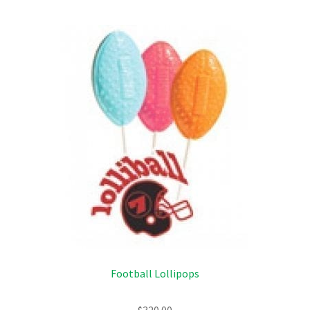
Football Lollipops