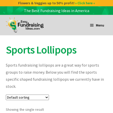
Flowers & Veggies up to 50% profit!
» Click here «
The Best Fundraising Ideas in America
Skip
Skip
to
to
Menu
navigation
content
and
d
Sports Lollipops
u
and
d
u
Sports fundraising lollipops are a great way for sports
groups to raise money. Below you will find the sports
and
specific shaped fundraising lollipops we currently have in
d
stock.
u
Showing the single result