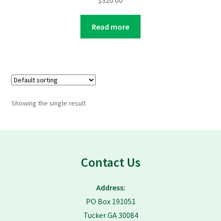
$
320.00
Read more
Showing the single result
Contact Us
Address:
PO Box 191051
Tucker GA 30084