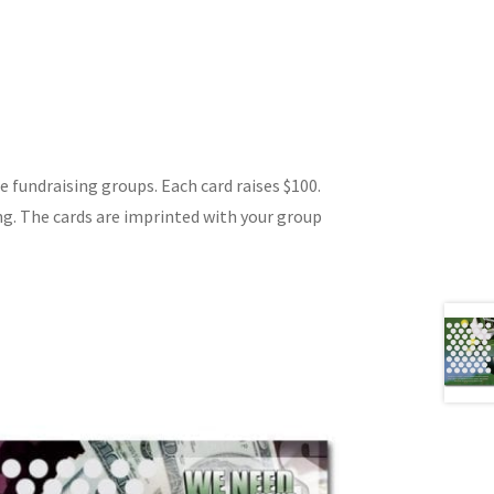
ge fundraising groups. Each card raises $100.
ng. The cards are imprinted with your group