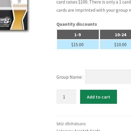
card raises $100. There is only a 1 ca
cards are imprinted with your group 
Quantity discounts
1-9
10-24
$
15.00
$
10.00
Group Name:
Fraternity
Add to cart
/
Sorority
Custom
SKU:
dfsfratsoro
Scratch