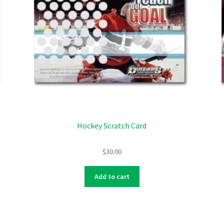
Hockey Scratch Card
$
30.00
Add to cart