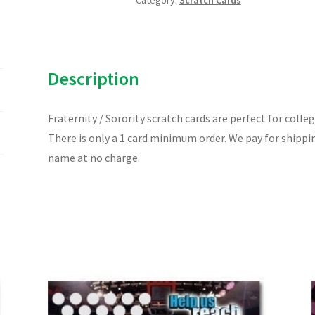
Category:
Scratch Cards
Card
quantity
Description
Fraternity / Sorority scratch cards are perfect for colle
There is only a 1 card minimum order. We pay for shippi
name at no charge.