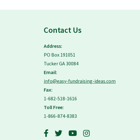
Contact Us
Address:
PO Box 191051
Tucker GA 30084
Email:
info@easy-fundraising-ideas.com
Fax:
1-682-518-1616
Toll Free:
1-866-874-8383