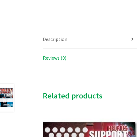
Description
Reviews (0)
Related products