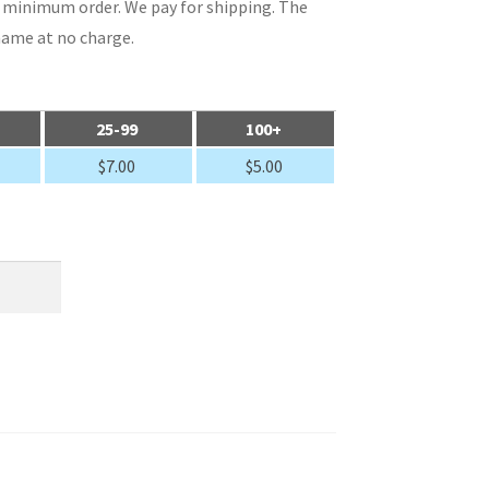
rd minimum order. We pay for shipping. The
name at no charge.
25-99
100+
$
7.00
$
5.00