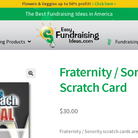
Flowers & Veggies up to 50% profit!
» Click here «
The Best Fundraising Ideas in America
ing Products
Fundraisi
Fraternity / S
Scratch Card
$
30.00
Fraternity / Sorority scratch cards ar