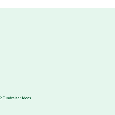
2 Fundraiser Ideas