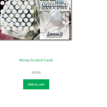
Money Scratch Cards
$
30.00
Add to cart