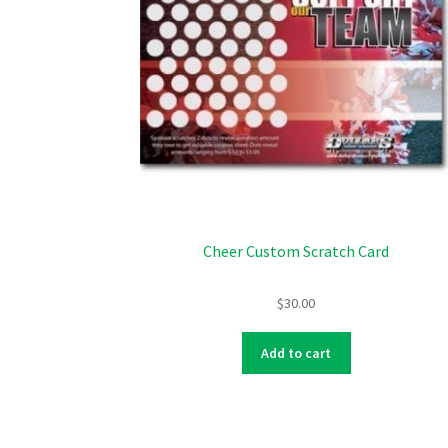
Cheer Custom Scratch Card
$
30.00
Add to cart