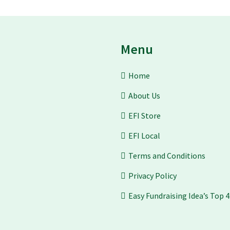
Menu
Home
About Us
EFI Store
EFI Local
Terms and Conditions
Privacy Policy
Easy Fundraising Idea’s Top 4