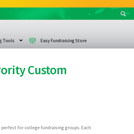
Search
for:
ng Tools
Easy Fundraising Store
orority Custom
e perfect for college fundraising groups. Each