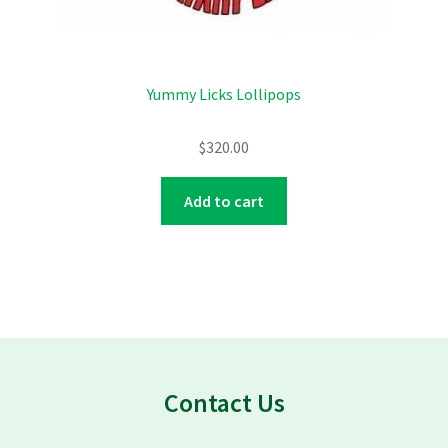
Yummy Licks Lollipops
$
320.00
Add to cart
Contact Us