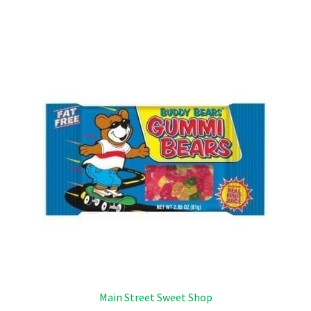
Main Street Sweet Shop