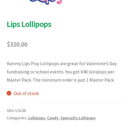
Lips Lollipops
$
320.00
Yummy Lips Pop Lollipops are great for Valentine’s Day
fundraising or school events. You get 640 lollipops per
Master Pack. The minimum order is just 1 Master Pack.
Out of stock
SKU:
LOL05
Categories:
Lollipops
,
Candy
,
Specialty Lollipops