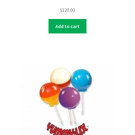
$
120.00
Add to cart