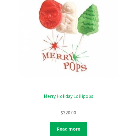
Merry Holiday Lollipops
$
320.00
Read more