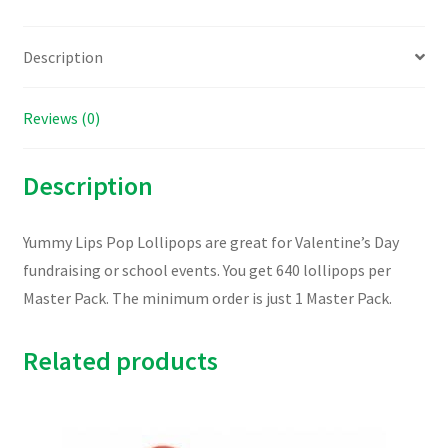
Description
Reviews (0)
Description
Yummy Lips Pop Lollipops are great for Valentine’s Day
fundraising or school events. You get 640 lollipops per
Master Pack. The minimum order is just 1 Master Pack.
Related products