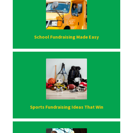
School Fundraising Made Easy
Sports Fundraising Ideas That Win