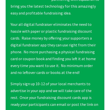
bring you the latest technology for this amazingly
easy and profitable fundraising idea.
Your all digital fundraiser eliminates the need to
hassle with paper or plastic fundraising discount
cards. Raise money by offering your supporters a
digital fundraiser app they can use right from their
phone. No more purchasing a physical fundraising
card or coupon book and finding you left it at home
every time you want to use it. No minimum order
and no leftover cards or books at the end!
Simply sign up 10-12 of your local merchants to
advertise in your app and we will take care of the
rest. Once your fundraising discount cards app is
ready your participants can email or post the link on