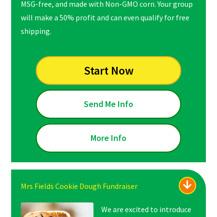
MSG-free, and made with Non-GMO corn. Your group
will make a 50% profit and can even qualify for free
shipping.
Start Now
Send Me Info
More Info
Mrs Fields Cookie Dough Fundraiser
We are excited to introduce