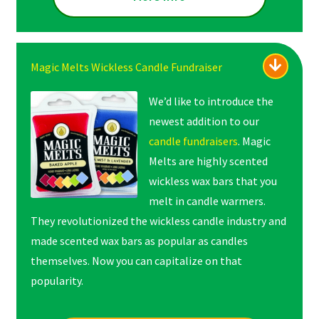
Magic Melts Wickless Candle Fundraiser
We’d like to introduce the
newest addition to our
candle fundraisers
. Magic
Melts are highly scented
wickless wax bars that you
melt in candle warmers.
They revolutionized the wickless candle industry and
made scented wax bars as popular as candles
themselves. Now you can capitalize on that
popularity.