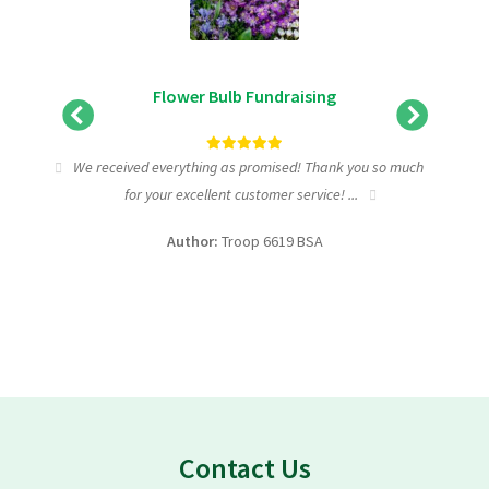
Flower Bulb Fundraising
tic
We received everything as promised! Thank you so much
I wa
for your excellent customer service! ...
fundra
Author:
Troop 6619 BSA
Contact Us