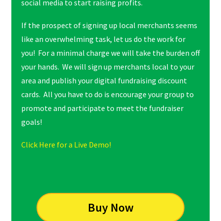
social media to start raising profits.
If the prospect of signing up local merchants seems
like an overwhelming task, let us do the work for
you! For a minimal charge we will take the burden off
your hands. We will sign up merchants local to your
area and publish your digital fundraising discount
cards. All you have to do is encourage your group to
promote and participate to meet the fundraiser
goals!
Click Here for a Live Demo!
Buy Now