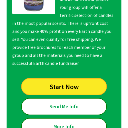
Your group will offer a
terrific selection of candles
in the most popular scents. There is upfront cost
and you make 40% profit on every Earth candle you
sell. You can even qualify for free shipping. We
provide free brochures for each member of your
group and all the materials you need to have a
successful Earth candle fundraiser.
Start Now
Send Me Info
More Info