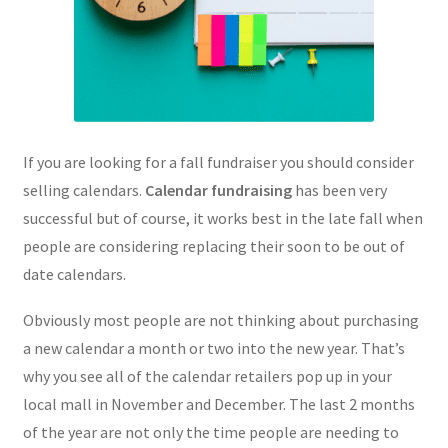
If you are looking for a fall fundraiser you should consider
selling calendars.
Calendar fundraising
has been very
successful but of course, it works best in the late fall when
people are considering replacing their soon to be out of
date calendars.
Obviously most people are not thinking about purchasing
a new calendar a month or two into the new year. That’s
why you see all of the calendar retailers pop up in your
local mall in November and December. The last 2 months
of the year are not only the time people are needing to