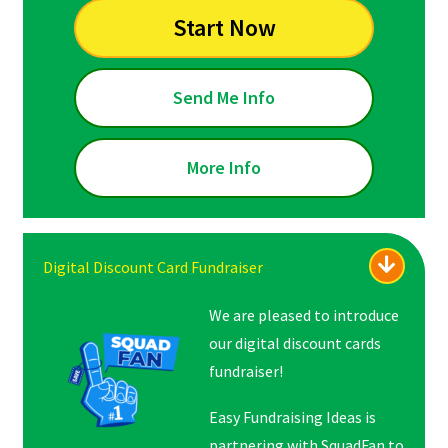
Start Now
Send Me Info
More Info
Digital Discount Card Fundraiser
We are pleased to introduce
our digital discount cards
fundraiser!
Easy Fundraising Ideas is
partnering with SquadFan to