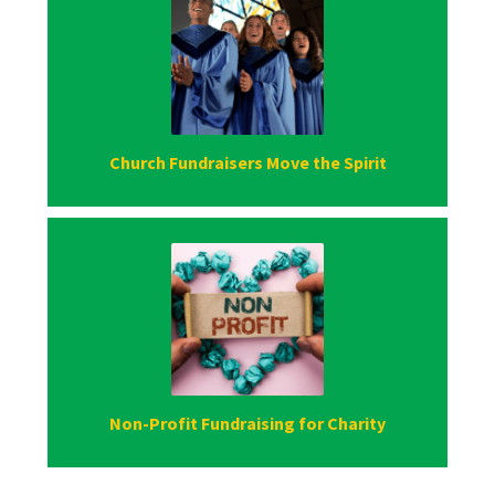
Church Fundraisers Move the Spirit
Non-Profit Fundraising for Charity