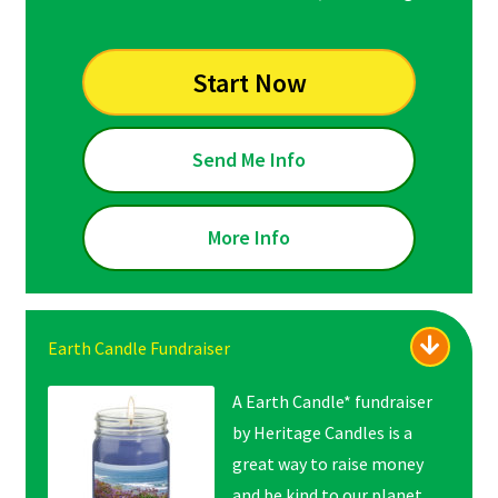
Start Now
Send Me Info
More Info
Earth Candle Fundraiser
A Earth Candle* fundraiser
by Heritage Candles is a
great way to raise money
and be kind to our planet.