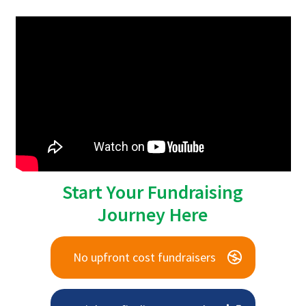
Start Your Fundraising
Journey Here
No upfront cost fundraisers