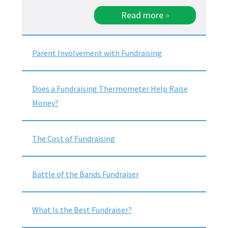
Read more
»
Parent Involvement with Fundraising
Does a Fundraising Thermometer Help Raise
Money?
The Cost of Fundraising
Battle of the Bands Fundraiser
What Is the Best Fundraiser?