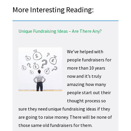
More Interesting Reading:
Unique Fundraising Ideas – Are There Any?
We’ve helped with
people fundraisers for
more than 10 years
now and it’s truly
amazing how many
people start out their
thought process so
sure they need unique fundraising ideas if they
are going to raise money. There will be none of
those same old fundraisers for them.