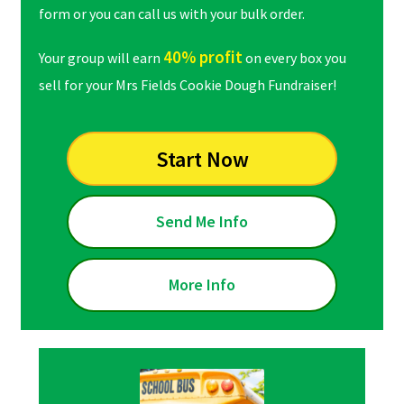
form or you can call us with your bulk order.
40% profit
Your group will earn
on every box you
sell for your Mrs Fields Cookie Dough Fundraiser!
Start Now
Send Me Info
More Info