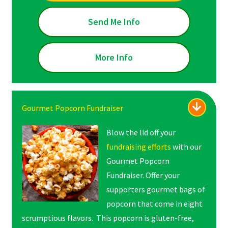
Send Me Info
More Info
Gourmet Popcorn Fundraiser
Blow the lid off your
fundraising efforts
with our
Gourmet Popcorn
Fundraiser. Offer your
supporters gourmet bags of
popcorn that come in eight
scrumptious flavors. This popcorn is gluten-free,