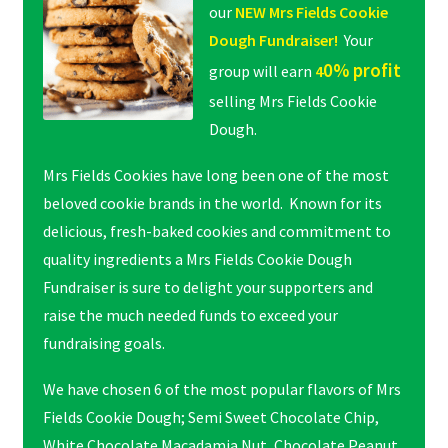
our
NEW Mrs Fields Cookie
Dough Fundraiser!
Your
0% profit
group will earn
4
selling Mrs Fields Cookie
Dough.
Mrs Fields Cookies have long been one of the most
beloved cookie brands in the world. Known for its
delicious, fresh-baked cookies and commitment to
quality ingredients a Mrs Fields Cookie Dough
Fundraiser is sure to delight your supporters and
raise the much needed funds to exceed your
fundraising goals.
We have chosen 6 of the most popular flavors of Mrs
Fields Cookie Dough; Semi Sweet Chocolate Chip,
White Chocolate Macadamia Nut, Chocolate Peanut