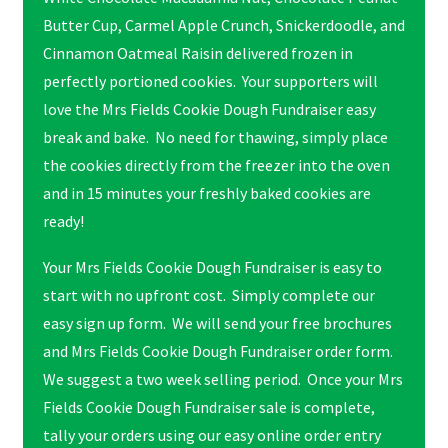
Butter Cup, Carmel Apple Crunch, Snickerdoodle, and
Cinnamon Oatmeal Raisin delivered frozen in
perfectly portioned cookies. Your supporters will
love the Mrs Fields Cookie Dough Fundraiser easy
break and bake. No need for thawing, simply place
the cookies directly from the freezer into the oven
and in 15 minutes your freshly baked cookies are
ready!
Your Mrs Fields Cookie Dough Fundraiser is easy to
start with no upfront cost. Simply complete our
easy sign up form. We will send your free brochures
and Mrs Fields Cookie Dough Fundraiser order form.
We suggest a two week selling period. Once your Mrs
Fields Cookie Dough Fundraiser sale is complete,
tally your orders using our easy online order entry