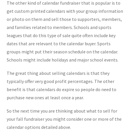
The other kind of calendar fundraiser that is popular is to
get custom printed calendars with your group information
or photo on them and sell those to supporters, members,
and families related to members. Schools and sports
leagues that do this type of sale quite often include key
dates that are relevant to the calendar buyer. Sports
groups might put their season schedule on the calendar.
Schools might include holidays and major school events.
The great thing about selling calendars is that they
typically offer very good profit percentages. The other
benefit is that calendars do expire so people do need to
purchase new ones at least once a year.
So the next time you are thinking about what to sell for
your fall fundraiser you might consider one or more of the
calendar options detailed above.