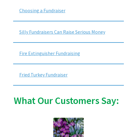
Choosing a Fundraiser
Silly Fundraisers Can Raise Serious Money
Fire Extinguisher Fundraising
Fried Turkey Fundraiser
What Our Customers Say: