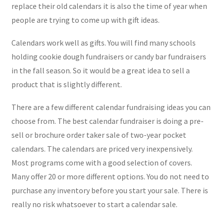
replace their old calendars it is also the time of year when
people are trying to come up with gift ideas.
Calendars work well as gifts. You will find many schools
holding cookie dough fundraisers or candy bar fundraisers
in the fall season. So it would be a great idea to sell a
product that is slightly different.
There are a few different calendar fundraising ideas you can
choose from. The best calendar fundraiser is doing a pre-
sell or brochure order taker sale of two-year pocket
calendars. The calendars are priced very inexpensively.
Most programs come with a good selection of covers.
Many offer 20 or more different options. You do not need to
purchase any inventory before you start your sale. There is
really no risk whatsoever to start a calendar sale.