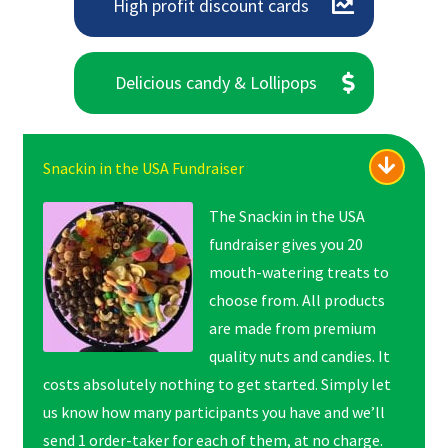
High profit discount cards
Delicious candy & Lollipops
Snackin in the USA Fundraiser
The Snackin in the USA
fundraiser gives you 20
mouth-watering treats to
choose from. All products
are made from premium
quality nuts and candies. It
costs absolutely nothing to get started. Simply let
us know how many participants you have and we’ll
send 1 order-taker for each of them, at no charge.