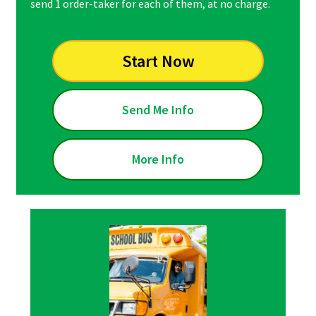
send 1 order-taker for each of them, at no charge.
Start Now
Send Me Info
More Info