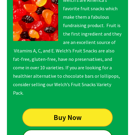
favorite fruit snacks which
make them a fabulous
fundraising product. Fruit is
the first ingredient and they
are an excellent source of
Vitamins A, C, and E. Welch’s Fruit Snacks are also
fat-free, gluten-free, have no preservatives, and
come in over 10 varieties. If you are looking for a
healthier alternative to chocolate bars or lollipops,
consider selling our Welch’s Fruit Snacks Variety
Pack.
Buy Now