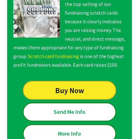
the top-selling of our
fundraising scratch cards
because it clearly indicates
you are raising money. The
neutral, and direct message,
makes them appropriate for any type of fundraising
group.
Scratch card fundraising
is one of the highest
profit fundraisers available. Each card raises $100.
Buy Now
Send Me Info
More Info