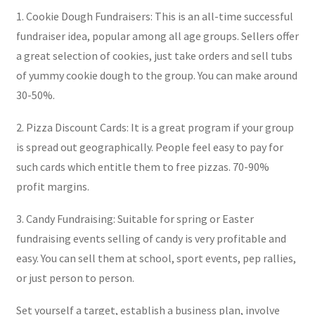
1. Cookie Dough Fundraisers: This is an all-time successful
fundraiser idea, popular among all age groups. Sellers offer
a great selection of cookies, just take orders and sell tubs
of yummy cookie dough to the group. You can make around
30-50%.
2. Pizza Discount Cards: It is a great program if your group
is spread out geographically. People feel easy to pay for
such cards which entitle them to free pizzas. 70-90%
profit margins.
3. Candy Fundraising: Suitable for spring or Easter
fundraising events selling of candy is very profitable and
easy. You can sell them at school, sport events, pep rallies,
or just person to person.
Set yourself a target, establish a business plan, involve