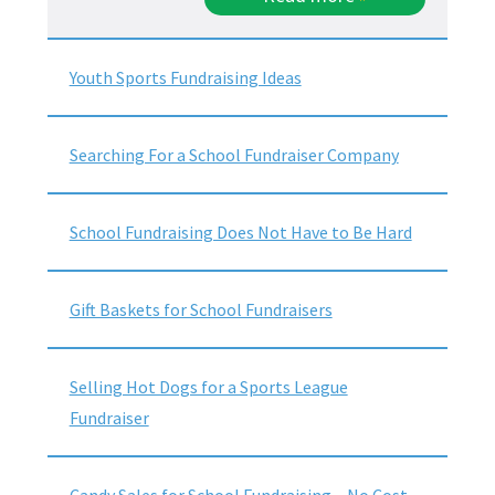
Youth Sports Fundraising Ideas
Searching For a School Fundraiser Company
School Fundraising Does Not Have to Be Hard
Gift Baskets for School Fundraisers
Selling Hot Dogs for a Sports League
Fundraiser
Candy Sales for School Fundraising – No Cost