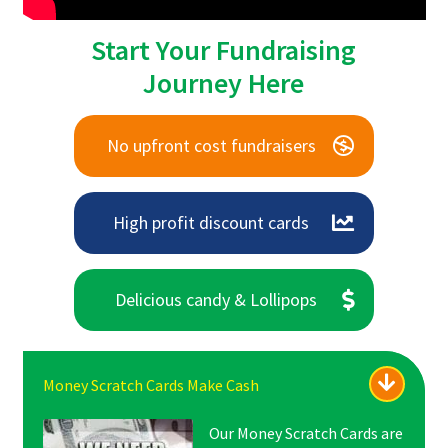
Start Your Fundraising
Journey Here
No upfront cost fundraisers
High profit discount cards
Delicious candy & Lollipops
Money Scratch Cards Make Cash
Our Money Scratch Cards are