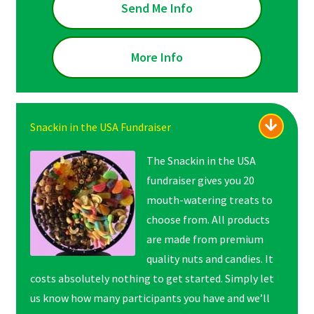
Send Me Info
More Info
Snackin in the USA Fundraiser
The Snackin in the USA
fundraiser gives you 20
mouth-watering treats to
choose from. All products
are made from premium
quality nuts and candies. It
costs absolutely nothing to get started. Simply let
us know how many participants you have and we’ll