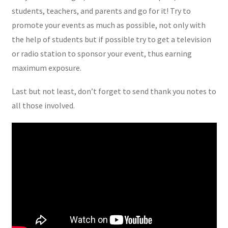
students, teachers, and parents and go for it! Try to
promote your events as much as possible, not only with
the help of students but if possible try to get a television
or radio station to sponsor your event, thus earning
maximum exposure.
Last but not least, don’t forget to send thank you notes to
all those involved.