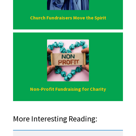
Church Fundraisers Move the Spirit
Non-Profit Fundraising for Charity
More Interesting Reading: