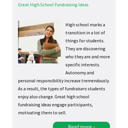
Great High School Fundraising Ideas
High school marks a
transition in a lot of
things for students.
They are discovering
who they are and more
specific interests.
Autonomy and
personal responsibility increase tremendously.
As a result, the types of fundraisers students
enjoy also change. Great high school
fundraising ideas engage participants,
motivating them to sell.
Read more
»