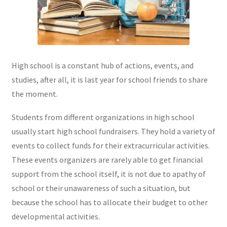
High school is a constant hub of actions, events, and
studies, after all, it is last year for school friends to share
the moment.
Students from different organizations in high school
usually start high school fundraisers. They hold a variety of
events to collect funds for their extracurricular activities.
These events organizers are rarely able to get financial
support from the school itself, it is not due to apathy of
school or their unawareness of such a situation, but
because the school has to allocate their budget to other
developmental activities.