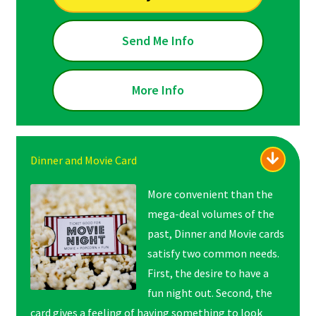
Send Me Info
More Info
Dinner and Movie Card
More convenient than the
mega-deal volumes of the
past, Dinner and Movie cards
satisfy two common needs.
First, the desire to have a
fun night out. Second, the
card gives a feeling of
having something to look