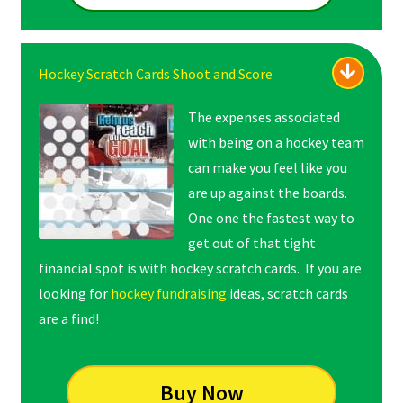
Hockey Scratch Cards Shoot and Score
The expenses associated
with being on a hockey team
can make you feel like you
are up against the boards.
One one the fastest way to
get out of that tight
financial spot is with hockey scratch cards. If you are
looking for
hockey fundraising
ideas, scratch cards
are a find!
Buy Now