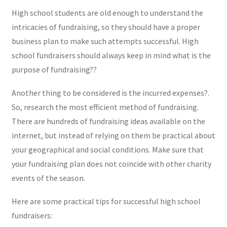
High school students are old enough to understand the
intricacies of fundraising, so they should have a proper
business plan to make such attempts successful. High
school fundraisers should always keep in mind what is the
purpose of fundraising??
Another thing to be considered is the incurred expenses?.
So, research the most efficient method of fundraising.
There are hundreds of fundraising ideas available on the
internet, but instead of relying on them be practical about
your geographical and social conditions. Make sure that
your fundraising plan does not coincide with other charity
events of the season.
Here are some practical tips for successful high school
fundraisers: