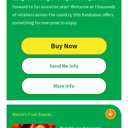
forward to for an entire year! Welcome at thousands
of retailers across the country, this fundraiser offers
something for everyone to enjoy.
Buy Now
Send Me Info
More Info
Welch’s Fruit Snacks
Welch’s are America’s