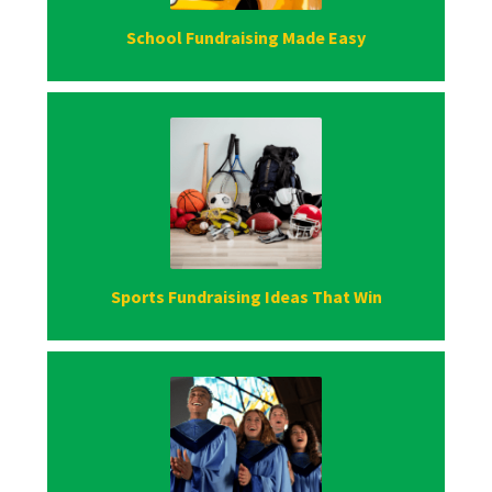
School Fundraising Made Easy
Sports Fundraising Ideas That Win