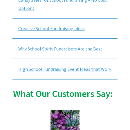
Upfront
Creative School Fundraising Ideas
Why School Spirit Fundraisers Are the Best
High School Fundraising Event Ideas that Work
What Our Customers Say: