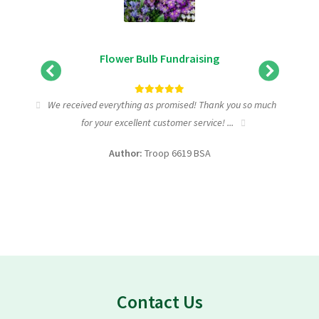
Flower Bulb Fundraising
tic
We received everything as promised! Thank you so much
I wa
for your excellent customer service! ...
fundra
Author:
Troop 6619 BSA
Contact Us