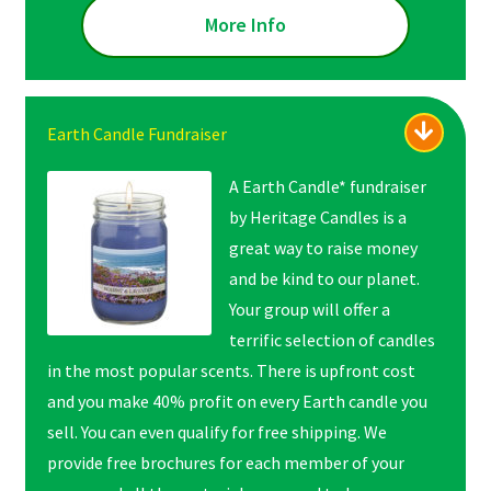
More Info
Earth Candle Fundraiser
A Earth Candle* fundraiser
by Heritage Candles is a
great way to raise money
and be kind to our planet.
Your group will offer a
terrific selection of candles
in the most popular scents. There is upfront cost
and you make 40% profit on every Earth candle you
sell. You can even qualify for free shipping. We
provide free brochures for each member of your