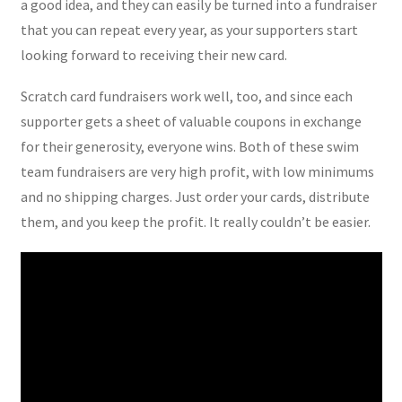
a good idea, and they can easily be turned into a fundraiser
that you can repeat every year, as your supporters start
looking forward to receiving their new card.
Scratch card fundraisers work well, too, and since each
supporter gets a sheet of valuable coupons in exchange
for their generosity, everyone wins. Both of these swim
team fundraisers are very high profit, with low minimums
and no shipping charges. Just order your cards, distribute
them, and you keep the profit. It really couldn’t be easier.