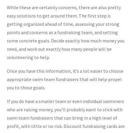
While these are certainly concerns, there are also pretty
easy solutions to get around them. The first step is
getting organized ahead of time, assessing your strong
points and concerns as a fundraising team, and setting
some concrete goals. Decide exactly how much money you
need, and work out exactly how many people will be
volunteering to help.
Once you have this information, it’s a lot easier to choose
appropriate swim team fundraisers that will help propel
you to those goals.
If you do have a smaller team or even individual swimmers
who are raising money, you’ll probably want to stick with
swim team fundraisers that can bring in a high level of
profit, with little or no risk. Discount fundraising cards are