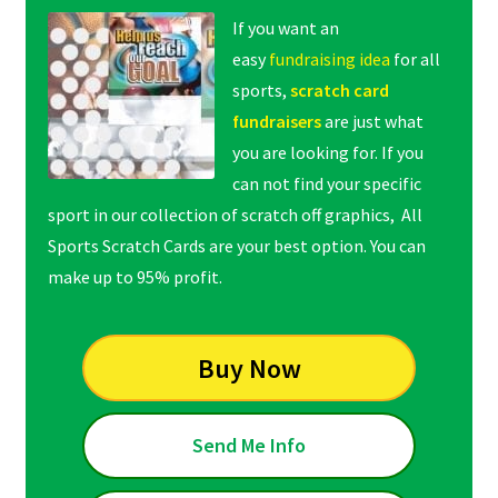
If you want an
easy
fundraising idea
for all
sports,
scratch card
fundraisers
are just what
you are looking for. If you
can not find your specific
sport in our collection of scratch off graphics, All
Sports Scratch Cards are your best option. You can
make up to 95% profit.
Buy Now
Send Me Info