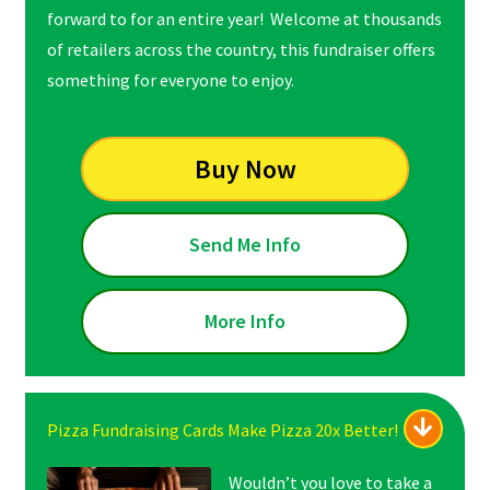
forward to for an entire year! Welcome at thousands
of retailers across the country, this fundraiser offers
something for everyone to enjoy.
Buy Now
Send Me Info
More Info
Pizza Fundraising Cards Make Pizza 20x Better!
Wouldn’t you love to take a