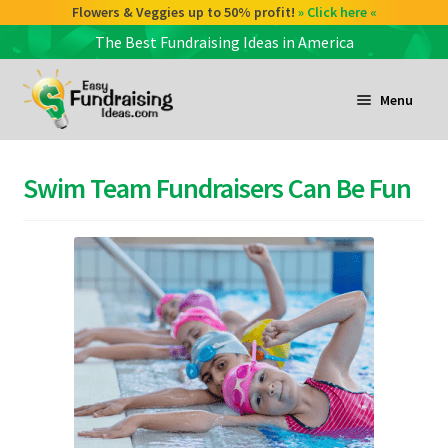
Check out our Coffee deals 50% profit!
Flowers & Veggies up to 50% profit!
» Click here «
» Click here «
The Best Fundraising Ideas in America
Skip
Skip
to
to
Menu
navigation
content
and
d
Swim Team Fundraisers Can Be Fun
u
and
d
u
and
d
u