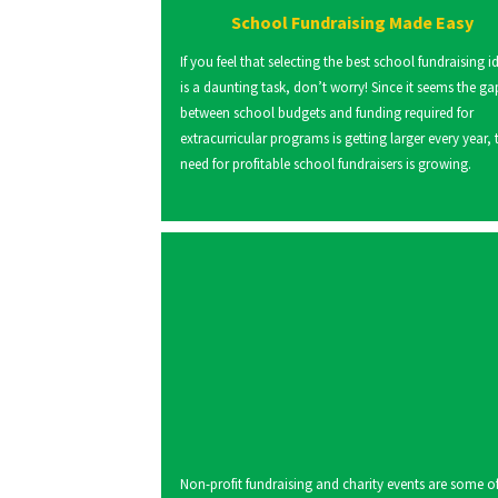
School Fundraising Made Easy
If you feel that selecting the best school fundraising i
is a daunting task, don’t worry! Since it seems the ga
between school budgets and funding required for
extracurricular programs is getting larger every year, 
need for profitable school fundraisers is growing.
Non-profit fundraising and charity events are some of 