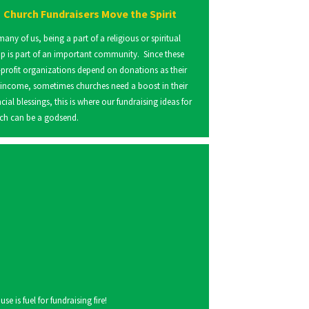
Church Fundraisers Move the Spirit
many of us, being a part of a religious or spiritual
p is part of an important community. Since these
profit organizations depend on donations as their
 income, sometimes churches need a boost in their
ncial blessings, this is where our fundraising ideas for
ch can be a godsend.
 is fuel for fundraising fire!