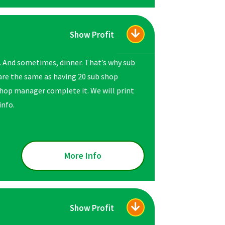
Show Profit
. And sometimes, dinner. That’s why sub
are the same as having 20 sub shop
hop manager complete it. We will print
info.
More Info
Show Profit