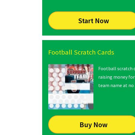
Start Now
Football Scratch Cards
Football scratch c
raising money for
team name at no a
Buy Now