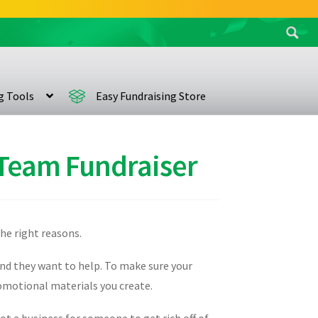
Search
for:
ng Tools
Easy Fundraising Store
 Team Fundraiser
the right reasons.
and they want to help. To make sure your
promotional materials you create.
not a business for someone to get rich off of,