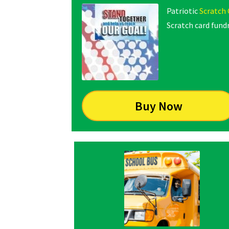
Patriotic
Scratch 
Scratch card fundr
Buy Now