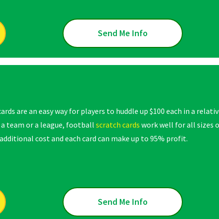
Send Me Info
ards are an easy way for players to huddle up $100 each in a relati
 a team or a league, football
scratch cards
work well for all sizes
dditional cost and each card can make up to 95% profit.
Send Me Info