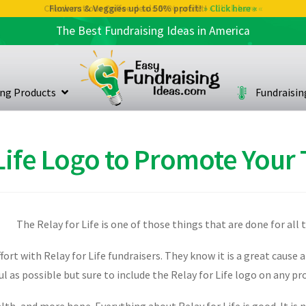
Check out our Coffee deals 50% profit!
» Click here «
The Best Fundraising Ideas in America
ing Products
Fundraisi
 Life Logo to Promote Your
The Relay for Life is one of those things that are done for all 
rt with Relay for Life fundraisers. They know it is a great cause 
sful as possible but sure to include the Relay for Life logo on any 
alth, and more hope. Everything about Relay for Life is good. It is 