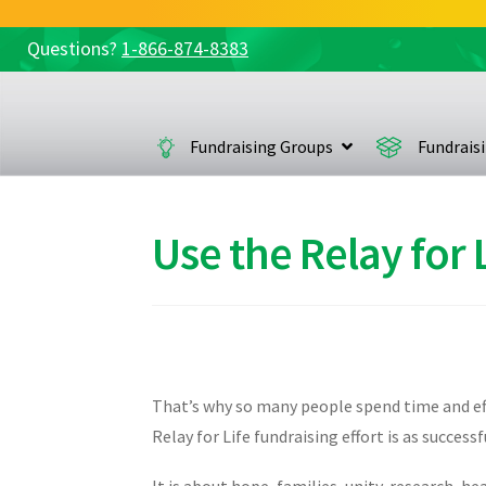
Questions?
1-866-874-8383
Skip
Skip
to
to
navigation
content
Fundraising Groups
Fundrais
Use the Relay for
That’s why so many people spend time and effo
Relay for Life fundraising effort is as succes
It is about hope, families, unity, research, he