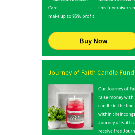
this fundraiser s
make up to 95% profit.
Buy Now
Journey of Faith Candle Fund
Our Journey of Fai
raise money with a
candle in the line
within their cong
Journey of Faith 
receive free Journ