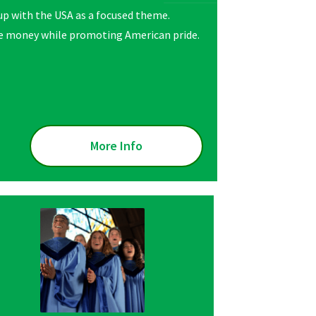
oup with the USA as a focused theme.
raise money while promoting American pride.
More Info