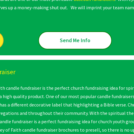
erves up a money-making shut out. We will imprint your team name
Send Me Info
raiser
th candle fundraiser is the perfect church fundraising idea for spi
 high quality product. One of our most popular candle fundraisers, 
 has a different decorative label that highlighting a Bible verse. C
regations and throughout their community. With the spiritual the
candle fundraiser is a perfect fundraising idea for church youth gr
ey of Faith candle fundraiser brochures to presell, so there is no