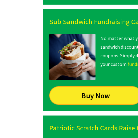
Sub Sandwich Fundraising C
No matter what yo
sandwich discount
coupons. Simply 
your custom
fund
Buy Now
Patriotic Scratch Cards Raise 