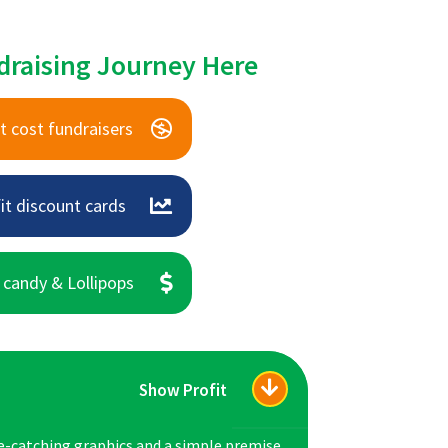
draising Journey Here
t cost fundraisers
it discount cards
 candy & Lollipops
Show Profit
e-catching graphics and a simple premise,