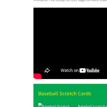
Baseball Scratch Cards
Baseball scratch 