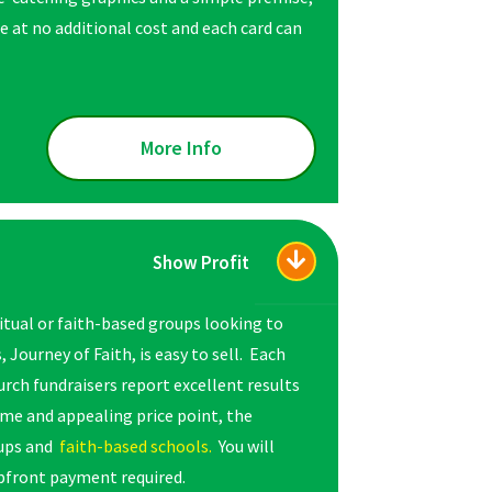
 at no additional cost and each card can
More Info
Show Profit
ritual or faith-based groups looking to
Journey of Faith, is easy to sell. Each
hurch fundraisers report excellent results
me and appealing price point, the
oups and
faith-based schools.
You will
 upfront payment required.