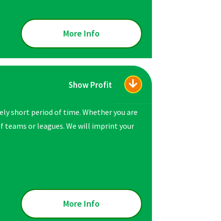
More Info
Show Profit
vely short period of time. Whether you are
 of teams or leagues. We will imprint your
More Info