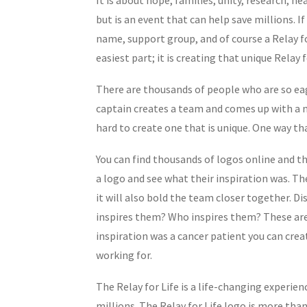
but is an event that can help save millions. I
name, support group, and of course a Relay fo
easiest part; it is creating that unique Relay
There are thousands of people who are so eage
captain creates a team and comes up with a na
hard to create one that is unique. One way th
You can find thousands of logos online and t
a logo and see what their inspiration was. Th
it will also bold the team closer together. 
inspires them? Who inspires them? These are 
inspiration was a cancer patient you can crea
working for.
The Relay for Life is a life-changing experien
millions. The Relay for Life logo is more than 