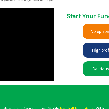
Start Your Fun
No upfron
High prof
Delicious
cards are one of our most profitable
baseball fundraisers
. With ey