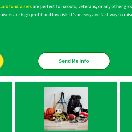
Card fundraisers
are perfect for scouts, veterans, or any other gr
aisers are high profit and low risk. It’s an easy and fast way to 
Send Me Info