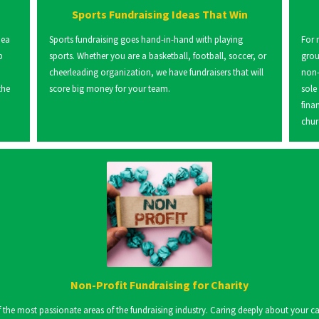
Sports Fundraising Ideas That Win
dea
Sports fundraising goes hand-in-hand with playing
For 
p
sports. Whether you are a basketball, football, soccer, or
grou
cheerleading organization, we have fundraisers that will
non-
the
score big money for your team.
sole
fina
chur
Non-Profit Fundraising for Charity
the most passionate areas of the fundraising industry. Caring deeply about your cause