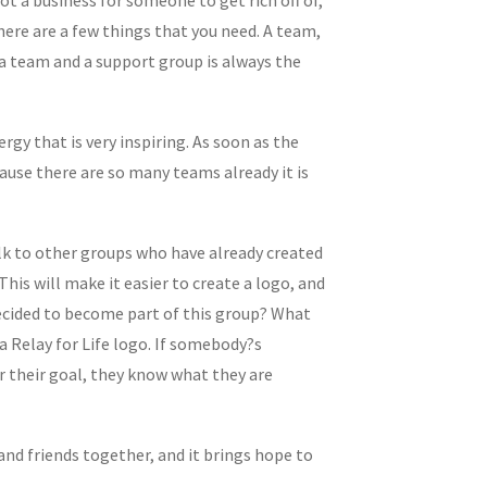
there are a few things that you need. A team,
 a team and a support group is always the
gy that is very inspiring. As soon as the
ause there are so many teams already it is
alk to other groups who have already created
is will make it easier to create a logo, and
decided to become part of this group? What
 Relay for Life logo. If somebody?s
or their goal, they know what they are
 and friends together, and it brings hope to