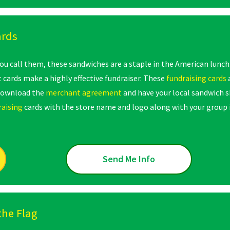
ards
u call them, these sandwiches are a staple in the American lunch
 cards make a highly effective fundraiser. These
fundraising cards
download the
merchant agreement
and have your local sandwich s
raising
cards with the store name and logo along with your group 
Send Me Info
the Flag