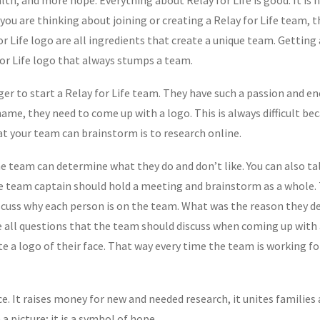
f you are thinking about joining or creating a Relay for Life team, 
r Life logo are all ingredients that create a unique team. Getting
 for Life logo that always stumps a team.
r to start a Relay for Life team. They have such a passion and ener
me, they need to come up with a logo. This is always difficult bec
at your team can brainstorm is to research online.
he team can determine what they do and don’t like. You can also t
e team captain should hold a meeting and brainstorm as a whole. Th
Discuss why each person is on the team. What was the reason they 
all questions that the team should discuss when coming up with a
te a logo of their face. That way every time the team is working f
ce. It raises money for new and needed research, it unites families
a picture; it is a symbol of hope.