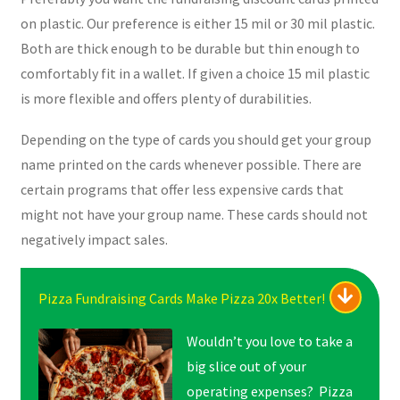
on plastic. Our preference is either 15 mil or 30 mil plastic.
Both are thick enough to be durable but thin enough to
comfortably fit in a wallet. If given a choice 15 mil plastic
is more flexible and offers plenty of durabilities.
Depending on the type of cards you should get your group
name printed on the cards whenever possible. There are
certain programs that offer less expensive cards that
might not have your group name. These cards should not
negatively impact sales.
Pizza Fundraising Cards Make Pizza 20x Better!
Wouldn’t you love to take a
big slice out of your
operating expenses? Pizza