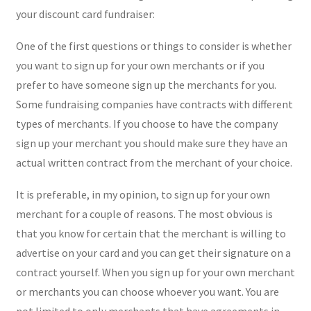
your discount card fundraiser:
One of the first questions or things to consider is whether
you want to sign up for your own merchants or if you
prefer to have someone sign up the merchants for you.
Some fundraising companies have contracts with different
types of merchants. If you choose to have the company
sign up your merchant you should make sure they have an
actual written contract from the merchant of your choice.
It is preferable, in my opinion, to sign up for your own
merchant for a couple of reasons. The most obvious is
that you know for certain that the merchant is willing to
advertise on your card and you can get their signature on a
contract yourself. When you sign up for your own merchant
or merchants you can choose whoever you want. You are
not limited to only merchants that have agreements in