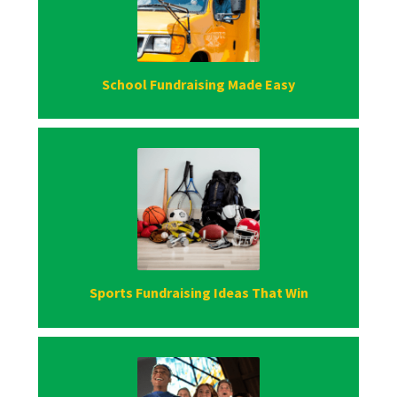
School Fundraising Made Easy
Sports Fundraising Ideas That Win