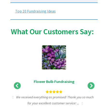
Top 10 Fundraising Ideas
What Our Customers Say:
Flower Bulb Fundraising
tic
We received everything as promised! Thank you so much
I wa
for your excellent customer service! ...
fundra