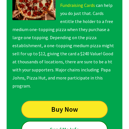
Fundraising Cards
can help
you do just that. Cards
entitle the holder to a free
medium one-topping pizza when they purchase a
large one topping. Depending on the pizza
establishment, a one-topping medium pizza might
sell for up to $12, giving the card a $240 Value! Good
at thousands of locations, there are sure to be a ht
with your supporters. Major chains including Papa
Johns, Pizza Hut, and more participate in this
program.
Buy Now