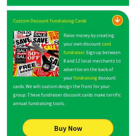
Custom Discount Fundraising Cards
Raise money by creating
your own discount
card
fundraiser
. Sign up between
8 and 12 local merchants to
advertise on the back of
your
fundraising
discount
cards. We will custom design the front for your
group. These fundraiser discount cards make terrific
annual fundraising tools.
Buy Now