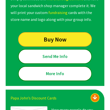
your local sandwich shop manager complete it. We
will print your custom
fundraising
cards with the
store name and logo along with your group info.
Buy Now
Send Me Info
More Info
Papa John’s Discount Cards
How many people do you