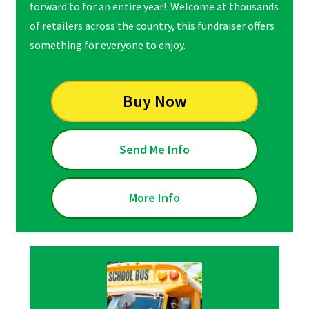
forward to for an entire year! Welcome at thousands
of retailers across the country, this fundraiser offers
something for everyone to enjoy.
Buy Now
Send Me Info
More Info