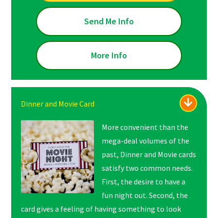
Send Me Info
More Info
Dinner and Movie Card
More convenient than the
mega-deal volumes of the
past, Dinner and Movie cards
satisfy two common needs.
First, the desire to have a
fun night out. Second, the
card gives a feeling of
having something to look