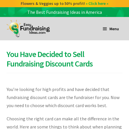
Flowers & Veggies up to 50% profit!
» Click here «
The Best Fundraising Ideas in America
Skip
Skip
to
to
Menu
navigation
content
and
d
You Have Decided to Sell
u
and
Fundraising Discount Cards
d
u
and
You’re looking for high profits and have decided that
d
fundraising discount cards are the fundraiser for you. Now
u
you need to choose which discount card works best.
Choosing the right card can make all the difference in the
world. Here are some things to think about when planning