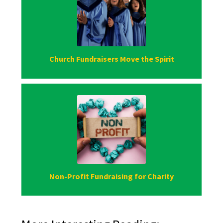
Church Fundraisers Move the Spirit
Non-Profit Fundraising for Charity