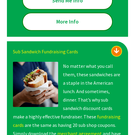
Send Me Info
More Info
Sub Sandwich Fundraising Cards
No matter what you call
them, these sandwiches are
a staple in the American
lunch. And sometimes,
dinner. That’s why sub
sandwich discount cards
make a highly effective fundraiser. These
fundraising
cards
are the same as having 20 sub shop coupons.
Simply download the
merchant agreement
and have