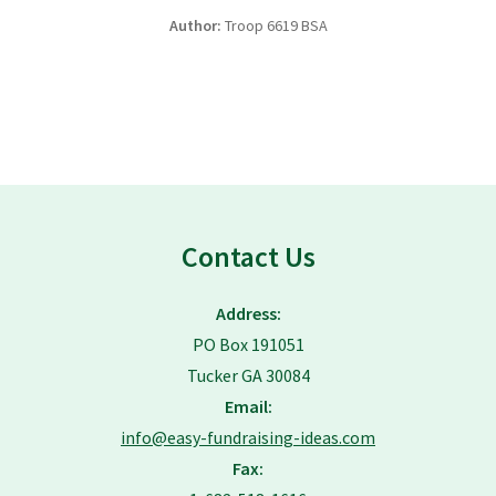
Author:
Troop 6619 BSA
Contact Us
Address:
PO Box 191051
Tucker GA 30084
Email:
info@easy-fundraising-ideas.com
Fax: