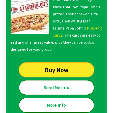
know that love Papa John’s
pizza? If your answer is, “A
lot!”, then we suggest
selling Papa John’s
Discount
Cards
. The cards are easy to
sell and offer great value, plus they can be custom
designed for your group.
Buy Now
Send Me Info
More Info