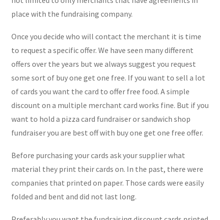
place with the fundraising company.
Once you decide who will contact the merchant it is time
to request a specific offer. We have seen many different
offers over the years but we always suggest you request
some sort of buy one get one free. If you want to sell a lot
of cards you want the card to offer free food. A simple
discount on a multiple merchant card works fine. But if you
want to hold a pizza card fundraiser or sandwich shop
fundraiser you are best off with buy one get one free offer.
Before purchasing your cards ask your supplier what
material they print their cards on. In the past, there were
companies that printed on paper. Those cards were easily
folded and bent and did not last long.
Preferably you want the fundraising discount cards printed