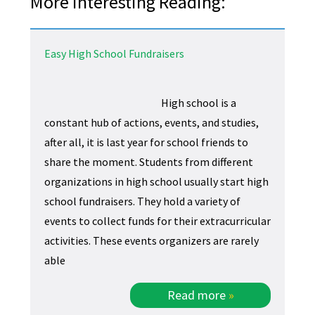
More Interesting Reading:
Easy High School Fundraisers
High school is a
constant hub of actions, events, and studies,
after all, it is last year for school friends to
share the moment. Students from different
organizations in high school usually start high
school fundraisers. They hold a variety of
events to collect funds for their extracurricular
activities. These events organizers are rarely
able
Read more
»