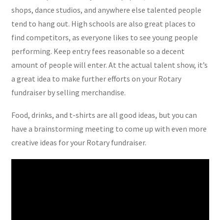
shops, dance studios, and anywhere else talented people
tend to hang out. High schools are also great places to
find competitors, as everyone likes to see young people
performing. Keep entry fees reasonable so a decent
amount of people will enter. At the actual talent show, it’s
a great idea to make further efforts on your Rotary
fundraiser by selling merchandise.
Food, drinks, and t-shirts are all good ideas, but you can
have a brainstorming meeting to come up with even more
creative ideas for your Rotary fundraiser.