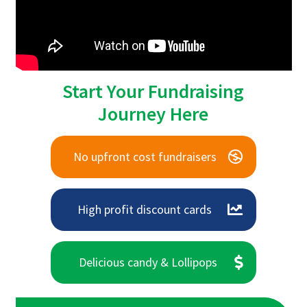
Start Your Fundraising
Journey Here
No upfront cost fundraisers
High profit discount cards
Delicious candy & Lollipops