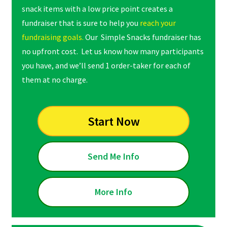
snack items with a low price point creates a
fundraiser that is sure to help you
reach your
fundraising goals.
Our Simple Snacks fundraiser has
no upfront cost. Let us know how many participants
you have, and we’ll send 1 order-taker for each of
them at no charge.
Start Now
Send Me Info
More Info