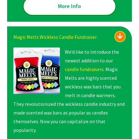
More Info
Magic Melts Wickless Candle Fundraiser
We’d like to introduce the
newest addition to our
candle fundraisers
. Magic
Melts are highly scented
wickless wax bars that you
melt in candle warmers.
They revolutionized the wickless candle industry and
made scented wax bars as popular as candles
themselves. Now you can capitalize on that
popularity.