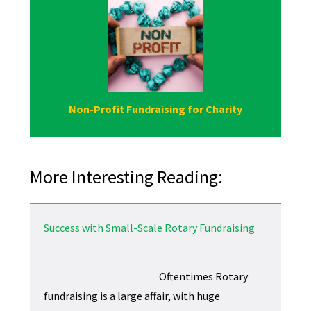
Non-Profit Fundraising for Charity
More Interesting Reading:
Success with Small-Scale Rotary Fundraising
Oftentimes Rotary
fundraising is a large affair, with huge