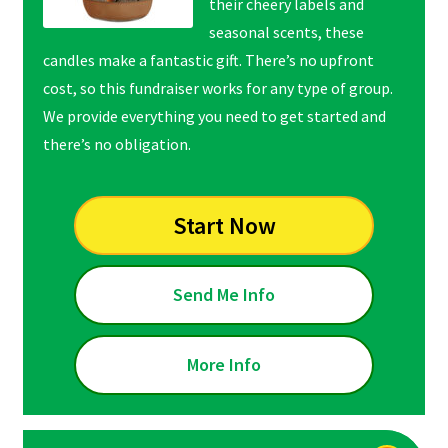
their cheery labels and
seasonal scents, these
candles make a fantastic gift. There’s no upfront
cost, so this fundraiser works for any type of group.
We provide everything you need to get started and
there’s no obligation.
Start Now
Send Me Info
More Info