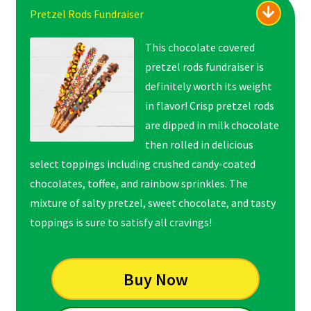
Pretzel Rods Fundraiser
This chocolate covered
pretzel rods fundraiser is
definitely worth its weight
in flavor! Crisp pretzel rods
are dipped in milk chocolate
then rolled in delicious
select toppings including crushed candy-coated
chocolates, toffee, and rainbow sprinkles. The
mixture of salty pretzel, sweet chocolate, and tasty
toppings is sure to satisfy all cravings!
Buy Now