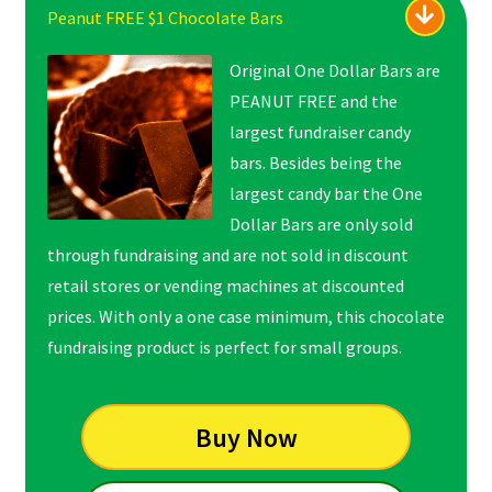
Peanut FREE $1 Chocolate Bars
Original One Dollar Bars are
PEANUT FREE and the
largest fundraiser candy
bars. Besides being the
largest candy bar the One
Dollar Bars are only sold
through fundraising and are not sold in discount
retail stores or vending machines at discounted
prices. With only a one case minimum, this chocolate
fundraising product is perfect for small groups.
Buy Now