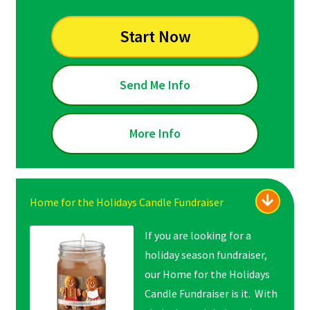
Start Now
Send Me Info
More Info
Home for the Holidays Candle Fundraiser
If you are looking for a
holiday season fundraiser,
our Home for the Holidays
Candle Fundraiser is it. With