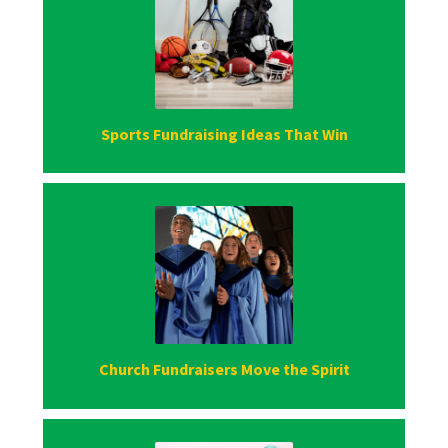
Sports Fundraising Ideas That Win
Church Fundraisers Move the Spirit