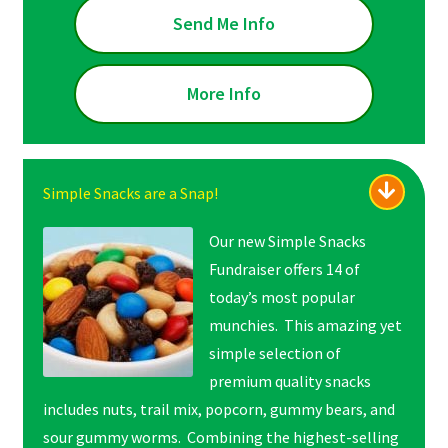
Send Me Info
More Info
Simple Snacks are a Snap!
Our new Simple Snacks
Fundraiser offers 14 of
today’s most popular
munchies. This amazing yet
simple selection of
premium quality snacks
includes nuts, trail mix, popcorn, gummy bears, and
sour gummy worms. Combining the highest-selling