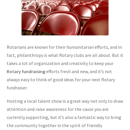
Rotarians are known for their humanitarian efforts, and in
fact, philanthropy is what Rotary clubs are all about. But it
takes a lot of organization and creativity to keep your
Rotary fundraising
efforts fresh and new, and it’s not
always easy to think of good ideas for your next Rotary
fundraiser.
Hosting a local talent show is a great way not only to draw
attention and raise awareness for the cause you are
currently supporting, but it’s also a fantastic way to bring
the community together in the spirit of friendly