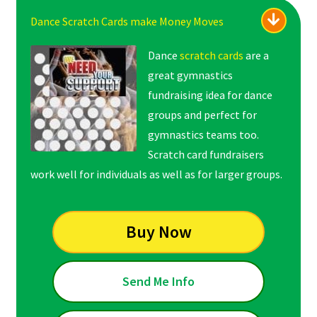
Dance Scratch Cards make Money Moves
Dance
scratch cards
are a
great gymnastics
fundraising idea for dance
groups and perfect for
gymnastics teams too.
Scratch card fundraisers
work well for individuals as well as for larger groups.
Buy Now
Send Me Info