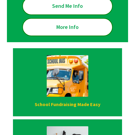
Send Me Info
More Info
School Fundraising Made Easy