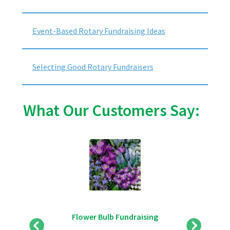
Event-Based Rotary Fundraising Ideas
Selecting Good Rotary Fundraisers
What Our Customers Say:
Flower Bulb Fundraising