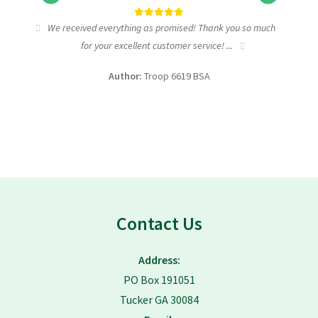
tic
We received everything as promised! Thank you so much
I wa
for your excellent customer service! ...
fundra
Author:
Troop 6619 BSA
Contact Us
Address:
PO Box 191051
Tucker GA 30084