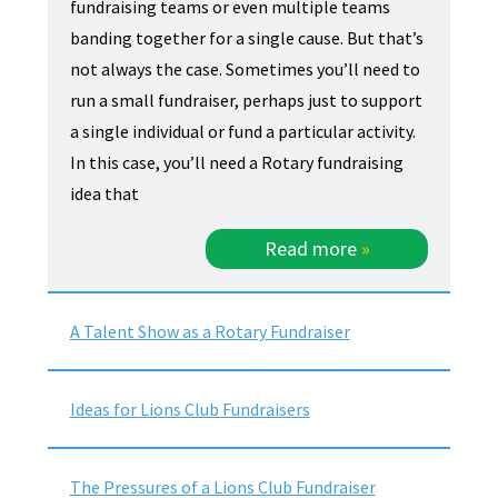
fundraising teams or even multiple teams
banding together for a single cause. But that’s
not always the case. Sometimes you’ll need to
run a small fundraiser, perhaps just to support
a single individual or fund a particular activity.
In this case, you’ll need a Rotary fundraising
idea that
Read more
»
A Talent Show as a Rotary Fundraiser
Ideas for Lions Club Fundraisers
The Pressures of a Lions Club Fundraiser