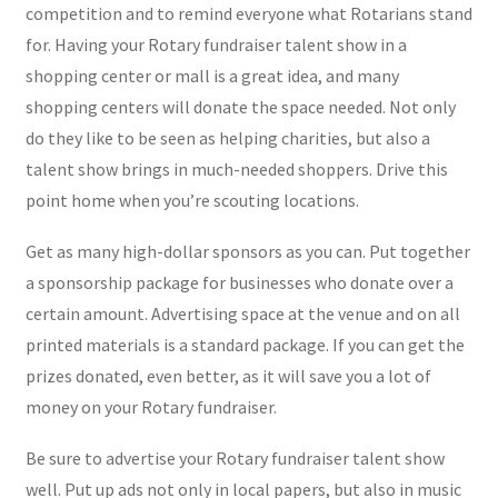
competition and to remind everyone what Rotarians stand
for. Having your Rotary fundraiser talent show in a
shopping center or mall is a great idea, and many
shopping centers will donate the space needed. Not only
do they like to be seen as helping charities, but also a
talent show brings in much-needed shoppers. Drive this
point home when you’re scouting locations.
Get as many high-dollar sponsors as you can. Put together
a sponsorship package for businesses who donate over a
certain amount. Advertising space at the venue and on all
printed materials is a standard package. If you can get the
prizes donated, even better, as it will save you a lot of
money on your Rotary fundraiser.
Be sure to advertise your Rotary fundraiser talent show
well. Put up ads not only in local papers, but also in music