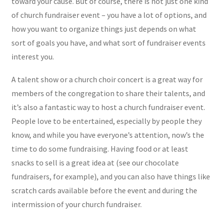
toward your cause. But of course, there is not just one kind
of church fundraiser event – you have a lot of options, and
how you want to organize things just depends on what
sort of goals you have, and what sort of fundraiser events
interest you.
A talent show or a church choir concert is a great way for
members of the congregation to share their talents, and
it’s also a fantastic way to host a church fundraiser event.
People love to be entertained, especially by people they
know, and while you have everyone’s attention, now’s the
time to do some fundraising. Having food or at least
snacks to sell is a great idea at (see our chocolate
fundraisers, for example), and you can also have things like
scratch cards available before the event and during the
intermission of your church fundraiser.