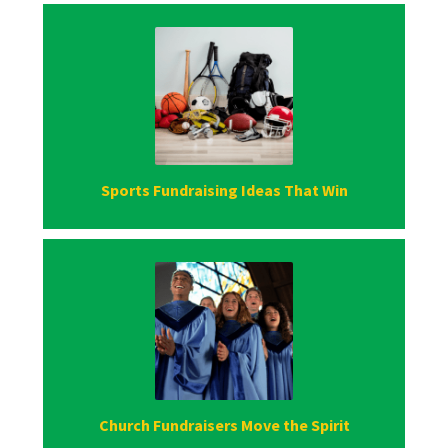
Sports Fundraising Ideas That Win
Church Fundraisers Move the Spirit