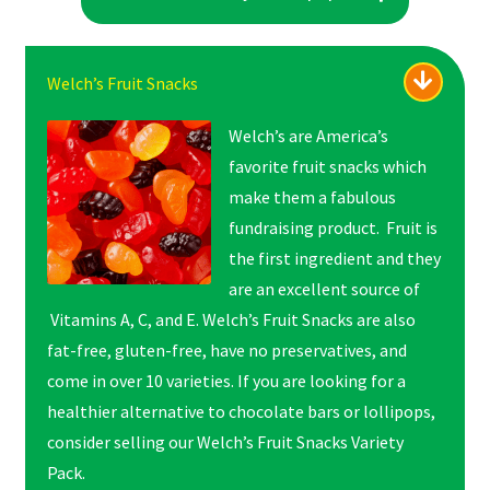
Welch’s Fruit Snacks
Welch’s are America’s
favorite fruit snacks which
make them a fabulous
fundraising product. Fruit is
the first ingredient and they
are an excellent source of
Vitamins A, C, and E. Welch’s Fruit Snacks are also
fat-free, gluten-free, have no preservatives, and
come in over 10 varieties. If you are looking for a
healthier alternative to chocolate bars or lollipops,
consider selling our Welch’s Fruit Snacks Variety
Pack.