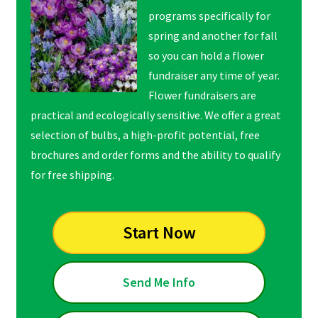
programs specifically for
spring and another for fall
so you can hold a flower
fundraiser any time of year.
Flower fundraisers are
practical and ecologically sensitive. We offer a great
selection of bulbs, a high-profit potential, free
brochures and order forms and the ability to qualify
for free shipping.
Start Now
Send Me Info