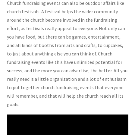
Church fundraising events can also be outdoor affairs like
church festivals. A festival helps the wider community
around the church become involved in the fundraising
effort, as festivals really appeal to everyone. Not only can
you have food, but there can be games, entertainment,
and all kinds of booths from arts and crafts, to cupcakes,
to just about anything else you can think of. Church
fundraising events like this have unlimited potential for
success, and the more you can advertise, the better. All you
really need is a little organization and a lot of enthusiasm
to put together church fundraising events that everyone
will remember, and that will help the church reach all its
goals.