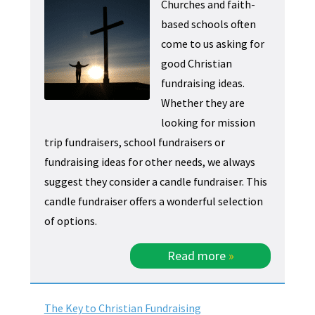
Churches and faith-
based schools often
come to us asking for
good Christian
fundraising ideas.
Whether they are
looking for mission
trip fundraisers, school fundraisers or
fundraising ideas for other needs, we always
suggest they consider a candle fundraiser. This
candle fundraiser offers a wonderful selection
of options.
Read more
»
The Key to Christian Fundraising