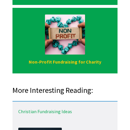
Non-Profit Fundraising for Charity
More Interesting Reading:
Christian Fundraising Ideas