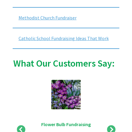
Methodist Church Fundraiser
Catholic School Fundraising Ideas That Work
What Our Customers Say:
Flower Bulb Fundraising