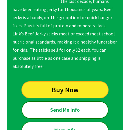
the last decade, humans
have been eating jerky for thousands of years. Beef
jerky is a handy, on-the go-option for quick hunger
fixes. Plus it’s full of protein and minerals. Jack
Link’s Beef Jerky sticks meet or exceed most school
nutritional standards, making it a healthy fundraiser
for kids. The sticks sell for only $2 each. You can
purchase as little as one case and shipping is
absolutely free.
Buy Now
Send Me Info