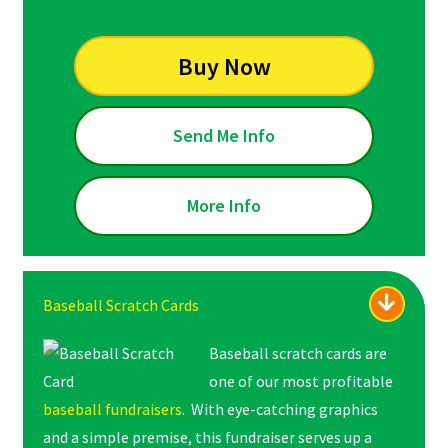
Buy Now
Send Me Info
More Info
Baseball Scratch Cards
Baseball scratch cards are
one of our most profitable
baseball fundraisers
. With eye-catching graphics
and a simple premise, this fundraiser serves up a