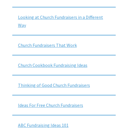
Looking at Church Fundraisers in a Different
Way
Church Fundraisers That Work
Church Cookbook Fundraising Ideas
Thinking of Good Church Fundraisers
Ideas For Free Church Fundraisers
ABC Fundraising Ideas 101