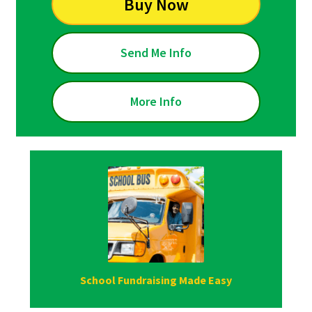
Buy Now
Send Me Info
More Info
School Fundraising Made Easy