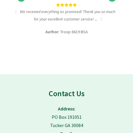
tic
We received everything as promised! Thank you so much
I wa
for your excellent customer service! ...
fundra
Author:
Troop 6619 BSA
Contact Us
Address:
PO Box 191051
Tucker GA 30084