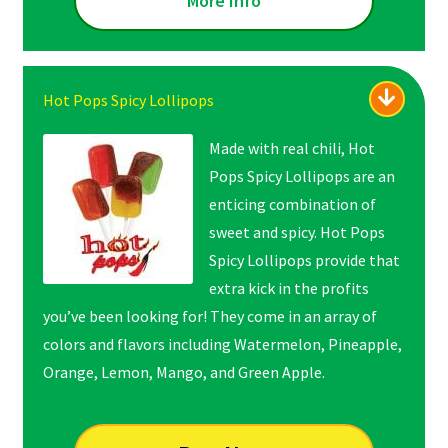
More Info
Hot Pops Spicy Lollipops
Made with real chili, Hot
Pops Spicy Lollipops are an
enticing combination of
sweet and spicy. Hot Pops
Spicy Lollipops provide that
extra kick in the profits
you’ve been looking for! They come in an array of
colors and flavors including Watermelon, Pineapple,
Orange, Lemon, Mango, and Green Apple.