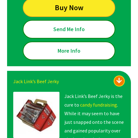
Buy Now
Send Me Info
More Info
Jack Link’s Beef Jerky
Jack Link’s Beef Jerky is the
cure to
candy fundraising
.
While it may seem to have
just snapped onto the scene
and gained popularity over