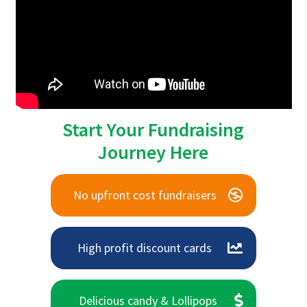
Start Your Fundraising
Journey Here
No upfront cost fundraisers
High profit discount cards
Delicious candy & Lollipops