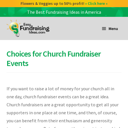
Flowers & Veggies up to 50% profit!
» Click here «
The Best Fundraising Ideas in America
Skip
Skip
to
to
Menu
navigation
content
and
d
Choices for Church Fundraiser
u
and
Events
d
u
and
If you want to raise a lot of money for your church all in
d
one day, church fundraiser events can be a great idea.
u
Church fundraisers are a great opportunity to get all your
supporters in one place at one time, and then, of course,
you can benefit from their enthusiasm and generosity