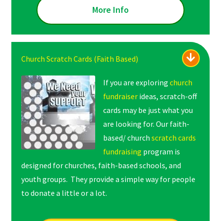
More Info
Church Scratch Cards (Faith Based)
If you are exploring
church
fundraiser
ideas, scratch-off
cards may be just what you
are looking for. Our faith-
based/ church
scratch cards
fundraising
program is
designed for churches, faith-based schools, and
youth groups. They provide a simple way for people
to donate a little or a lot.