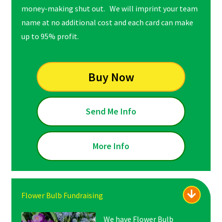
money-making shut out. We will imprint your team
name at no additional cost and each card can make
up to 95% profit.
Buy Now
Send Me Info
More Info
Flower Bulb Fundraising
We have Flower Bulb