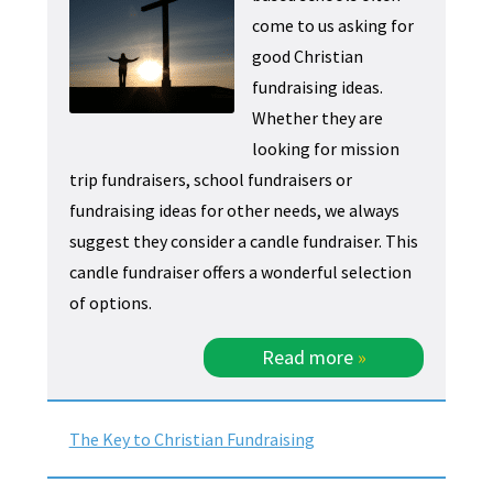
come to us asking for
good Christian
fundraising ideas.
Whether they are
looking for mission
trip fundraisers, school fundraisers or
fundraising ideas for other needs, we always
suggest they consider a candle fundraiser. This
candle fundraiser offers a wonderful selection
of options.
Read more
»
The Key to Christian Fundraising