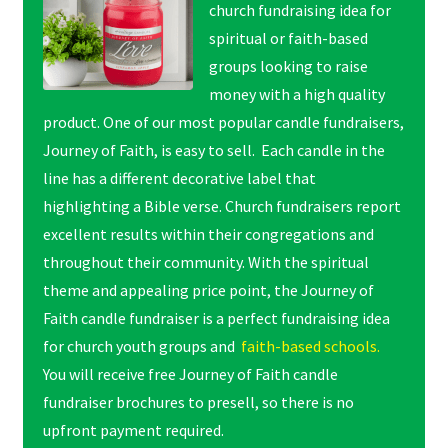
church fundraising idea for
spiritual or faith-based
groups looking to raise
money with a high quality
product. One of our most popular candle fundraisers,
Journey of Faith, is easy to sell. Each candle in the
line has a different decorative label that
highlighting a Bible verse. Church fundraisers report
excellent results within their congregations and
throughout their community. With the spiritual
theme and appealing price point, the Journey of
Faith candle fundraiser is a perfect fundraising idea
for church youth groups and
faith-based schools.
You will receive free Journey of Faith candle
fundraiser brochures to presell, so there is no
upfront payment required.