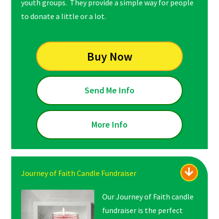
youth groups. They provide a simple way for people
to donate a little or a lot.
Buy Now
Send Me Info
More Info
Journey of Faith Candle Fundraiser
Our Journey of Faith candle
fundraiser is the perfect