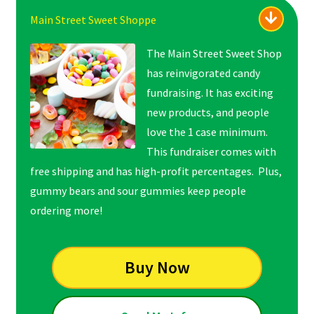
Main Street Sweet Shoppe
The Main Street Sweet Shop
has reinvigorated candy
fundraising. It has exciting
new products, and people
love the 1 case minimum.
This fundraiser comes with
free shipping and has high-profit percentages. Plus,
gummy bears and sour gummies keep people
ordering more!
Buy Now