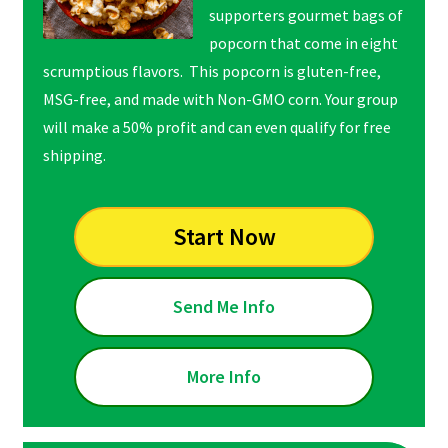
supporters gourmet bags of
popcorn that come in eight
scrumptious flavors. This popcorn is gluten-free,
MSG-free, and made with Non-GMO corn. Your group
will make a 50% profit and can even qualify for free
shipping.
Start Now
Send Me Info
More Info