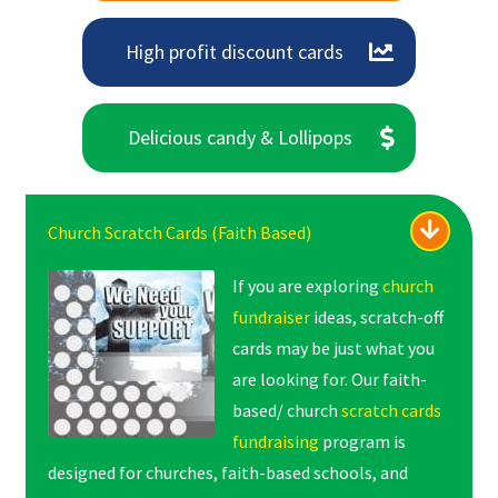
High profit discount cards
Delicious candy & Lollipops
Church Scratch Cards (Faith Based)
If you are exploring
church
fundraiser
ideas, scratch-off
cards may be just what you
are looking for. Our faith-
based/ church
scratch cards
fundraising
program is
designed for churches, faith-based schools, and