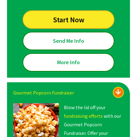
Start Now
Send Me Info
More Info
Gourmet Popcorn Fundraiser
Blow the lid off your
fundraising efforts
with our
Gourmet Popcorn
Fundraiser. Offer your