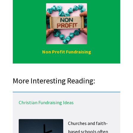
Non Profit Fundraising
More Interesting Reading:
Christian Fundraising Ideas
Churches and faith-
based schools often