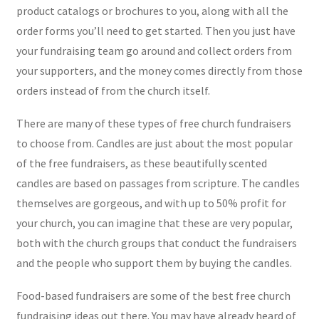
product catalogs or brochures to you, along with all the
order forms you’ll need to get started. Then you just have
your fundraising team go around and collect orders from
your supporters, and the money comes directly from those
orders instead of from the church itself.
There are many of these types of free church fundraisers
to choose from. Candles are just about the most popular
of the free fundraisers, as these beautifully scented
candles are based on passages from scripture. The candles
themselves are gorgeous, and with up to 50% profit for
your church, you can imagine that these are very popular,
both with the church groups that conduct the fundraisers
and the people who support them by buying the candles.
Food-based fundraisers are some of the best free church
fundraising ideas out there. You may have already heard of