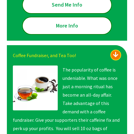
Send Me Info
More Info
Coffee Fundraiser, and Tea Too!
The popularity of coffee is
undeniable. What was once
just a morning ritual has
become an all-day affair.
Take advantage of this
demand with a coffee
fundraiser. Give your supporters their caffeine fix and
perk up your profits. You will sell 10 oz bags of