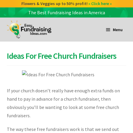
Check out our Coffee deals 50% profit!
Flowers & Veggies up to 50% profit!
» Click here «
» Click here «
The Best Fundraising Ideas in America
Skip
Skip
to
to
Menu
navigation
content
and
d
Ideas For Free Church Fundraisers
u
and
d
u
If your church doesn’t really have enough extra funds on
and
hand to pay in advance for a church fundraiser, then
d
obviously you’ll be wanting to look at some free church
u
fundraisers.
The way these free fundraisers work is that we send out