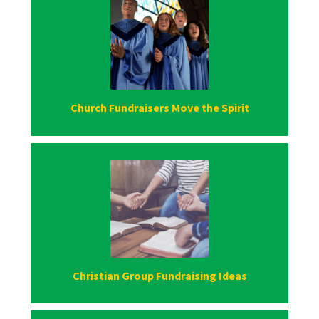
Church Fundraisers Move the Spirit
Christian Group Fundraising Ideas