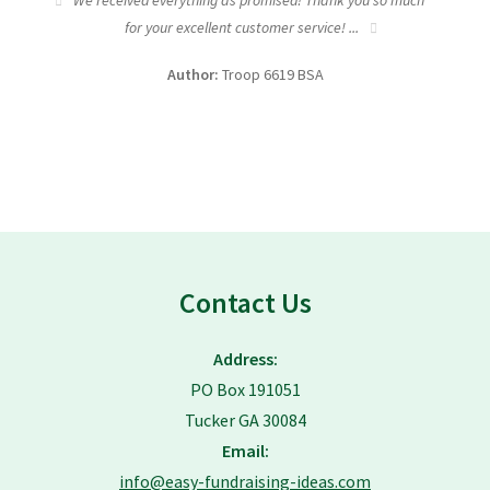
tic
We received everything as promised! Thank you so much
I wa
for your excellent customer service! ...
fundra
Author:
Troop 6619 BSA
Contact Us
Address:
PO Box 191051
Tucker GA 30084
Email:
info@easy-fundraising-ideas.com