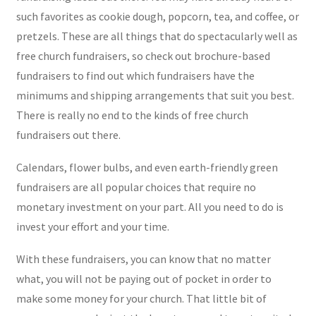
such favorites as cookie dough, popcorn, tea, and coffee, or
pretzels. These are all things that do spectacularly well as
free church fundraisers, so check out brochure-based
fundraisers to find out which fundraisers have the
minimums and shipping arrangements that suit you best.
There is really no end to the kinds of free church
fundraisers out there.
Calendars, flower bulbs, and even earth-friendly green
fundraisers are all popular choices that require no
monetary investment on your part. All you need to do is
invest your effort and your time.
With these fundraisers, you can know that no matter
what, you will not be paying out of pocket in order to
make some money for your church. That little bit of