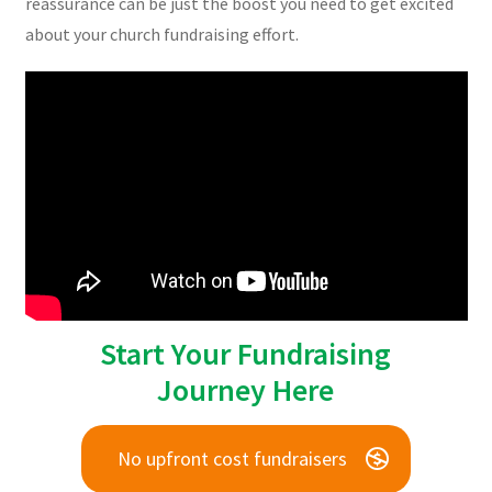
reassurance can be just the boost you need to get excited
about your church fundraising effort.
Start Your Fundraising
Journey Here
No upfront cost fundraisers