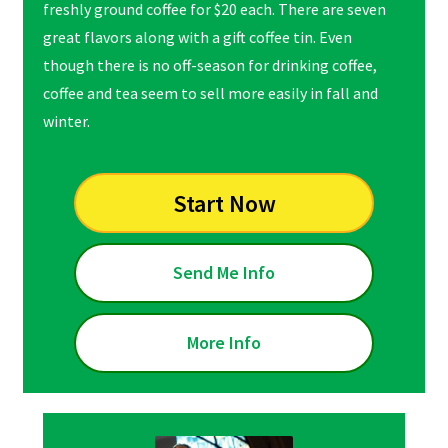
freshly ground coffee for $20 each. There are seven
great flavors along with a gift coffee tin. Even
though there is no off-season for drinking coffee,
coffee and tea seem to sell more easily in fall and
winter.
Start Now
Send Me Info
More Info