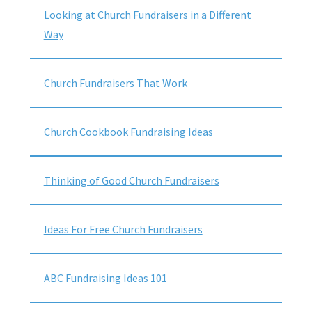
Looking at Church Fundraisers in a Different
Way
Church Fundraisers That Work
Church Cookbook Fundraising Ideas
Thinking of Good Church Fundraisers
Ideas For Free Church Fundraisers
ABC Fundraising Ideas 101