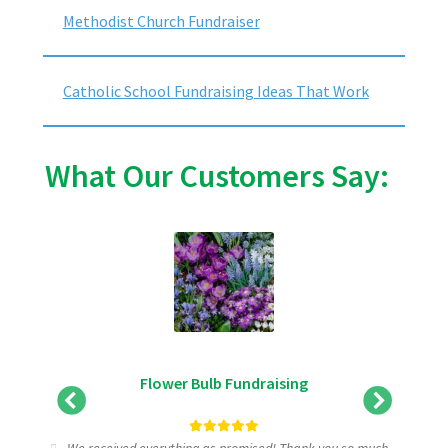
Methodist Church Fundraiser
Catholic School Fundraising Ideas That Work
What Our Customers Say:
Flower Bulb Fundraising