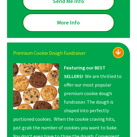
Send Me Info
More Info
Premium Cookie Dough Fundraiser
Featuring our BEST
SELLERS!
We are thrilled to
offer our most popular
premium cookie dough
fundraiser. The dough is
shaped into perfectly
portioned cookies. When the cookie craving hits,
just grab the number of cookies you want to bake.
You don’t even have to thaw the dough. Convenient