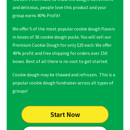
and delicious, people love this product and your
group earns 40% Profit!
We offer 5 of the most popular cookie dough flavors
in boxes of 36 cookie dough pucks. You will sell our
Premium Cookie Dough for only $20 each. We offer
40% profit and free shipping for orders over 150
boxes. Best of all there is no cost to get started.
Cookie dough may be thawed and refrozen. This is a
popular cookie dough fundraiser across all types of
groups!
Start Now