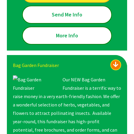
Send Me Info
More Info
Bag Garden Fundraiser
Our NEW Bag Garden
Fundraiser is a terrific way to
raise money in a very earth-friendly fashion. We offer
a wonderful selection of herbs, vegetables, and
flowers to attract pollinating insects. Available
year-round, this fundraiser has high-profit
potential, free brochures, and order forms, and can