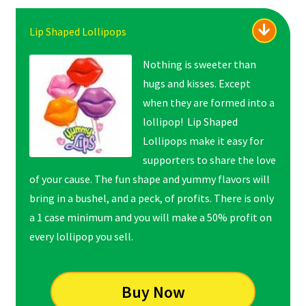
Lip Shaped Lollipops
Nothing is sweeter than
hugs and kisses. Except
when they are formed into a
lollipop! Lip Shaped
Lollipops make it easy for
supporters to share the love
of your cause. The fun shape and yummy flavors will
bring in a bushel, and a peck, of profits. There is only
a 1 case minimum and you will make a 50% profit on
every lollipop you sell.
Buy Now