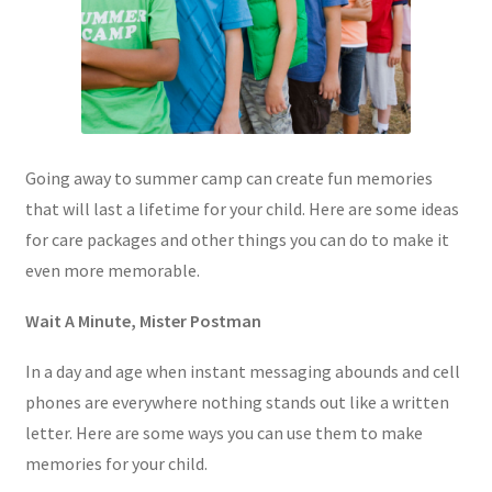
Going away to summer camp can create fun memories
that will last a lifetime for your child. Here are some ideas
for care packages and other things you can do to make it
even more memorable.
Wait A Minute, Mister Postman
In a day and age when instant messaging abounds and cell
phones are everywhere nothing stands out like a written
letter. Here are some ways you can use them to make
memories for your child.