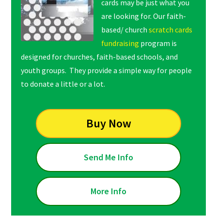
cards may be just what you
are looking for. Our faith-
based/ church
scratch cards
fundraising
program is
designed for churches, faith-based schools, and
youth groups. They provide a simple way for people
to donate a little or a lot.
Buy Now
Send Me Info
More Info