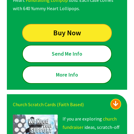
Heart
Fundraising Lollipop
sold. Each case comes
with 640 Yummy Heart Lollipops.
Buy Now
Send Me Info
More Info
Church Scratch Cards (Faith Based)
If you are exploring
church
fundraiser
ideas, scratch-off