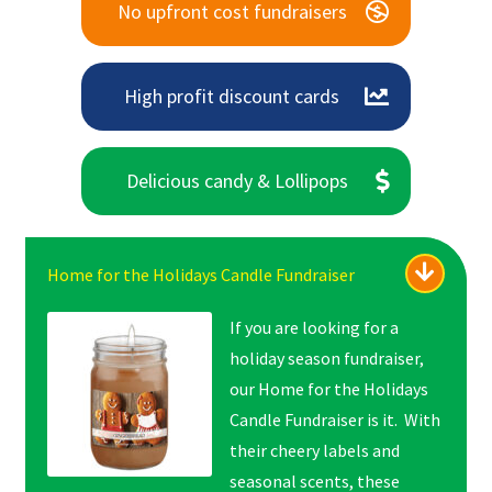
No upfront cost fundraisers
High profit discount cards
Delicious candy & Lollipops
Home for the Holidays Candle Fundraiser
If you are looking for a
holiday season fundraiser,
our Home for the Holidays
Candle Fundraiser is it. With
their cheery labels and
seasonal scents, these