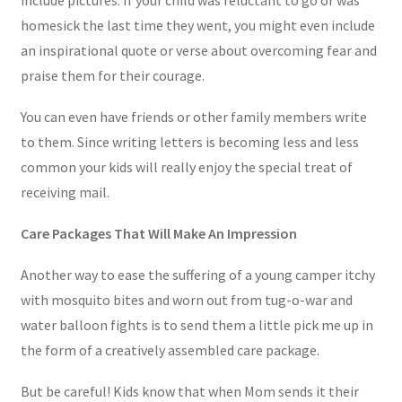
homesick the last time they went, you might even include
an inspirational quote or verse about overcoming fear and
praise them for their courage.
You can even have friends or other family members write
to them. Since writing letters is becoming less and less
common your kids will really enjoy the special treat of
receiving mail.
Care Packages That Will Make An Impression
Another way to ease the suffering of a young camper itchy
with mosquito bites and worn out from tug-o-war and
water balloon fights is to send them a little pick me up in
the form of a creatively assembled care package.
But be careful! Kids know that when Mom sends it their