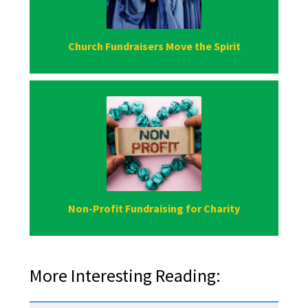
Church Fundraisers Move the Spirit
Non-Profit Fundraising for Charity
More Interesting Reading: