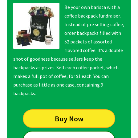
Be your own barista with a
coffee backpack fundraiser.
Instead of pre selling coffee,
order backpacks filled with
52 packets of assorted
flavored coffee. It’s a double
shot of goodness because sellers keep the
backpacks as prizes. Sell each coffee packet, which
makes a full pot of coffee, for $1 each. You can
purchase as little as one case, containing 9
backpacks.
Buy Now