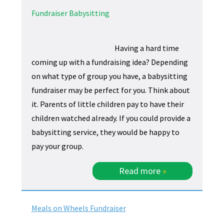
Fundraiser Babysitting
Having a hard time
coming up with a fundraising idea? Depending
on what type of group you have, a babysitting
fundraiser may be perfect for you. Think about
it. Parents of little children pay to have their
children watched already. If you could provide a
babysitting service, they would be happy to
pay your group.
Read more
»
Meals on Wheels Fundraiser