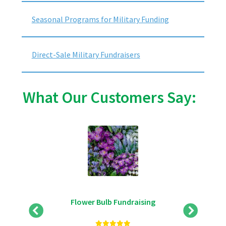
Seasonal Programs for Military Funding
Direct-Sale Military Fundraisers
What Our Customers Say:
Flower Bulb Fundraising