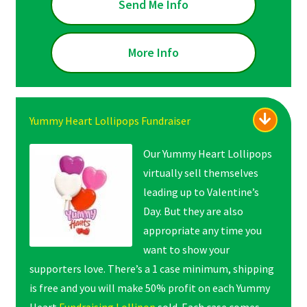
Send Me Info
More Info
Yummy Heart Lollipops Fundraiser
Our Yummy Heart Lollipops
virtually sell themselves
leading up to Valentine’s
Day. But they are also
appropriate any time you
want to show your
supporters love. There’s a 1 case minimum, shipping
is free and you will make 50% profit on each Yummy