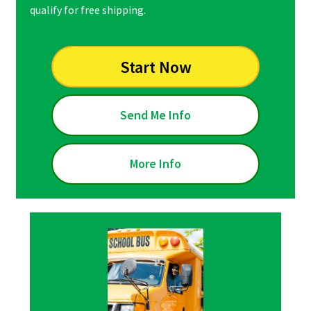
qualify for free shipping.
Start Now
Send Me Info
More Info