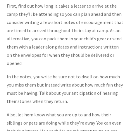
First, find out how long it takes a letter to arrive at the
camp they’ll be attending so you can plan ahead and then
consider writing a few short notes of encouragement that
are timed to arrived throughout their stay at camp. As an
alternative, you can pack them in your child’s gear or send
them with a leader along dates and instructions written
on the envelopes for when they should be delivered or
opened.
In the notes, you write be sure not to dwell on how much
you miss them but instead write about how much fun they
must be having. Talk about your anticipation of hearing
their stories when they return.
Also, let hem know what you are up to and how their
siblings or pets are doing while they’re away. You can even
include pictures. If your child was reluctant to go or was