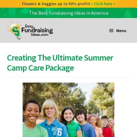
Check out our Coffee deals 50% profit!
Flowers & Veggies up to 50% profit!
» Click here «
» Click here «
The Best Fundraising Ideas in America
Skip
Skip
to
to
Menu
navigation
content
and
d
Creating The Ultimate Summer
u
and
Camp Care Package
d
u
and
d
u