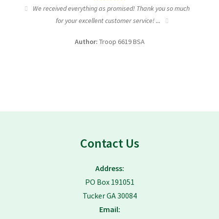
tic
We received everything as promised! Thank you so much
I wa
for your excellent customer service! ...
fundra
Author:
Troop 6619 BSA
Contact Us
Address:
PO Box 191051
Tucker GA 30084
Email: