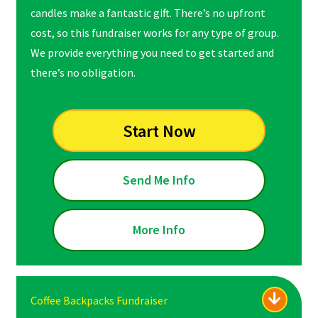
candles make a fantastic gift. There’s no upfront
cost, so this fundraiser works for any type of group.
We provide everything you need to get started and
there’s no obligation.
Start Now
Send Me Info
More Info
Coffee Backpacks Fundraiser