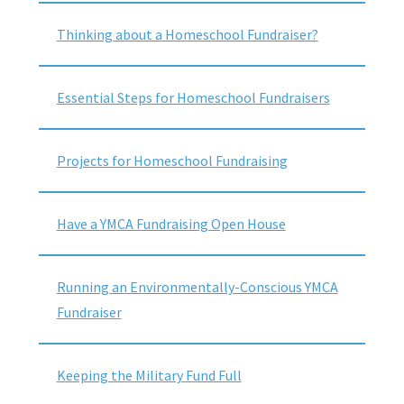
Thinking about a Homeschool Fundraiser?
Essential Steps for Homeschool Fundraisers
Projects for Homeschool Fundraising
Have a YMCA Fundraising Open House
Running an Environmentally-Conscious YMCA
Fundraiser
Keeping the Military Fund Full