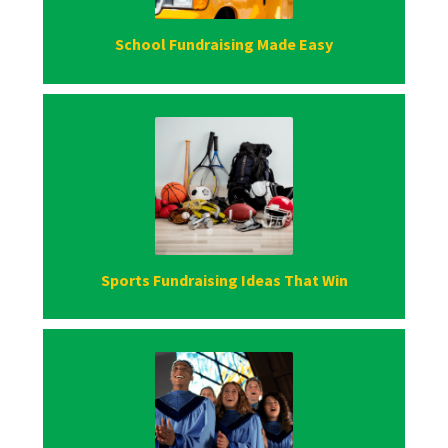
School Fundraising Made Easy
Sports Fundraising Ideas That Win