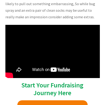
likely to pull out something embarrassing, So while bug
spray and an extra pair of clean socks may be useful to
really make an impression consider adding some extras.
Start Your Fundraising
Journey Here