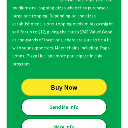
medium one-topping pizza when they purchase a
large one topping. Depending on the pizza
establishment, a one-topping medium pizza might
sell for up to $12, giving the card a $240 Value! Good
at thousands of locations, there are sure to be a ht
with your supporters. Major chains including Papa
Johns, Pizza Hut, and more participate in this
program.
Buy Now
Send Me Info
More Info