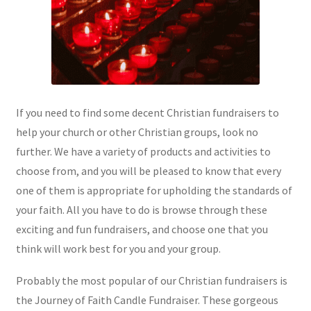
If you need to find some decent Christian fundraisers to
help your church or other Christian groups, look no
further. We have a variety of products and activities to
choose from, and you will be pleased to know that every
one of them is appropriate for upholding the standards of
your faith. All you have to do is browse through these
exciting and fun fundraisers, and choose one that you
think will work best for you and your group.
Probably the most popular of our Christian fundraisers is
the Journey of Faith Candle Fundraiser. These gorgeous