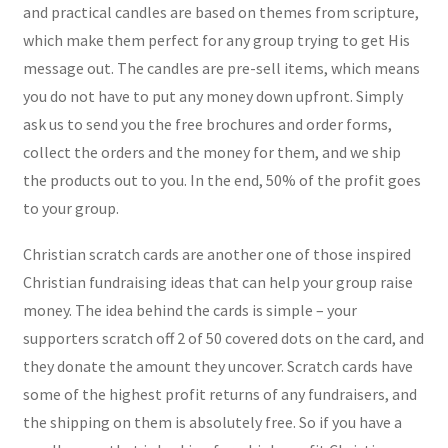
and practical candles are based on themes from scripture,
which make them perfect for any group trying to get His
message out. The candles are pre-sell items, which means
you do not have to put any money down upfront. Simply
ask us to send you the free brochures and order forms,
collect the orders and the money for them, and we ship
the products out to you. In the end, 50% of the profit goes
to your group.
Christian scratch cards are another one of those inspired
Christian fundraising ideas that can help your group raise
money. The idea behind the cards is simple – your
supporters scratch off 2 of 50 covered dots on the card, and
they donate the amount they uncover. Scratch cards have
some of the highest profit returns of any fundraisers, and
the shipping on them is absolutely free. So if you have a