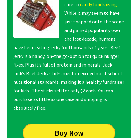
cure to
candy fundraising
.
While it may seem to have
just snapped onto the scene
and gained popularity over
the last decade, humans
have been eating jerky for thousands of years. Beef
jerky is a handy, on-the go-option for quick hunger
fixes. Plus it’s full of protein and minerals. Jack
Link’s Beef Jerky sticks meet or exceed most school
nutritional standards, making it a healthy fundraiser
for kids. The sticks sell for only $2 each. You can
purchase as little as one case and shipping is
absolutely free.
Buy Now