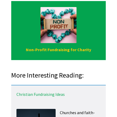
Non-Profit Fundraising for Charity
More Interesting Reading:
Christian Fundraising Ideas
Churches and faith-