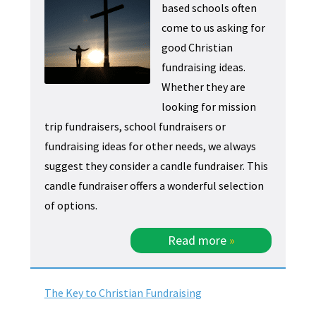
based schools often
come to us asking for
good Christian
fundraising ideas.
Whether they are
looking for mission
trip fundraisers, school fundraisers or
fundraising ideas for other needs, we always
suggest they consider a candle fundraiser. This
candle fundraiser offers a wonderful selection
of options.
Read more
»
The Key to Christian Fundraising