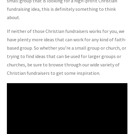
small group that is looking for a high-profit Christian
fundraising idea, this is definitely something to think
about.
If neither of those Christian fundraisers works for you, we
have plenty more ideas that can work for any kind of faith-
based group. So whether you’re a small group or church, or
trying to find ideas that can be used for larger groups or
churches, be sure to browse through our wide variety of
Christian fundraisers to get some inspiration.