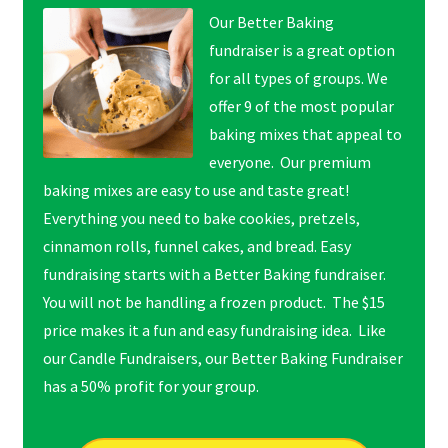
Our Better Baking
fundraiser is a great option
for all types of groups. We
offer 9 of the most popular
baking mixes that appeal to
everyone. Our premium
baking mixes are easy to use and taste great!
Everything you need to bake cookies, pretzels,
cinnamon rolls, funnel cakes, and bread. Easy
fundraising starts with a Better Baking fundraiser.
You will not be handling a frozen product. The $15
price makes it a fun and easy fundraising idea. Like
our Candle Fundraisers, our Better Baking Fundraiser
has a 50% profit for your group.