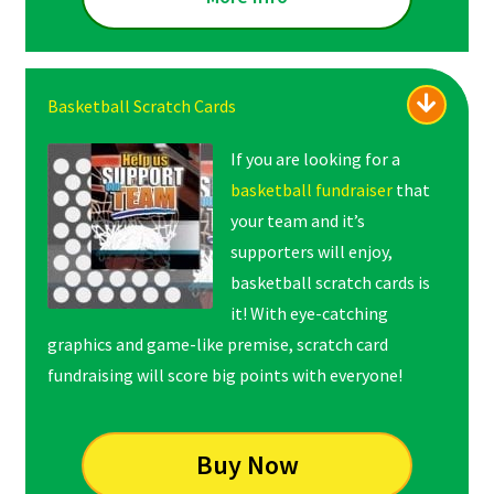
Basketball Scratch Cards
If you are looking for a
basketball fundraiser
that
your team and it’s
supporters will enjoy,
basketball scratch cards is
it! With eye-catching
graphics and game-like premise, scratch card
fundraising will score big points with everyone!
Buy Now