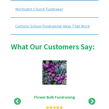
Methodist Church Fundraiser
Catholic School Fundraising Ideas That Work
What Our Customers Say:
Flower Bulb Fundraising