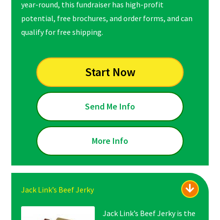
year-round, this fundraiser has high-profit
potential, free brochures, and order forms, and can
qualify for free shipping.
Start Now
Send Me Info
More Info
Jack Link’s Beef Jerky
Jack Link’s Beef Jerky is the