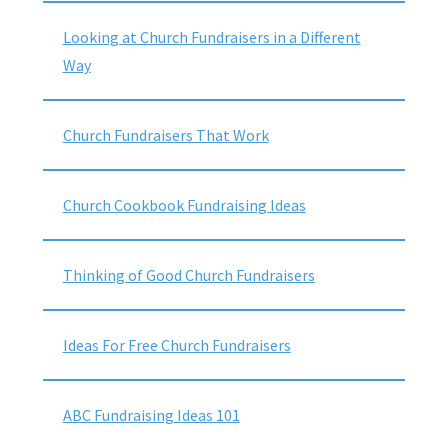
Looking at Church Fundraisers in a Different
Way
Church Fundraisers That Work
Church Cookbook Fundraising Ideas
Thinking of Good Church Fundraisers
Ideas For Free Church Fundraisers
ABC Fundraising Ideas 101