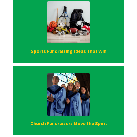
Sports Fundraising Ideas That Win
Church Fundraisers Move the Spirit