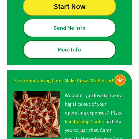
Start Now
Send Me Info
More Info
Pizza Fundraising Cards Make Pizza 20x Better!
Wouldn’t you love to take a
big slice out of your
operating expenses? Pizza
Fundraising Cards
can help
you do just that. Cards
entitle the holder to a free