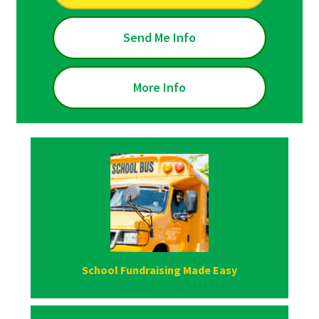
Send Me Info
More Info
School Fundraising Made Easy