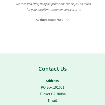
tic
We received everything as promised! Thank you so much
I wa
for your excellent customer service! ...
fundra
Author:
Troop 6619 BSA
Contact Us
Address:
PO Box 191051
Tucker GA 30084
Email: