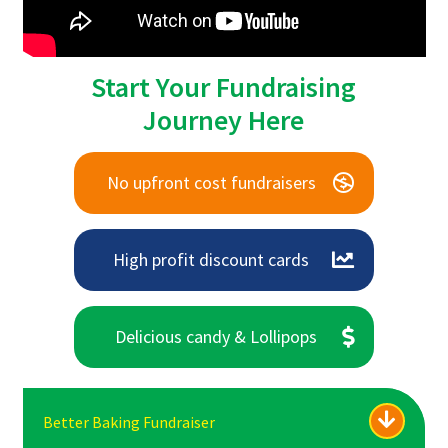
Start Your Fundraising
Journey Here
No upfront cost fundraisers
High profit discount cards
Delicious candy & Lollipops
Better Baking Fundraiser