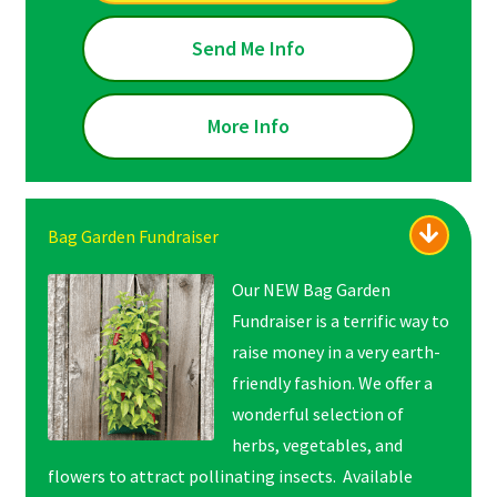
Send Me Info
More Info
Bag Garden Fundraiser
Our NEW Bag Garden
Fundraiser is a terrific way to
raise money in a very earth-
friendly fashion. We offer a
wonderful selection of
herbs, vegetables, and
flowers to attract pollinating insects. Available