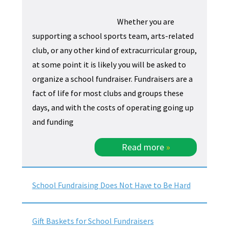
Whether you are
supporting a school sports team, arts-related
club, or any other kind of extracurricular group,
at some point it is likely you will be asked to
organize a school fundraiser. Fundraisers are a
fact of life for most clubs and groups these
days, and with the costs of operating going up
and funding
Read more
»
School Fundraising Does Not Have to Be Hard
Gift Baskets for School Fundraisers