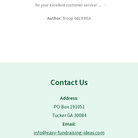
for your excellent customer service! ...
fundra
Author:
Troop 6619 BSA
Contact Us
Address:
PO Box 191051
Tucker GA 30084
Email:
info@easy-fundraising-ideas.com