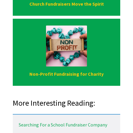
Church Fundraisers Move the Spirit
Non-Profit Fundraising for Charity
More Interesting Reading:
Searching For a School Fundraiser Company