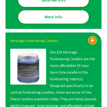
Send Me Info
More Info
Heritage Fundraising Candles
Our $15 Heritage
Fundraising Candles are the
most affordable 55 hour
burn time candle in the
fundraising industry.
Designed specifically to be
sold as fundraising candles, these are some of the
finest candles available today. They are hand-poured,
highly fragrant, long burning, and affordably priced.