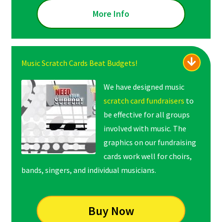
More Info
Music Scratch Cards Beat Budgets!
We have designed music
scratch card fundraisers
to
be effective for all groups
involved with music. The
graphics on our fundraising
cards work well for choirs,
bands, singers, and individual musicians.
Buy Now