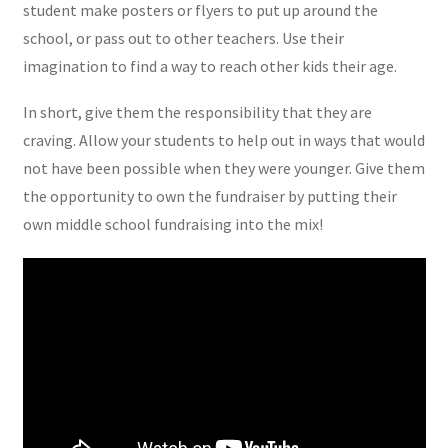
student make posters or flyers to put up around the
school, or pass out to other teachers. Use their
imagination to find a way to reach other kids their age.
In short, give them the responsibility that they are
craving. Allow your students to help out in ways that would
not have been possible when they were younger. Give them
the opportunity to own the fundraiser by putting their
own middle school fundraising into the mix!