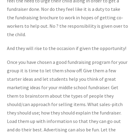
feel the need to urge their child along in order to get a
fundraiser done. Nor do they feel like it is a duty to take
the fundraising brochure to work in hopes of getting co-
workers to help out. No ? the responsibility is given over to
the child.
And they will rise to the occasion if given the opportunity!
Once you have chosen a good fundraising program for your
group it is time to let them show off. Give them a few
starter ideas and let students help you think of great
marketing ideas for your middle school fundraiser. Get
them to brainstorm about the types of people they
should/can approach for selling items. What sales-pitch
they should use; how they should explain the fundraiser.
Load them up with information so that they can go out
and do their best. Advertising can also be fun. Let the