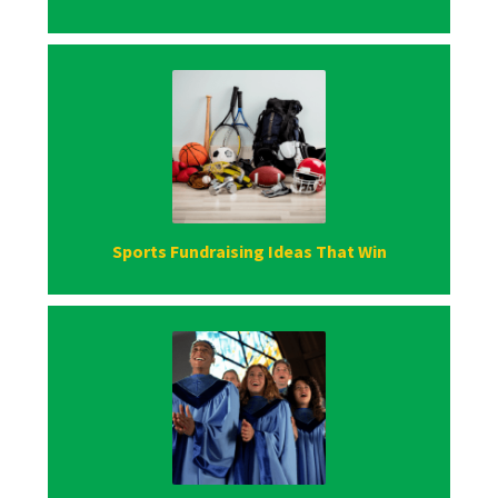
Sports Fundraising Ideas That Win