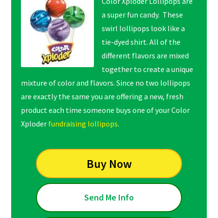
Color Xploder Lollipops are
a super fun candy. These
swirl lollipops look like a
tie-dyed shirt. All of the
different flavors are mixed
together to create a unique
mixture of color and flavors. Since no two lollipops
are exactly the same you are offering a new, fresh
product each time someone buys one of your Color
Xploder
fundraising lollipops
.
Buy Now
Send Me Info