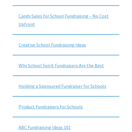
Candy Sales for School Fundraising – No Cost
Upfront
Creative School Fundraising Ideas
Why School Spirit Fundraisers Are the Best
Holding a Sponsored Fundraiser for Schools
Product Fundraisers for Schools
ABC Fundraising Ideas 101