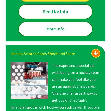
Send Me Info
More Info
Hockey Scratch Cards Shoot and Score
The expenses associated
with being on a hockey team
can make you feel like you
are up against the boards.
One one the fastest way to
get out of that tight
financial spot is with hockey scratch cards. If you are