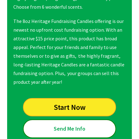
Choose from 6 wonderful scents.
The 8oz Heritage Fundraising Candles offering is our
newest no upfront cost fundraising option. With an
attractive $15 price point, this product has broad
appeal. Perfect for your friends and family to use
themselves or to give as gifts, the highly fragrant,
long-lasting Heritage Candles are a fantastic candle
fundraising option. Plus, your groups can sell this
product year after year!
Start Now
Send Me Info