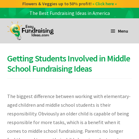
Check out our Coffee deals 50% profit!
Flowers & Veggies up to 50% profit!
» Click here «
» Click here «
The Best Fundraising Ideas in America
Skip
Skip
to
to
Menu
navigation
content
and
d
Getting Students Involved in Middle
u
and
School Fundraising Ideas
d
u
and
The biggest difference between working with elementary-
d
aged children and middle school students is their
u
responsibility. Obviously an older child is capable of being
responsible for more tasks, which is a benefit when it
comes to middle school fundraising. Parents no longer