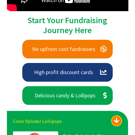
Start Your Fundraising
Journey Here
No upfront cost fundraisers
High profit discount cards
Delicious candy & Lollipops
Color Xploder Lollipops