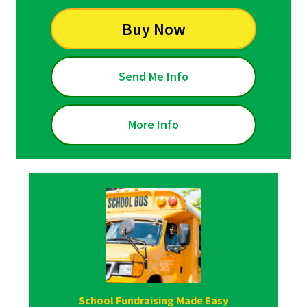
Buy Now
Send Me Info
More Info
School Fundraising Made Easy