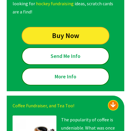
looking for
hockey fundraising
ideas, scratch cards
are a find!
Buy Now
Send Me Info
More Info
Coffee Fundraiser, and Tea Too!
The popularity of coffee is
undeniable. What was once