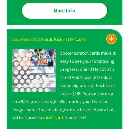
More Info
Soccer Scratch Cards Kick in the Cash
Soccer scratch cards make it
easy to see your fundraising
progress, one little dot at a
time! And those little dots
mean big profits. Each card
raises $100. You can earn up
to a 95% profit margin. We imprint your team or
league name free of charge on each card. Have a ball
with a soccer
scratch card
fundraiser!