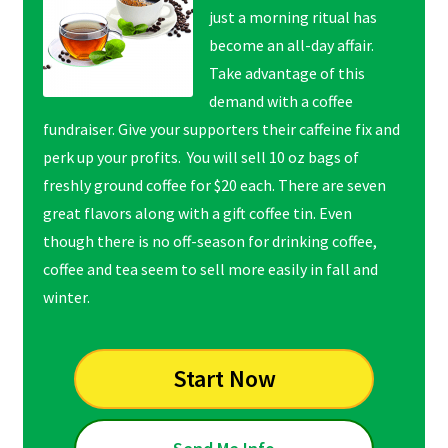
just a morning ritual has
become an all-day affair.
Take advantage of this
demand with a coffee
fundraiser. Give your supporters their caffeine fix and
perk up your profits. You will sell 10 oz bags of
freshly ground coffee for $20 each. There are seven
great flavors along with a gift coffee tin. Even
though there is no off-season for drinking coffee,
coffee and tea seem to sell more easily in fall and
winter.
Start Now