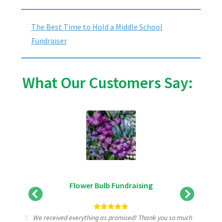
The Best Time to Hold a Middle School
Fundraiser
What Our Customers Say:
Flower Bulb Fundraising
tic
We received everything as promised! Thank you so much
I wa