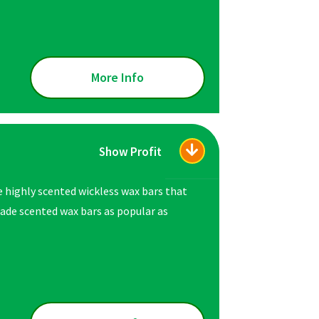
More Info
Show Profit
e highly scented wickless wax bars that
ade scented wax bars as popular as