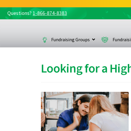
Questions?
1-866-874-8383
Skip
Skip
to
to
navigation
content
Fundraising Groups
Fundrais
Looking for a Hig