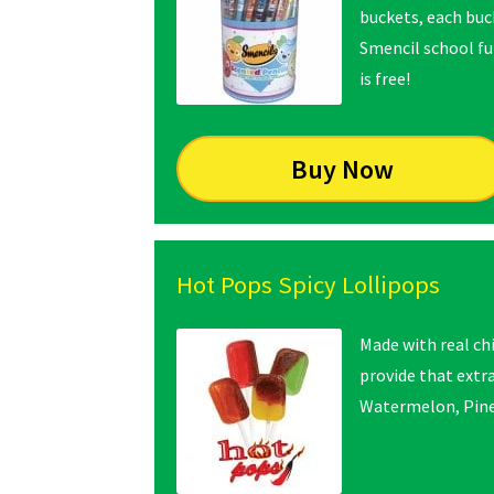
buckets, each buck
Smencil school fun
is free!
Buy Now
Hot Pops Spicy Lollipops
Made with real ch
provide that extra
Watermelon, Pine