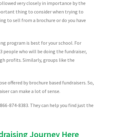
ollowed very closely in importance by the
portant thing to consider when trying to
ing to sell from a brochure or do you have
ng program is best for your school. For
 3 people who will be doing the fundraiser,
h profits. Similarly, groups like the
se offered by brochure based fundraisers. So,
aiser can make a lot of sense.
 866-874-8383. They can help you find just the
draising Journey Here