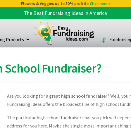
Flowers & Veggies up to 50% profit!
» Click here «
The Best Fundraising Ideas in America
ing Products
Fundraisi
h School Fundraiser?
Are you looking for a great
high school fundraiser
? Well, you 
Fundraising Ideas offers the broadest line of high school fund
The particular high school fundraiser that you pick will depen
address for you here. Maybe the single most important thing t