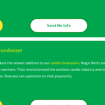
Send Me Info
Fundraiser
oduce the newest addition to our
candle fundraisers
. Magic Melts ar
e warmers. They revolutionized the wickless candle industry and m
s. Now you can capitalize on that popularity.