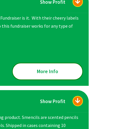
Show Profit
Fundraiser is it. With their cheery labels
 this fundraiser works for any type of
More Info
Show Profit
ng product. Smencils are scented pencils
s. Shipped in cases containing 10