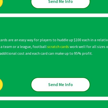
Send Me Info
ards are an easy way for players to huddle up $100 each in a relati
 a team or a league, football
scratch cards
work well for all sizes
dditional cost and each card can make up to 95% profit.
Send Me Info