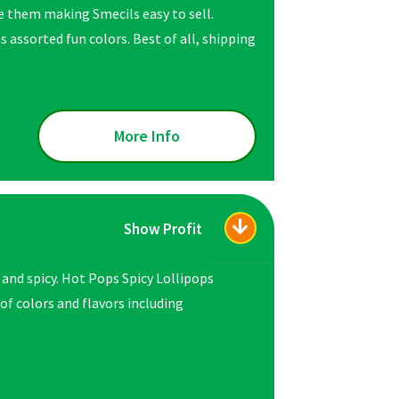
ve them making Smecils easy to sell.
s assorted fun colors. Best of all, shipping
More Info
Show Profit
 and spicy. Hot Pops Spicy Lollipops
 of colors and flavors including