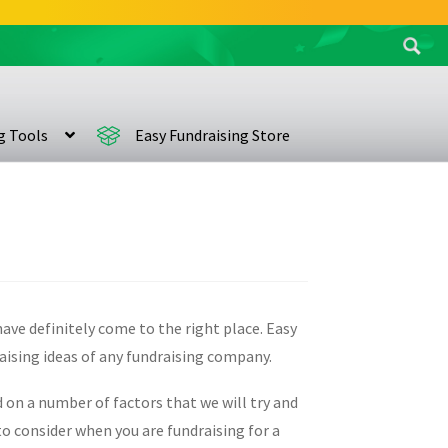
Search
for:
ng Tools
Easy Fundraising Store
have definitely come to the right place. Easy
raising ideas of any fundraising company.
d on a number of factors that we will try and
o consider when you are fundraising for a