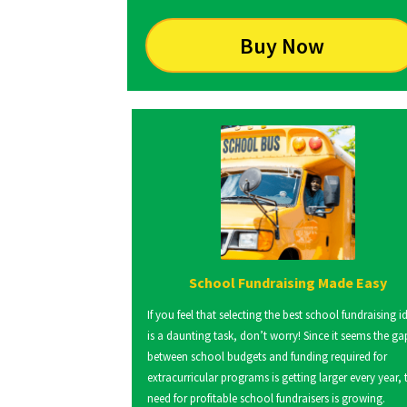
Buy Now
School Fundraising Made Easy
If you feel that selecting the best school fundraising i
is a daunting task, don’t worry! Since it seems the ga
between school budgets and funding required for
extracurricular programs is getting larger every year, 
need for profitable school fundraisers is growing.