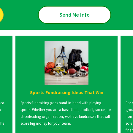
Send Me Info
Sports Fundraising Ideas That Win
dea
Sports fundraising goes hand-in-hand with playing
For 
p
sports. Whether you are a basketball, football, soccer, or
grou
cheerleading organization, we have fundraisers that will
non-
the
score big money for your team.
sole
fina