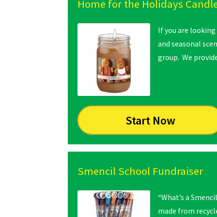
Home for the Holidays Candle
If you are looking
and seasonal scent
group. We provide
Start Now
Smencil School Fundraiser
“What’s a Smencil
made from recycle