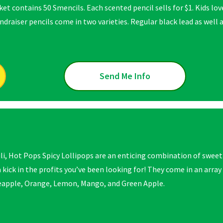
et contains 50 Smencils. Each scented pencil sells for $1. Kids lo
draiser pencils come in two varieties. Regular black lead as well a
Send Me Info
ili, Hot Pops Spicy Lollipops are an enticing combination of sweet
 kick in the profits you’ve been looking for! They come in an array
apple, Orange, Lemon, Mango, and Green Apple.