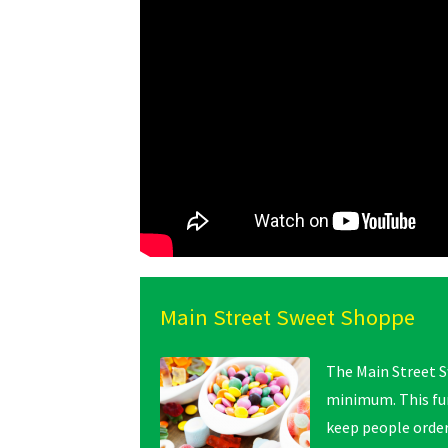
Main Street Sweet Shoppe
The Main Street S
minimum. This fu
keep people orde