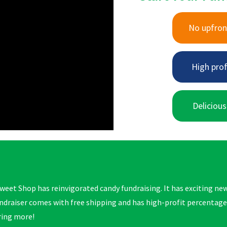
No upfron
High prof
Delicious
weet Shop has reinvigorated candy fundraising. It has exciting new
ndraiser comes with free shipping and has high-profit percentag
ring more!