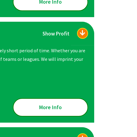
More Info
Show Profit
vely short period of time. Whether you are
 of teams or leagues. We will imprint your
More Info