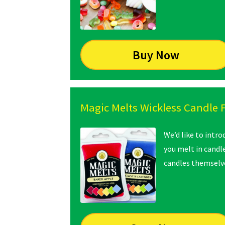
Buy Now
Magic Melts Wickless Candle 
We’d like to intr
you melt in candl
candles themselve