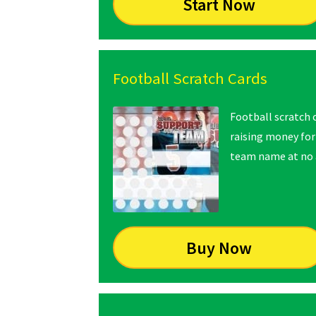
Start Now
Football Scratch Cards
Football scratch c
raising money for
team name at no a
Buy Now