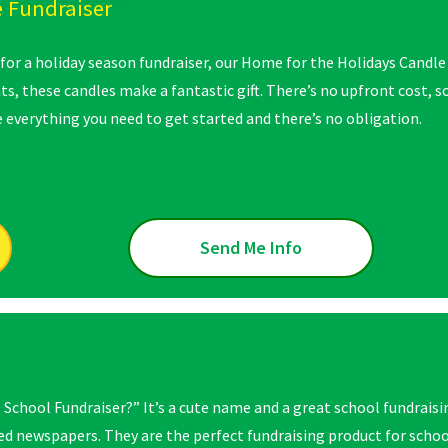
 Fundraiser
 for a holiday season fundraiser, our Home for the Holidays Candle 
s, these candles make a fantastic gift. There’s no upfront cost, so
 everything you need to get started and there’s no obligation.
Send Me Info
 School Fundraiser?” It’s a cute name and a great school fundraisi
d newspapers. They are the perfect fundraising product for school