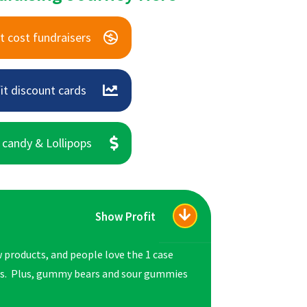
t cost fundraisers
it discount cards
 candy & Lollipops
Show Profit
 products, and people love the 1 case
es. Plus, gummy bears and sour gummies