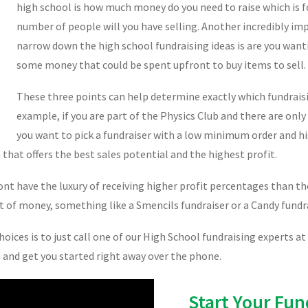
high school is how much money do you need to raise which is f
number of people will you have selling. Another incredibly im
narrow down the high school fundraising ideas is are you want
some money that could be spent upfront to buy items to sell.
These three points can help determine exactly which fundraisi
example, if you are part of the Physics Club and there are only
you want to pick a fundraiser with a low minimum order and hig
hat offers the best sales potential and the highest profit.
 have the luxury of receiving higher profit percentages than tho
 lot of money, something like a Smencils fundraiser or a Candy fundr
ices is to just call one of our High School fundraising experts at
s, and get you started right away over the phone.
Start Your Fun