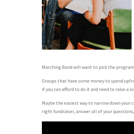
Marching Band will want to pick the program t
Groups that have some money to spend upfront
if you can afford to do it and need to raise a
Maybe the easiest way to narrow down your cho
right fundraiser, answer all of your question