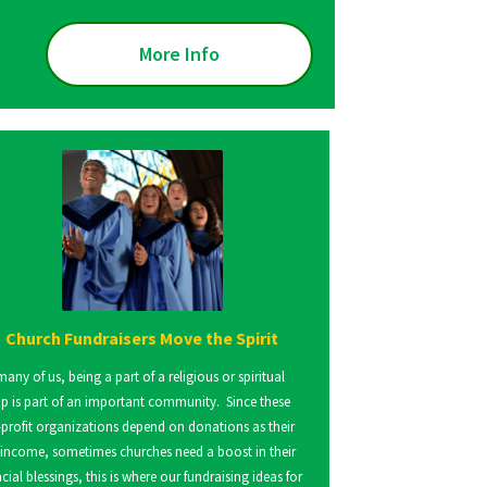
More Info
Church Fundraisers Move the Spirit
many of us, being a part of a religious or spiritual
p is part of an important community. Since these
profit organizations depend on donations as their
 income, sometimes churches need a boost in their
ncial blessings, this is where our fundraising ideas for