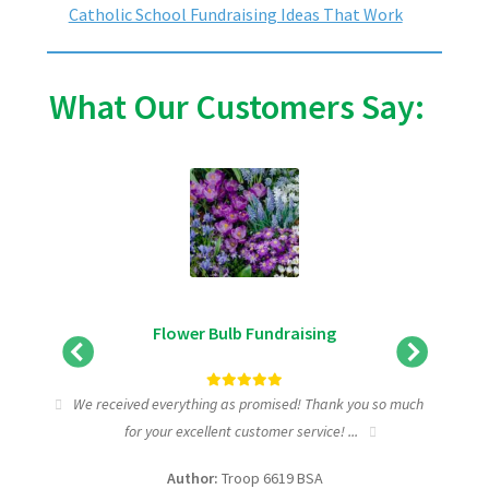
Catholic School Fundraising Ideas That Work
What Our Customers Say:
Flower Bulb Fundraising
tic
We received everything as promised! Thank you so much
I wa
for your excellent customer service! ...
fundra
Author:
Troop 6619 BSA