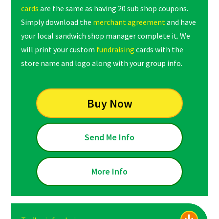
cards
are the same as having 20 sub shop coupons.
Simply download the
merchant agreement
and have
your local sandwich shop manager complete it. We
will print your custom
fundraising
cards with the
store name and logo along with your group info.
Buy Now
Send Me Info
More Info