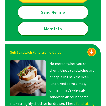
Send Me Info
More Info
Sub Sandwich Fundraising Cards
No matter what you call
them, these sandwiches are
a staple in the American
lunch. And sometimes,
dinner. That’s why sub
sandwich discount cards
make a highly effective fundraiser. These
fundraising