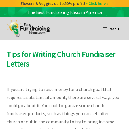
Check out our Coffee deals 50% profit!
Flowers & Veggies up to 50% profit!
» Click here «
» Click here «
The Best Fundraising Ideas in America
Skip
Skip
to
to
Menu
navigation
content
and
d
Tips for Writing Church Fundraiser
u
and
Letters
d
u
and
If you are trying to raise money for a church goal that
d
requires a substantial amount, there are several ways you
u
could go about it. You could organize some church
fundraiser products, such as things you can sell after
church or out in the community to try to bring in some