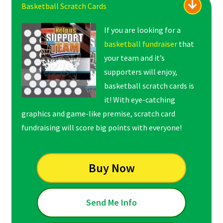
Basketball Scratch Cards
If you are looking for a
basketball fundraiser
that
your team and it’s
supporters will enjoy,
basketball scratch cards is
it! With eye-catching
graphics and game-like premise, scratch card
fundraising will score big points with everyone!
Buy Now
Send Me Info