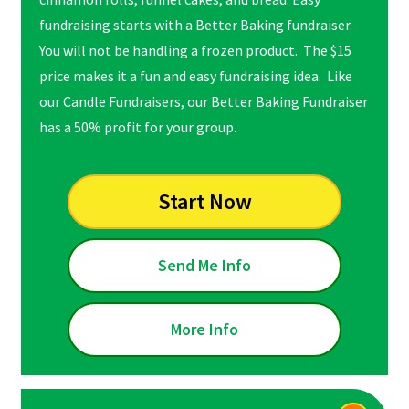
fundraising starts with a Better Baking fundraiser.
You will not be handling a frozen product. The $15
price makes it a fun and easy fundraising idea. Like
our Candle Fundraisers, our Better Baking Fundraiser
has a 50% profit for your group.
Start Now
Send Me Info
More Info