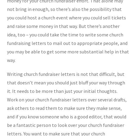
money for your church fundraiser effort. That alone may
not bring in enough, so there’s also the possibility that
you could host a church event where you could sell tickets
and raise some money in that way. But there’s another
idea, too – you could take the time to write some church
fundraising letters to mail out to appropriate people, and
you may be able to get some more substantial help in that
way.
Writing church fundraiser letters is not that difficult, but
that doesn’t mean you should just bluff your way through
it. It needs to be more than just your initial thoughts.
Work on your church fundraiser letters over several drafts,
ask others to read them to make sure they make sense,
and if you know someone who is a good editor, that would
be a fantastic person to look over your church fundraiser
letters. You want to make sure that your church