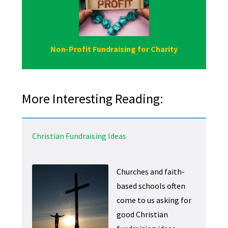
Non-Profit Fundraising for Charity
More Interesting Reading:
Christian Fundraising Ideas
Churches and faith-
based schools often
come to us asking for
good Christian