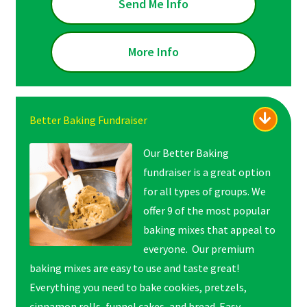
Send Me Info
More Info
Better Baking Fundraiser
Our Better Baking
fundraiser is a great option
for all types of groups. We
offer 9 of the most popular
baking mixes that appeal to
everyone. Our premium
baking mixes are easy to use and taste great!
Everything you need to bake cookies, pretzels,
cinnamon rolls, funnel cakes, and bread. Easy