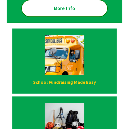
More Info
School Fundraising Made Easy