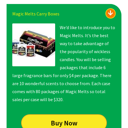
Magic Melts Carry Boxes
We’d like to introduce you to
Magic Melts. It’s the best
way to take advantage of
the popularity of wickless
candles. You will be selling
packages that include 6
large fragrance bars for only $4 per package. There
are 10 wonderful scents to choose from. Each case
comes with 80 packages of Magic Melts so total
sales per case will be $320.
Buy Now