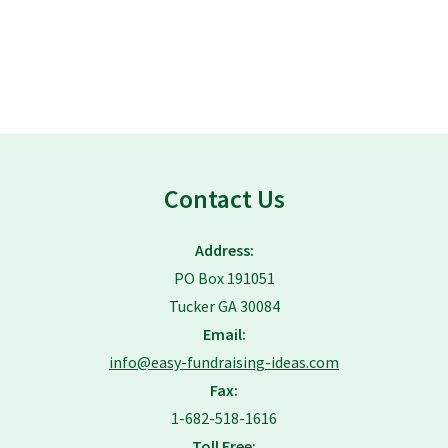
Contact Us
Address:
PO Box 191051
Tucker GA 30084
Email:
info@easy-fundraising-ideas.com
Fax:
1-682-518-1616
Toll Free: