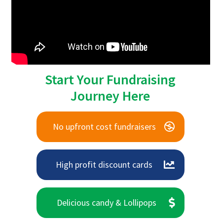
Start Your Fundraising
Journey Here
No upfront cost fundraisers
High profit discount cards
Delicious candy & Lollipops