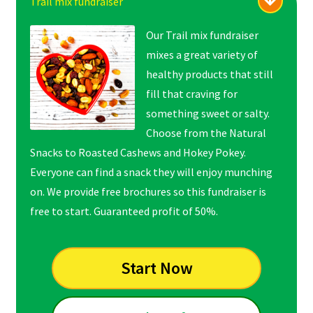
Trail mix fundraiser
Our Trail mix fundraiser
mixes a great variety of
healthy products that still
fill that craving for
something sweet or salty.
Choose from the Natural
Snacks to Roasted Cashews and Hokey Pokey.
Everyone can find a snack they will enjoy munching
on. We provide free brochures so this fundraiser is
free to start. Guaranteed profit of 50%.
Start Now