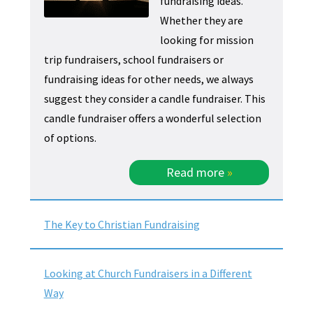
fundraising ideas.
Whether they are
looking for mission
trip fundraisers, school fundraisers or
fundraising ideas for other needs, we always
suggest they consider a candle fundraiser. This
candle fundraiser offers a wonderful selection
of options.
Read more
»
The Key to Christian Fundraising
Looking at Church Fundraisers in a Different
Way