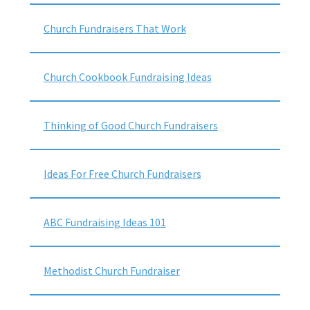
Church Fundraisers That Work
Church Cookbook Fundraising Ideas
Thinking of Good Church Fundraisers
Ideas For Free Church Fundraisers
ABC Fundraising Ideas 101
Methodist Church Fundraiser