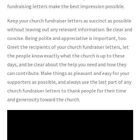
fundraising letters make the best impression possible.
Keep your church fundraiser letters as succinct as possible
without leaving out any relevant information. Be clear and
concise. Being polite and appreciative is important, too.
Greet the recipients of your church fundraiser letters, let
the people know exactly what the church is up to these
days, and be clear about the help you need and how they
can contribute. Make things as pleasant and easy for your
supporters as possible, and always use the last part of any
church fundraiser letters to thank people for their time
and generosity toward the church.