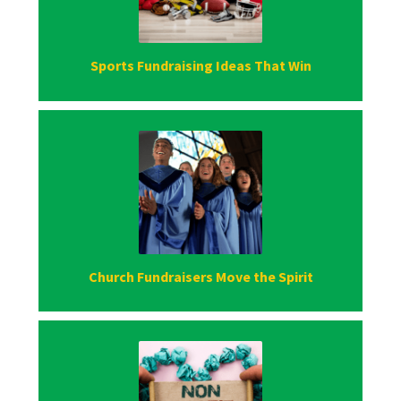
Sports Fundraising Ideas That Win
Church Fundraisers Move the Spirit