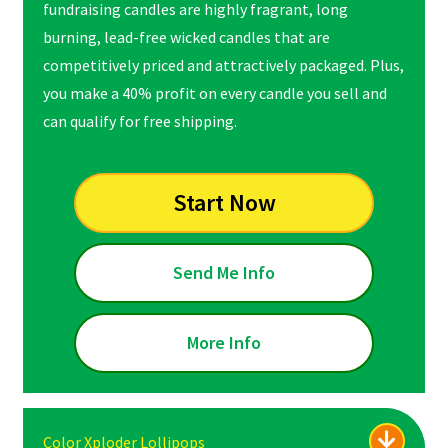
fundraising candles are highly fragrant, long
burning, lead-free wicked candles that are
competitively priced and attractively packaged. Plus,
you make a 40% profit on every candle you sell and
can qualify for free shipping.
Start Now
Send Me Info
More Info
Color Xploder Lollipops