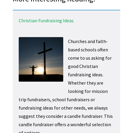
Christian Fundraising Ideas
Churches and faith-
based schools often
come to us asking for
good Christian
fundraising ideas.
Whether they are
looking for mission
trip fundraisers, school fundraisers or
fundraising ideas for other needs, we always
suggest they consider a candle fundraiser. This
candle fundraiser offers a wonderful selection
of options.