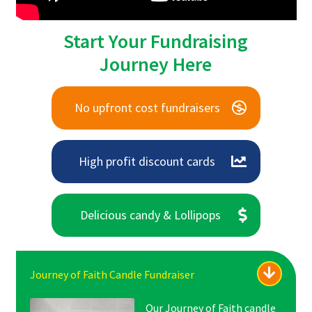
Start Your Fundraising
Journey Here
No upfront cost fundraisers
High profit discount cards
Delicious candy & Lollipops
Journey of Faith Candle Fundraiser
Our Journey of Faith candle