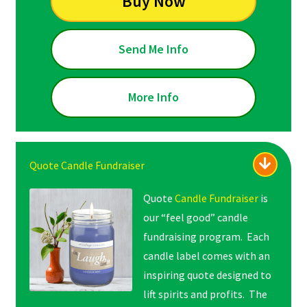
Buy Now
Send Me Info
More Info
Quote Candle Fundraiser
Quote
Candle Fundraiser
is
our “feel good” candle
fundraising program. Each
candle label comes with an
inspiring quote designed to
lift spirits and profits. The