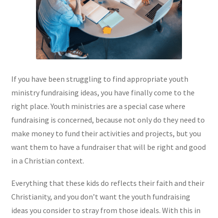
If you have been struggling to find appropriate youth
ministry fundraising ideas, you have finally come to the
right place. Youth ministries are a special case where
fundraising is concerned, because not only do they need to
make money to fund their activities and projects, but you
want them to have a fundraiser that will be right and good
in a Christian context.
Everything that these kids do reflects their faith and their
Christianity, and you don’t want the youth fundraising
ideas you consider to stray from those ideals. With this in