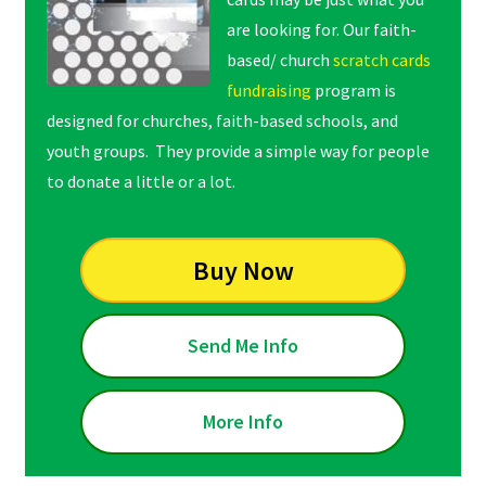
are looking for. Our faith-
based/ church
scratch cards
fundraising
program is
designed for churches, faith-based schools, and
youth groups. They provide a simple way for people
to donate a little or a lot.
Buy Now
Send Me Info
More Info