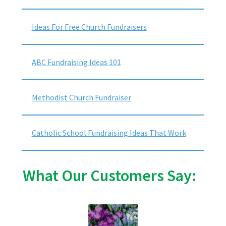
Ideas For Free Church Fundraisers
ABC Fundraising Ideas 101
Methodist Church Fundraiser
Catholic School Fundraising Ideas That Work
What Our Customers Say: