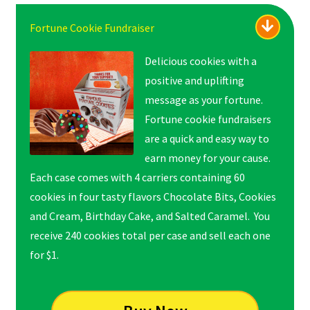
Fortune Cookie Fundraiser
Delicious cookies with a
positive and uplifting
message as your fortune.
Fortune cookie fundraisers
are a quick and easy way to
earn money for your cause.
Each case comes with 4 carriers containing 60
cookies in four tasty flavors Chocolate Bits, Cookies
and Cream, Birthday Cake, and Salted Caramel. You
receive 240 cookies total per case and sell each one
for $1.