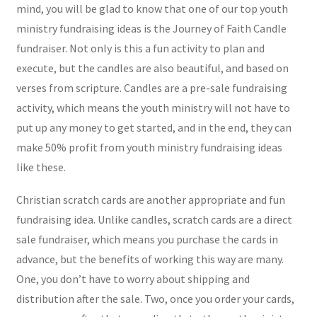
mind, you will be glad to know that one of our top youth
ministry fundraising ideas is the Journey of Faith Candle
fundraiser. Not only is this a fun activity to plan and
execute, but the candles are also beautiful, and based on
verses from scripture. Candles are a pre-sale fundraising
activity, which means the youth ministry will not have to
put up any money to get started, and in the end, they can
make 50% profit from youth ministry fundraising ideas
like these.
Christian scratch cards are another appropriate and fun
fundraising idea. Unlike candles, scratch cards are a direct
sale fundraiser, which means you purchase the cards in
advance, but the benefits of working this way are many.
One, you don’t have to worry about shipping and
distribution after the sale. Two, once you order your cards,