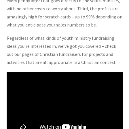
every penny after that goes directly to the youth ministry,
with no other costs to worry about. Third, the profits are
amazingly high for scratch cards – up to 90% depending on
what you anticipate your sales numbers to be.
Regardless of what kinds of youth ministry fundraising
ideas you’re interested in, we’ve got you covered – check
out our pages of Christian fundraisers for projects and
activities that are all appropriate in a Christian context.