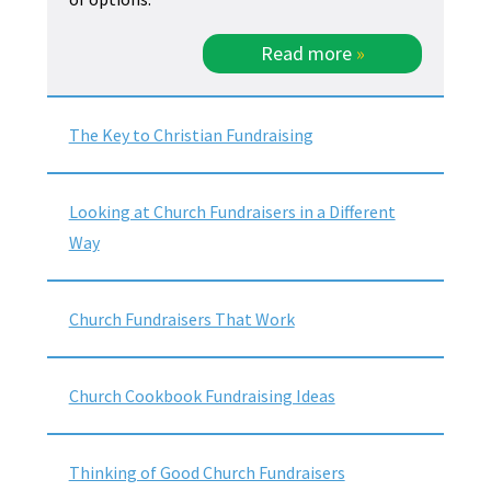
Read more
»
The Key to Christian Fundraising
Looking at Church Fundraisers in a Different
Way
Church Fundraisers That Work
Church Cookbook Fundraising Ideas
Thinking of Good Church Fundraisers