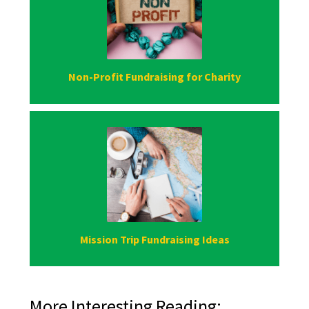
Non-Profit Fundraising for Charity
Mission Trip Fundraising Ideas
More Interesting Reading: