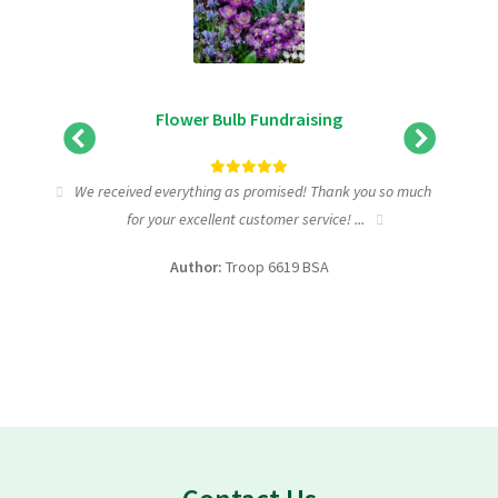
Flower Bulb Fundraising
tic
We received everything as promised! Thank you so much
I wa
for your excellent customer service! ...
fundra
Author:
Troop 6619 BSA