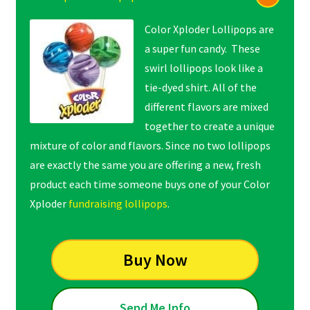
Color Xploder Lollipops are
a super fun candy. These
swirl lollipops look like a
tie-dyed shirt. All of the
different flavors are mixed
together to create a unique
mixture of color and flavors. Since no two lollipops
are exactly the same you are offering a new, fresh
product each time someone buys one of your Color
Xploder
fundraising lollipops
.
Buy Now
Send Me Info