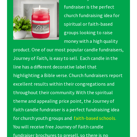
fundraiser is the perfect
church fundraising idea for
spiritual or faith-based
groups looking to raise
money with a high quality
product. One of our most popular candle fundraisers,
Journey of Faith, is easy to sell. Each candle in the
line has a different decorative label that
highlighting a Bible verse. Church fundraisers report
excellent results within their congregations and
throughout their community. With the spiritual
theme and appealing price point, the Journey of
Faith candle fundraiser is a perfect fundraising idea
for church youth groups and
faith-based schools.
You will receive free Journey of Faith candle
fundraiser brochures to presell, so there is no