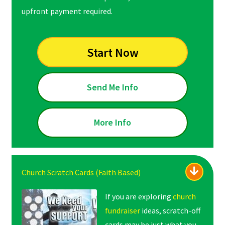
upfront payment required.
Start Now
Send Me Info
More Info
Church Scratch Cards (Faith Based)
If you are exploring
church
fundraiser
ideas, scratch-off
cards may be just what you