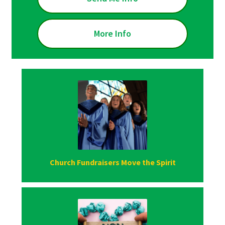
More Info
Church Fundraisers Move the Spirit