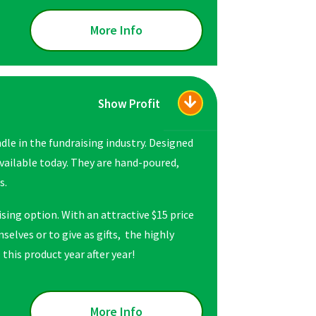
More Info
Show Profit
le in the fundraising industry. Designed
available today. They are hand-poured,
s.
sing option. With an attractive $15 price
selves or to give as gifts, the highly
this product year after year!
More Info