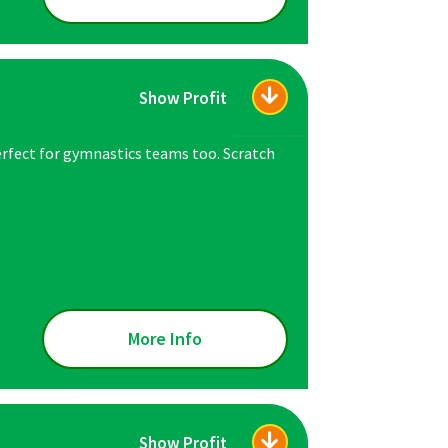
Show Profit
erfect for gymnastics teams too. Scratch
More Info
Show Profit