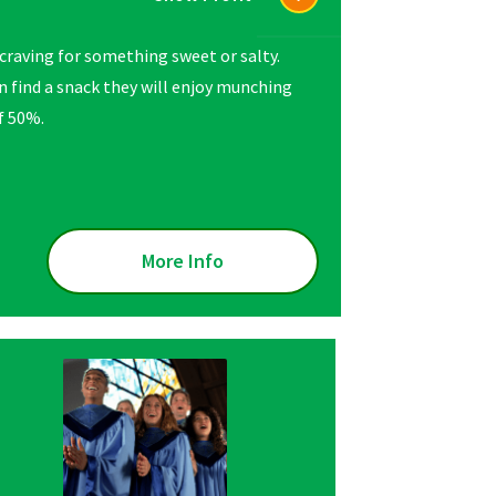
t craving for something sweet or salty.
 find a snack they will enjoy munching
of 50%.
More Info