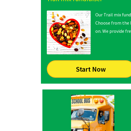
Our Trail mix fund
Choose from the N
on. We provide fre
Start Now