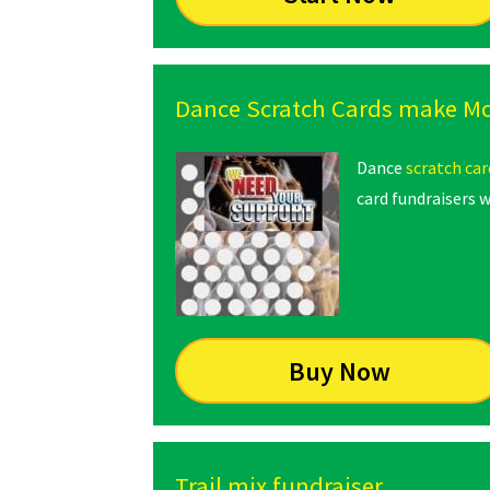
Dance Scratch Cards make M
Dance
scratch car
card fundraisers w
Buy Now
Trail mix fundraiser