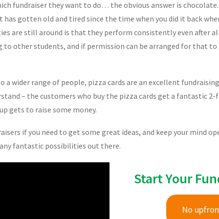
hich fundraiser they want to do… the obvious answer is chocolate
 has gotten old and tired since the time when you did it back when
ies are still around is that they perform consistently even after al
ng to other students, and if permission can be arranged for that to
 to a wider range of people, pizza cards are an excellent fundraisin
stand – the customers who buy the pizza cards get a fantastic 2-fo
oup gets to raise some money.
isers if you need to get some great ideas, and keep your mind open 
ny fantastic possibilities out there.
Start Your Fun
No upfron