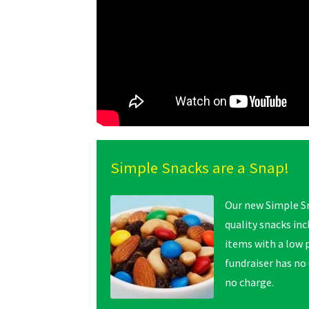
Simple Snacks are a Snap!
Our new Simple Sn
quality snacks in
items with a low p
fundraiser has no
no charge.