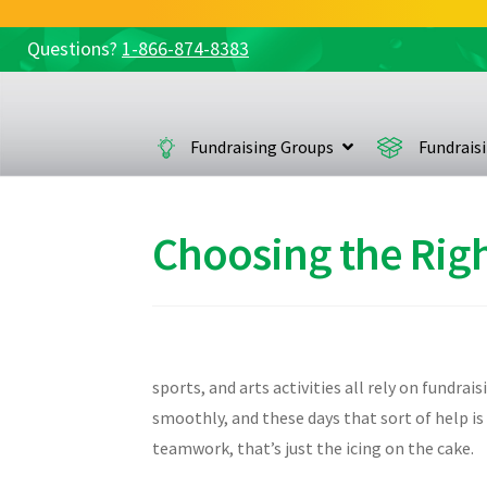
Questions?
1-866-874-8383
Skip
Skip
to
to
navigation
content
Fundraising Groups
Fundrais
Choosing the Righ
sports, and arts activities all rely on fundra
smoothly, and these days that sort of help i
teamwork, that’s just the icing on the cake.