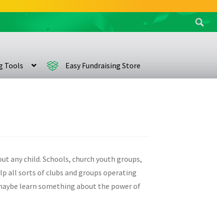
Search
for:
ng Tools
Easy Fundraising Store
bout any child. Schools, church youth groups,
elp all sorts of clubs and groups operating
d maybe learn something about the power of