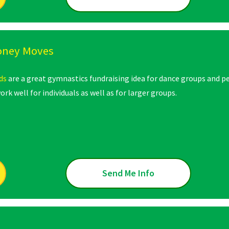
oney Moves
ds
are a great gymnastics fundraising idea for dance groups and p
ork well for individuals as well as for larger groups.
Send Me Info