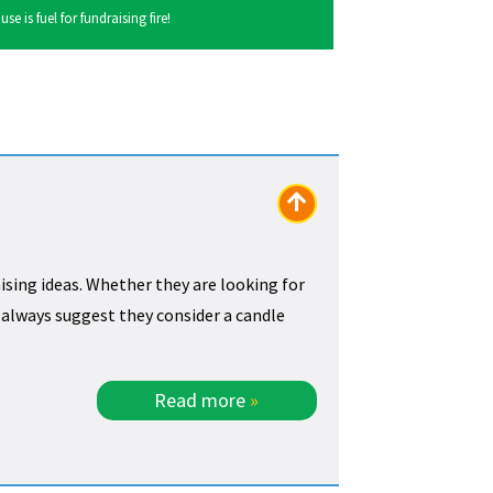
 is fuel for fundraising fire!
ising ideas. Whether they are looking for
e always suggest they consider a candle
Read more
»