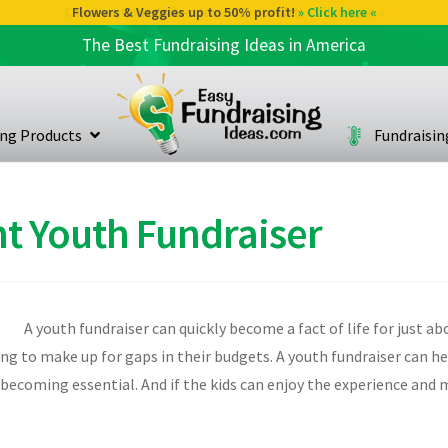
Flowers & Veggies up to 50% profit!
» Click here «
The Best Fundraising Ideas in America
ing Products
Fundraisi
t Youth Fundraiser
A youth fundraiser can quickly become a fact of life for just a
ising to make up for gaps in their budgets. A youth fundraiser can h
s becoming essential. And if the kids can enjoy the experience an