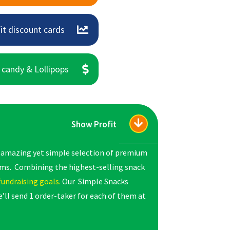
it discount cards
 candy & Lollipops
Show Profit
s amazing yet simple selection of premium
rms. Combining the highest-selling snack
fundraising goals.
Our Simple Snacks
’ll send 1 order-taker for each of them at