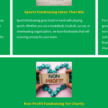
Sports Fundraising Ideas That Win
dea
Sports fundraising goes hand-in-hand with playing
For 
p
sports. Whether you are a basketball, football, soccer, or
grou
cheerleading organization, we have fundraisers that will
non-
the
score big money for your team.
sole
fina
chur
Non-Profit Fundraising for Charity