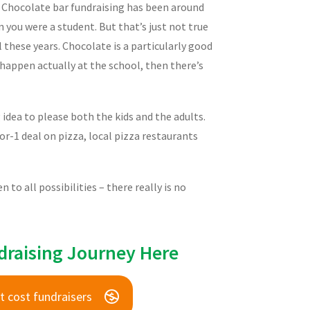
. Chocolate bar fundraising has been around
 you were a student. But that’s just not true
l these years. Chocolate is a particularly good
 happen actually at the school, then there’s
g idea to please both the kids and the adults.
r-1 deal on pizza, local pizza restaurants
to all possibilities – there really is no
draising Journey Here
t cost fundraisers