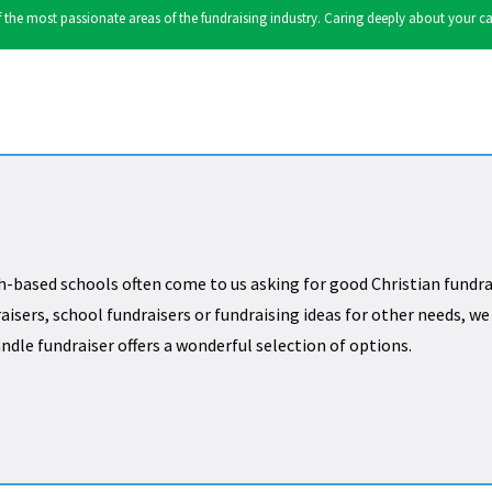
the most passionate areas of the fundraising industry. Caring deeply about your cause
h-based schools often come to us asking for good Christian fundra
aisers, school fundraisers or fundraising ideas for other needs, w
andle fundraiser offers a wonderful selection of options.