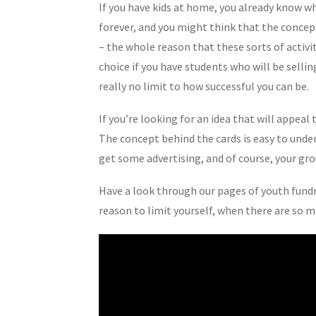
If you have kids at home, you already know w
forever, and you might think that the concept
– the whole reason that these sorts of activit
choice if you have students who will be selli
really no limit to how successful you can be.
If you’re looking for an idea that will appeal
The concept behind the cards is easy to under
get some advertising, and of course, your gr
Have a look through our pages of youth fundra
reason to limit yourself, when there are so ma