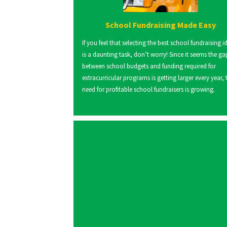
School Fundraising Made Easy
If you feel that selecting the best school fundraising i
is a daunting task, don’t worry! Since it seems the ga
between school budgets and funding required for
extracurricular programs is getting larger every year, 
need for profitable school fundraisers is growing.