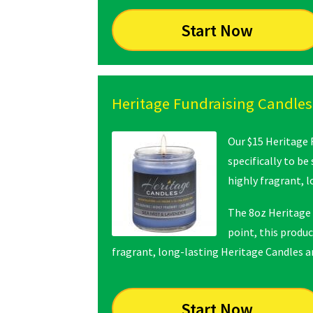
Start Now
Heritage Fundraising Candles
Our $15 Heritage 
specifically to be
highly fragrant, 
The 8oz Heritage 
point, this produc
fragrant, long-lasting Heritage Candles are
Start Now