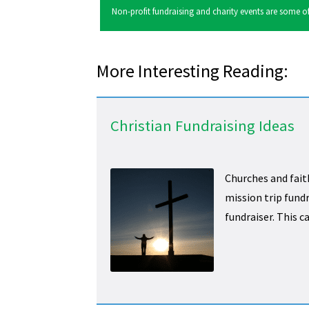
Non-profit fundraising and charity events are some of 
More Interesting Reading:
Christian Fundraising Ideas
Churches and fait
mission trip fundr
fundraiser. This c