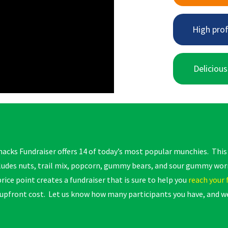
High prof
Delicious
acks Fundraiser offers 14 of today’s most popular munchies. Thi
cludes nuts, trail mix, popcorn, gummy bears, and sour gummy wo
rice point creates a fundraiser that is sure to help you
reach your 
 upfront cost. Let us know how many participants you have, and we