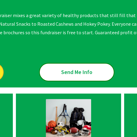
raiser mixes a great variety of healthy products that still fill tha
atural Snacks to Roasted Cashews and Hokey Pokey. Everyone can
e brochures so this fundraiser is free to start. Guaranteed profit 
Send Me Info