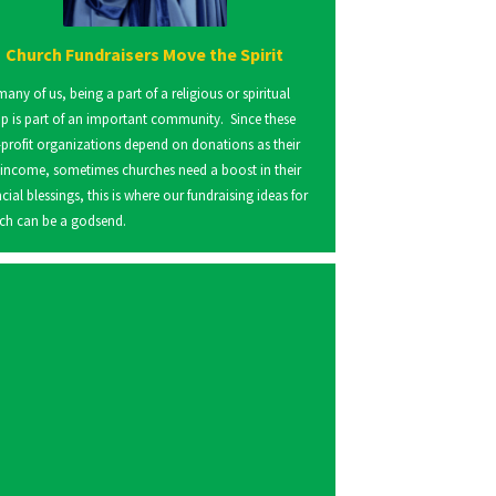
Church Fundraisers Move the Spirit
many of us, being a part of a religious or spiritual
p is part of an important community. Since these
profit organizations depend on donations as their
 income, sometimes churches need a boost in their
ncial blessings, this is where our fundraising ideas for
ch can be a godsend.