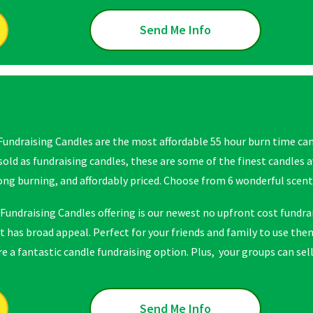
Send Me Info
Fundraising Candles are the most affordable 55 hour burn time cand
 sold as fundraising candles, these are some of the finest candles 
long burning, and affordably priced. Choose from 6 wonderful scent
Fundraising Candles offering is our newest no upfront cost fundrai
t has broad appeal. Perfect for your friends and family to use them
 a fantastic candle fundraising option. Plus, your groups can sell 
Send Me Info