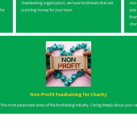
cheerleading organization, we have fundraisers that will
non-
the
score big money for your team.
sole
fina
chur
Non-Profit Fundraising for Charity
the most passionate areas of the fundraising industry. Caring deeply about your cause