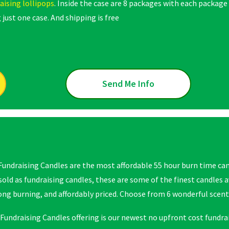
aising lollipops
. Inside the case are 8 packages with each package
 just one case. And shipping is free
Send Me Info
Fundraising Candles are the most affordable 55 hour burn time cand
 sold as fundraising candles, these are some of the finest candles 
long burning, and affordably priced. Choose from 6 wonderful scent
Fundraising Candles offering is our newest no upfront cost fundrai