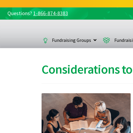
Questions?
1-866-874-8383
Skip
Skip
to
to
navigation
content
Fundraising Groups
Fundrais
Considerations to