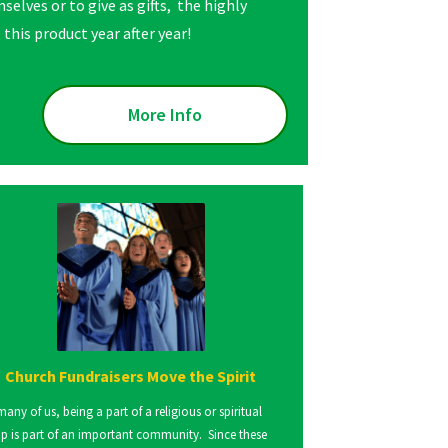
selves or to give as gifts, the highly
this product year after year!
More Info
Church Fundraisers Move the Spirit
many of us, being a part of a religious or spiritual
p is part of an important community. Since these