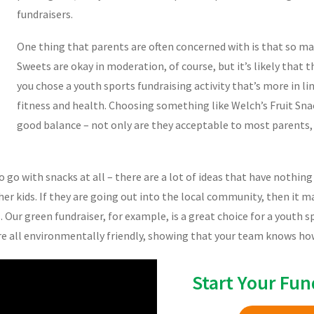
fundraisers.
One thing that parents are often concerned with is that so man
Sweets are okay in moderation, of course, but it’s likely that t
you chose a youth sports fundraising activity that’s more in li
fitness and health. Choosing something like Welch’s Fruit Snac
good balance – not only are they acceptable to most parents, t
o go with snacks at all – there are a lot of ideas that have nothin
her kids. If they are going out into the local community, then it 
s. Our green fundraiser, for example, is a great choice for a youth 
are all environmentally friendly, showing that your team knows how
Start Your Fun