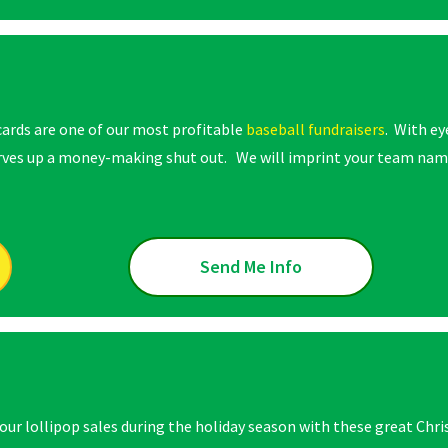
cards are one of our most profitable
baseball fundraisers
. With ey
erves up a money-making shut out. We will imprint your team name
Send Me Info
your lollipop sales during the holiday season with these great Chr