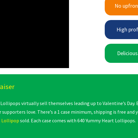
No upfron
High prof
Delicious
aiser
ollipops virtually sell themselves leading up to Valentine’s Day. 
 supporters love. There’s a 1 case minimum, shipping is free and
 Lollipop
sold. Each case comes with 640 Yummy Heart Lollipops.