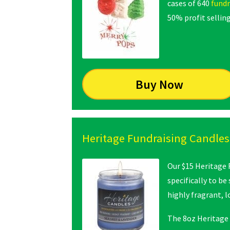
cases of 640
fundr
50% profit selling
Buy Now
Heritage Fundraising Candles
Our $15 Heritage 
specifically to be
highly fragrant, 
The 8oz Heritage 