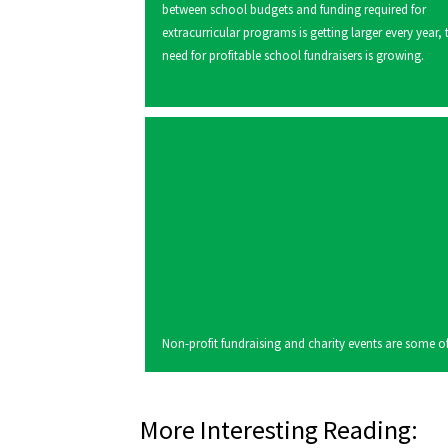
between school budgets and funding required for
extracurricular programs is getting larger every year, 
need for profitable school fundraisers is growing.
Non-profit fundraising and charity events are some of 
More Interesting Reading: