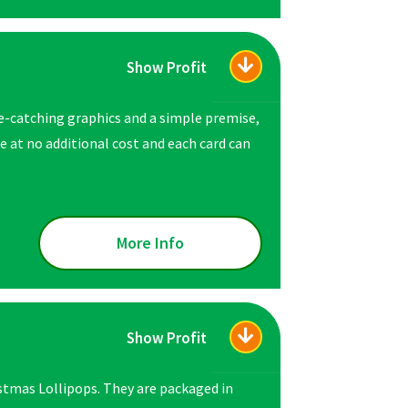
Show Profit
e-catching graphics and a simple premise,
 at no additional cost and each card can
More Info
Show Profit
istmas Lollipops. They are packaged in