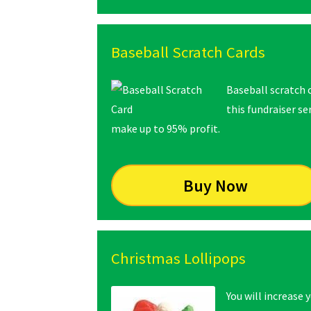
Baseball Scratch Cards
Baseball scratch 
this fundraiser s
make up to 95% profit.
Buy Now
Christmas Lollipops
You will increase 