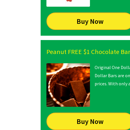
Buy Now
Peanut FREE $1 Chocolate Ba
Original One Doll
Dollar Bars are o
prices. With only
Buy Now