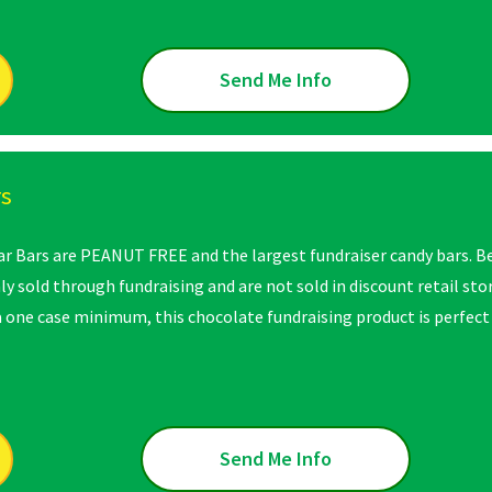
Send Me Info
rs
ar Bars are PEANUT FREE and the largest fundraiser candy bars. B
nly sold through fundraising and are not sold in discount retail st
 a one case minimum, this chocolate fundraising product is perfect
Send Me Info