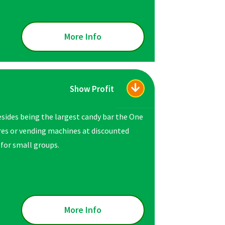
More Info
Show Profit
esides being the largest candy bar the One
ores or vending machines at discounted
 for small groups.
More Info