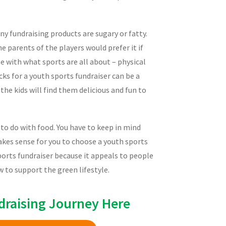
y fundraising products are sugary or fatty.
he parents of the players would prefer it if
ne with what sports are all about – physical
ks for a youth sports fundraiser can be a
he kids will find them delicious and fun to
g to do with food. You have to keep in mind
makes sense for you to choose a youth sports
sports fundraiser because it appeals to people
 to support the green lifestyle.
draising Journey Here