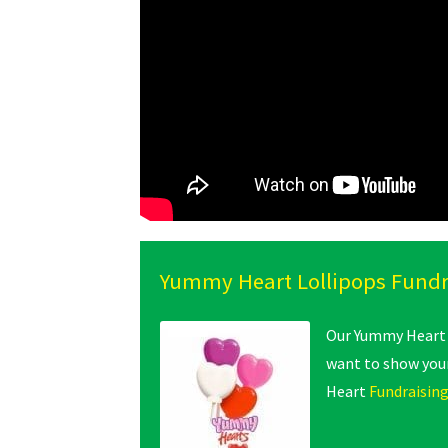
Yummy Heart Lollipops Fundr
Our Yummy Heart L
want to show your
Heart
Fundraising