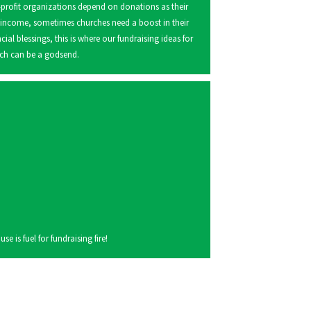
profit organizations depend on donations as their
 income, sometimes churches need a boost in their
ncial blessings, this is where our fundraising ideas for
ch can be a godsend.
 is fuel for fundraising fire!