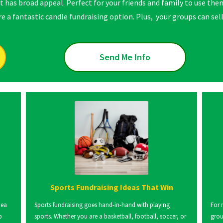
t has broad appeal. Perfect for your friends and family to use them
 a fantastic candle fundraising option. Plus, your groups can sell 
Send Me Info
Sports Fundraising Ideas That Win
dea
Sports fundraising goes hand-in-hand with playing
For 
p
sports. Whether you are a basketball, football, soccer, or
grou