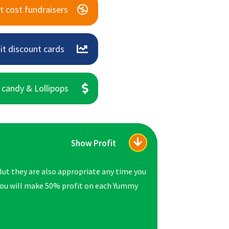
t cost fundraisers
it discount cards
 candy & Lollipops
Show Profit
But they are also appropriate any time you
 you will make 50% profit on each Yummy