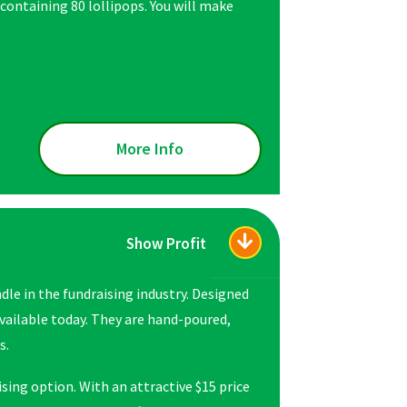
 containing 80 lollipops. You will make
More Info
Show Profit
le in the fundraising industry. Designed
available today. They are hand-poured,
s.
sing option. With an attractive $15 price