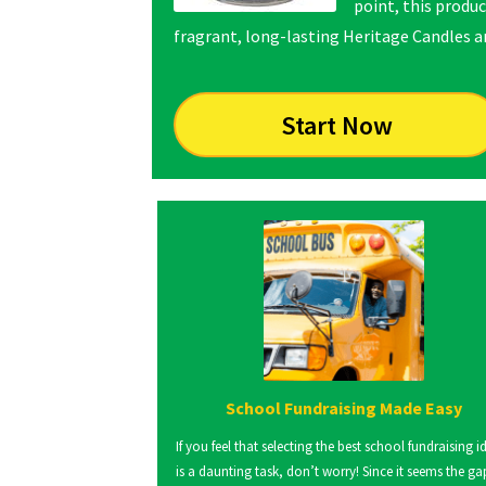
point, this produc
fragrant, long-lasting Heritage Candles are
Start Now
School Fundraising Made Easy
If you feel that selecting the best school fundraising i
is a daunting task, don’t worry! Since it seems the ga