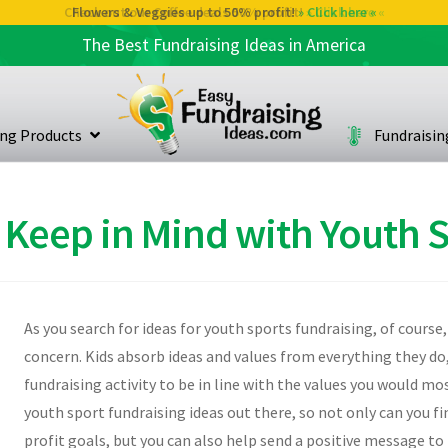
Check out our Coffee deals 50% profit!
» Click here «
The Best Fundraising Ideas in America
ing Products
Fundraisi
 Keep in Mind with Youth 
As you search for ideas for youth sports fundraising, of course,
concern. Kids absorb ideas and values from everything they do
fundraising activity to be in line with the values you would mo
youth sport fundraising ideas out there, so not only can you fi
profit goals, but you can also help send a positive message to