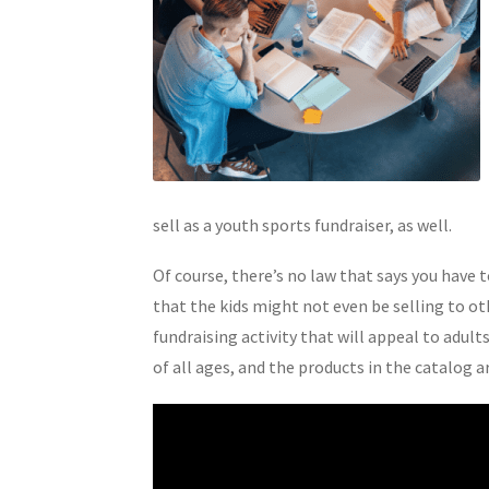
sell as a youth sports fundraiser, as well.
Of course, there’s no law that says you have t
that the kids might not even be selling to ot
fundraising activity that will appeal to adult
of all ages, and the products in the catalog 