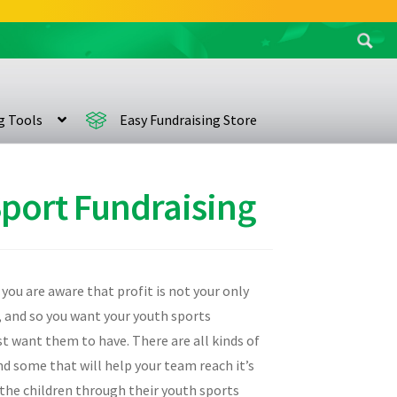
Search
for:
ng Tools
Easy Fundraising Store
Sport Fundraising
 you are aware that profit is not your only
, and so you want your youth sports
st want them to have. There are all kinds of
nd some that will help your team reach it’s
 the children through their youth sports