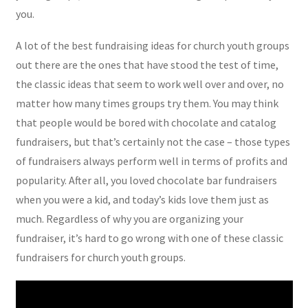
you.
A lot of the best fundraising ideas for church youth groups
out there are the ones that have stood the test of time,
the classic ideas that seem to work well over and over, no
matter how many times groups try them. You may think
that people would be bored with chocolate and catalog
fundraisers, but that’s certainly not the case – those types
of fundraisers always perform well in terms of profits and
popularity. After all, you loved chocolate bar fundraisers
when you were a kid, and today’s kids love them just as
much. Regardless of why you are organizing your
fundraiser, it’s hard to go wrong with one of these classic
fundraisers for church youth groups.