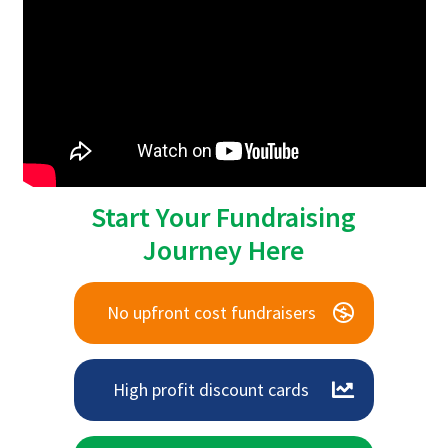
Start Your Fundraising
Journey Here
No upfront cost fundraisers
High profit discount cards