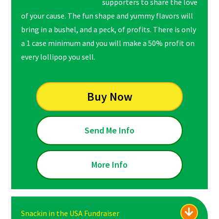
supporters to share the love
of your cause. The fun shape and yummy flavors will
bring in a bushel, and a peck, of profits. There is only
a 1 case minimum and you will make a 50% profit on
every lollipop you sell.
Buy Now
Send Me Info
More Info
Snackin in the USA Fundraiser