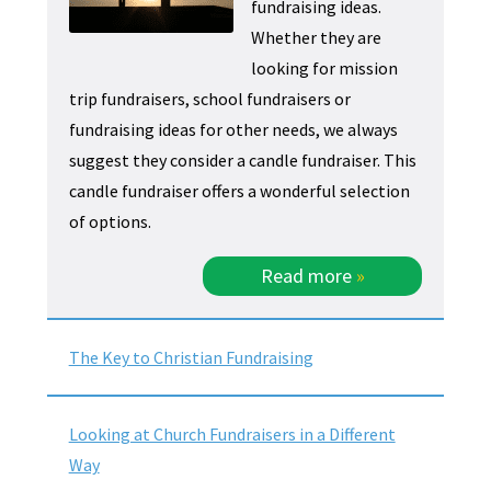
fundraising ideas.
Whether they are
looking for mission
trip fundraisers, school fundraisers or
fundraising ideas for other needs, we always
suggest they consider a candle fundraiser. This
candle fundraiser offers a wonderful selection
of options.
Read more
»
The Key to Christian Fundraising
Looking at Church Fundraisers in a Different
Way