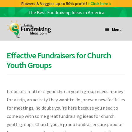
Flowers & Veggies up to 50% profit!
» Click here «
The Best Fundraising Ideas in America
Skip
Skip
to
to
Menu
navigation
content
and
d
Effective Fundraisers for Church
u
and
Youth Groups
d
u
and
It doesn’t matter if your church youth group needs money
d
for a trip, an activity they want to do, or even new facilities
u
for meetings, no doubt you’re here because you need to
come up with some great fundraising ideas for church
youth groups. Church youth group fundraisers are popular