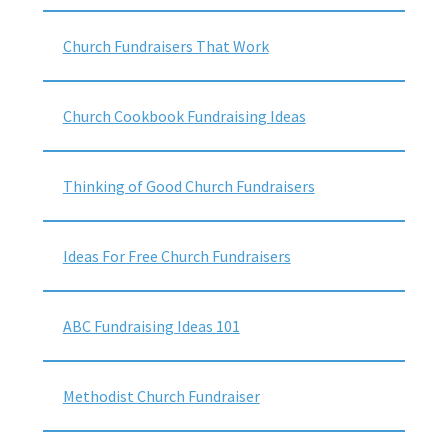
Church Fundraisers That Work
Church Cookbook Fundraising Ideas
Thinking of Good Church Fundraisers
Ideas For Free Church Fundraisers
ABC Fundraising Ideas 101
Methodist Church Fundraiser