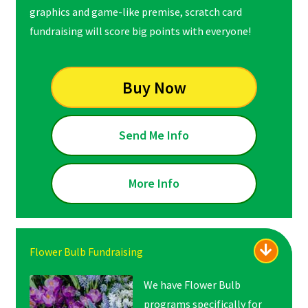
graphics and game-like premise, scratch card
fundraising will score big points with everyone!
Buy Now
Send Me Info
More Info
Flower Bulb Fundraising
We have Flower Bulb
programs specifically for