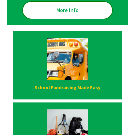
More Info
School Fundraising Made Easy