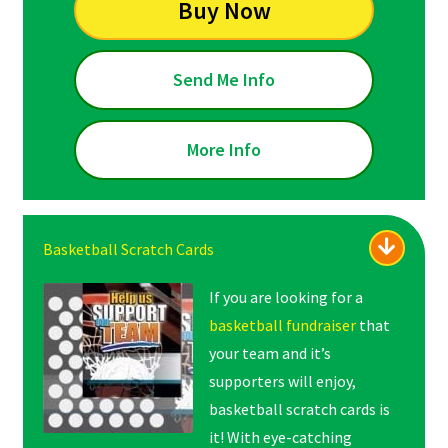
Buy Now
Send Me Info
More Info
Basketball Scratch Cards
If you are looking for a
basketball fundraiser
that
your team and it’s
supporters will enjoy,
basketball scratch cards is
it! With eye-catching