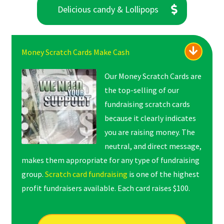
Delicious candy & Lollipops
Money Scratch Cards Make Cash
Our Money Scratch Cards are
the top-selling of our
fundraising scratch cards
because it clearly indicates
you are raising money. The
neutral, and direct message,
makes them appropriate for any type of fundraising
group.
Scratch card fundraising
is one of the highest
profit fundraisers available. Each card raises $100.