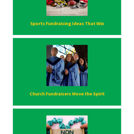
Sports Fundraising Ideas That Win
Church Fundraisers Move the Spirit