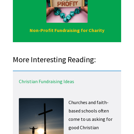
Non-Profit Fundraising for Charity
More Interesting Reading:
Christian Fundraising Ideas
Churches and faith-
based schools often
come to us asking for
good Christian