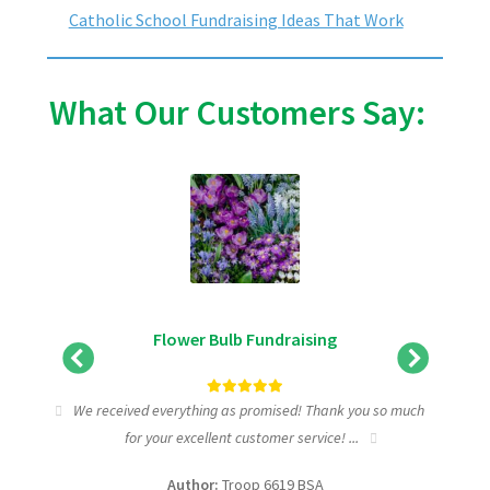
Catholic School Fundraising Ideas That Work
What Our Customers Say:
Flower Bulb Fundraising
tic
We received everything as promised! Thank you so much
I wa
for your excellent customer service! ...
fundra
Author:
Troop 6619 BSA