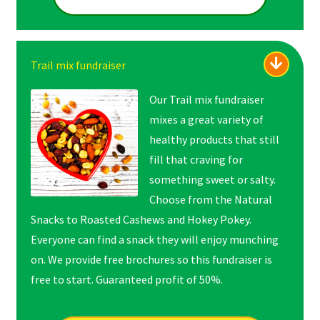
Trail mix fundraiser
Our Trail mix fundraiser
mixes a great variety of
healthy products that still
fill that craving for
something sweet or salty.
Choose from the Natural
Snacks to Roasted Cashews and Hokey Pokey.
Everyone can find a snack they will enjoy munching
on. We provide free brochures so this fundraiser is
free to start. Guaranteed profit of 50%.