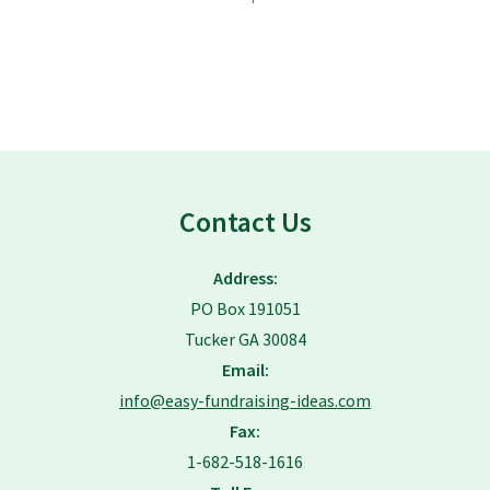
Contact Us
Address:
PO Box 191051
Tucker GA 30084
Email:
info@easy-fundraising-ideas.com
Fax:
1-682-518-1616