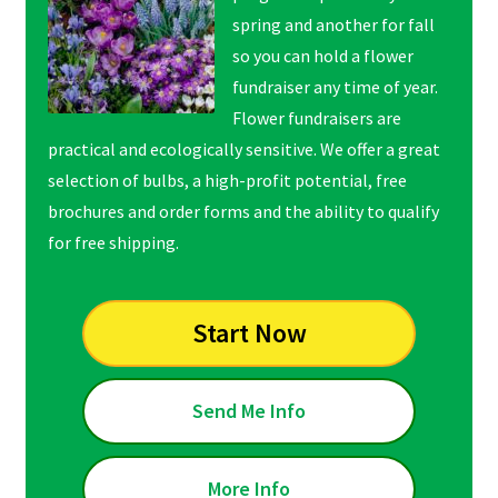
spring and another for fall
so you can hold a flower
fundraiser any time of year.
Flower fundraisers are
practical and ecologically sensitive. We offer a great
selection of bulbs, a high-profit potential, free
brochures and order forms and the ability to qualify
for free shipping.
Start Now
Send Me Info
More Info