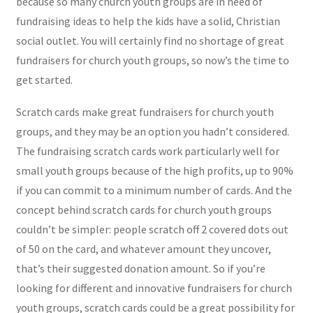
because so many church youth groups are in need of
fundraising ideas to help the kids have a solid, Christian
social outlet. You will certainly find no shortage of great
fundraisers for church youth groups, so now’s the time to
get started.
Scratch cards make great fundraisers for church youth
groups, and they may be an option you hadn’t considered.
The fundraising scratch cards work particularly well for
small youth groups because of the high profits, up to 90%
if you can commit to a minimum number of cards. And the
concept behind scratch cards for church youth groups
couldn’t be simpler: people scratch off 2 covered dots out
of 50 on the card, and whatever amount they uncover,
that’s their suggested donation amount. So if you’re
looking for different and innovative fundraisers for church
youth groups, scratch cards could be a great possibility for