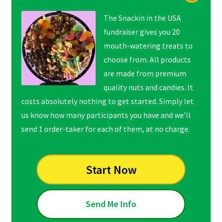
The Snackin in the USA
fundraiser gives you 20
mouth-watering treats to
choose from. All products
are made from premium
quality nuts and candies. It
costs absolutely nothing to get started. Simply let
us know how many participants you have and we’ll
send 1 order-taker for each of them, at no charge.
Start Now
Send Me Info