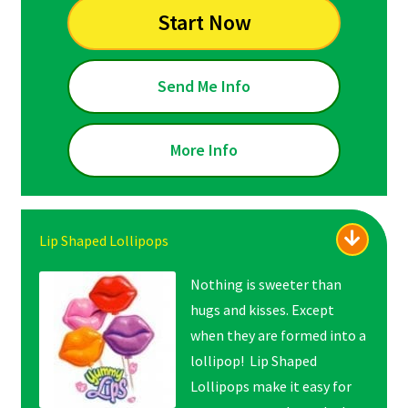
Start Now
Send Me Info
More Info
Lip Shaped Lollipops
Nothing is sweeter than
hugs and kisses. Except
when they are formed into a
lollipop! Lip Shaped
Lollipops make it easy for