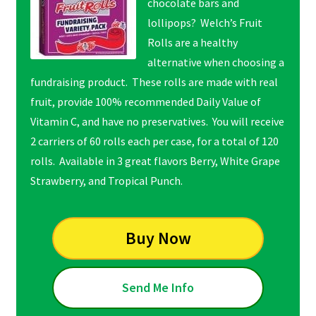
chocolate bars and
lollipops? Welch’s Fruit
Rolls are a healthy
alternative when choosing a
fundraising product. These rolls are made with real
fruit, provide 100% recommended Daily Value of
Vitamin C, and have no preservatives. You will receive
2 carriers of 60 rolls each per case, for a total of 120
rolls. Available in 3 great flavors Berry, White Grape
Strawberry, and Tropical Punch.
Buy Now
Send Me Info