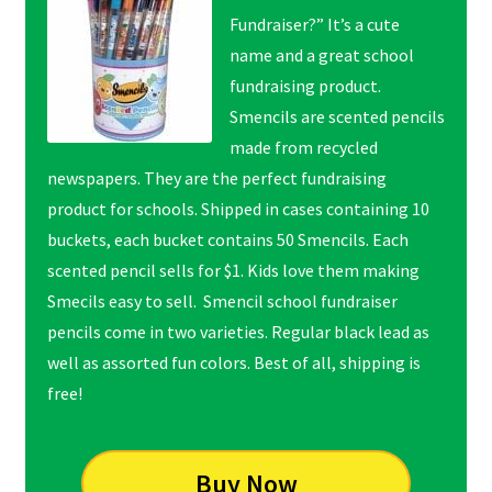
Fundraiser?” It’s a cute
name and a great school
fundraising product.
Smencils are scented pencils
made from recycled
newspapers. They are the perfect fundraising
product for schools. Shipped in cases containing 10
buckets, each bucket contains 50 Smencils. Each
scented pencil sells for $1. Kids love them making
Smecils easy to sell. Smencil school fundraiser
pencils come in two varieties. Regular black lead as
well as assorted fun colors. Best of all, shipping is
free!
Buy Now