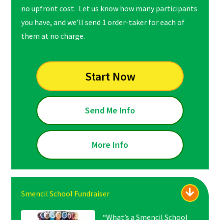
no upfront cost. Let us know how many participants
you have, and we’ll send 1 order-taker for each of
them at no charge.
Start Now
Send Me Info
More Info
Smencil School Fundraiser
“What’s a Smencil School