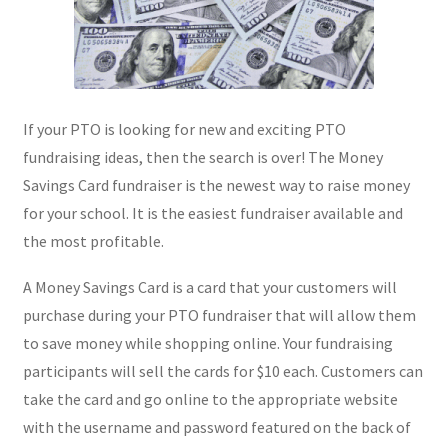
If your PTO is looking for new and exciting PTO
fundraising ideas, then the search is over! The Money
Savings Card fundraiser is the newest way to raise money
for your school. It is the easiest fundraiser available and
the most profitable.
A Money Savings Card is a card that your customers will
purchase during your PTO fundraiser that will allow them
to save money while shopping online. Your fundraising
participants will sell the cards for $10 each. Customers can
take the card and go online to the appropriate website
with the username and password featured on the back of