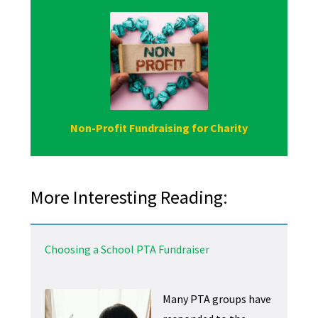
Non-Profit Fundraising for Charity
More Interesting Reading:
Choosing a School PTA Fundraiser
Many PTA groups have