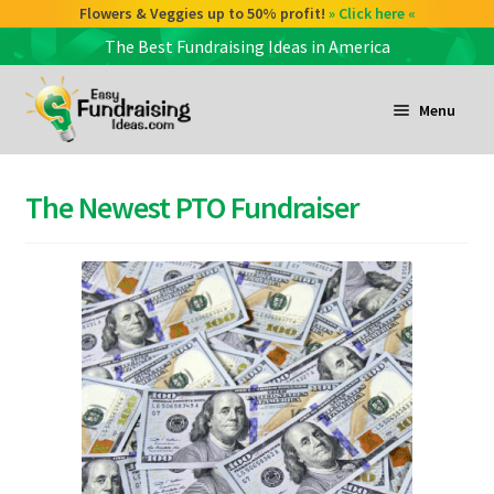
Check out our Coffee deals 50% profit!
Flowers & Veggies up to 50% profit!
» Click here «
» Click here «
The Best Fundraising Ideas in America
Skip
Skip
to
to
Menu
navigation
content
and
d
The Newest PTO Fundraiser
u
and
d
u
and
d
u