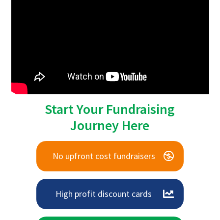
Start Your Fundraising
Journey Here
No upfront cost fundraisers
High profit discount cards