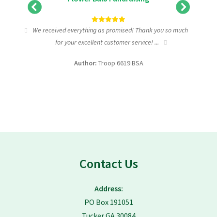
tic
We received everything as promised! Thank you so much
I wa
for your excellent customer service! ...
fundra
Author:
Troop 6619 BSA
Contact Us
Address:
PO Box 191051
Tucker GA 30084