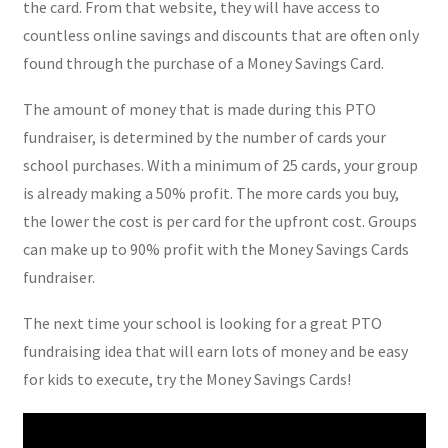
the card. From that website, they will have access to
countless online savings and discounts that are often only
found through the purchase of a Money Savings Card.
The amount of money that is made during this PTO
fundraiser, is determined by the number of cards your
school purchases. With a minimum of 25 cards, your group
is already making a 50% profit. The more cards you buy,
the lower the cost is per card for the upfront cost. Groups
can make up to 90% profit with the Money Savings Cards
fundraiser.
The next time your school is looking for a great PTO
fundraising idea that will earn lots of money and be easy
for kids to execute, try the Money Savings Cards!