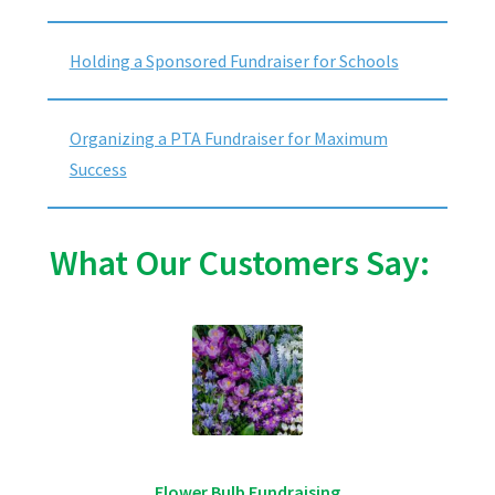
Holding a Sponsored Fundraiser for Schools
Organizing a PTA Fundraiser for Maximum
Success
What Our Customers Say:
Flower Bulb Fundraising