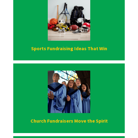
Sports Fundraising Ideas That Win
Church Fundraisers Move the Spirit