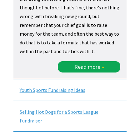
thought of before. That’s fine, there’s nothing
wrong with breaking new ground, but
remember that your chief goal is to raise
money for the team, and often the best way to
do that is to take a formula that has worked
well in the past and to stick with it.
Read more
»
Youth Sports Fundraising Ideas
Selling Hot Dogs for a Sports League
Fundraiser