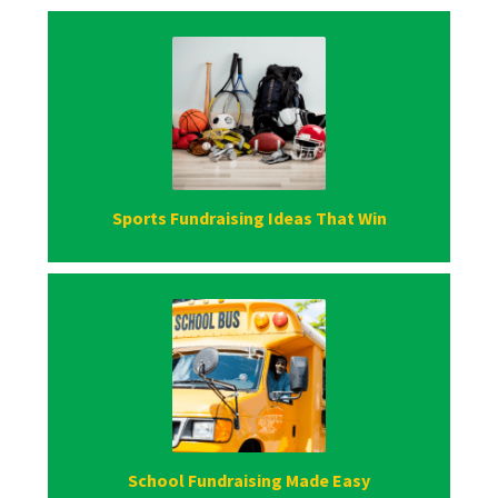
Sports Fundraising Ideas That Win
School Fundraising Made Easy