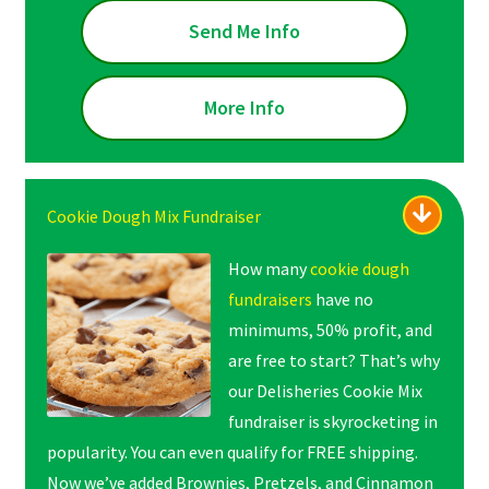
Send Me Info
More Info
Cookie Dough Mix Fundraiser
How many
cookie dough
fundraisers
have no
minimums, 50% profit, and
are free to start? That’s why
our Delisheries Cookie Mix
fundraiser is skyrocketing in
popularity. You can even qualify for FREE shipping.
Now we’ve added Brownies, Pretzels, and Cinnamon