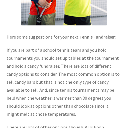
Here some suggestions for your next
Tennis Fundraiser
:
If you are part of a school tennis team and you hold
tournaments you should set up tables at the tournament
and hold a candy fundraiser. There are lots of different
candy options to consider. The most common option is to
sell candy bars but that is not the only type of candy
available to sell. And, since tennis tournaments may be
held when the weather is warmer than 80 degrees you
should look at options other than chocolate since it
might melt at those temperatures.
There are lots of other options though. A lollipop