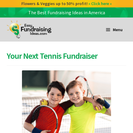
Flowers & Veggies up to 50% profit!
» Click here «
The Best Fundraising Ideas in America
Skip
Skip
to
to
Menu
navigation
content
and
d
Your Next Tennis Fundraiser
u
and
d
u
and
d
u