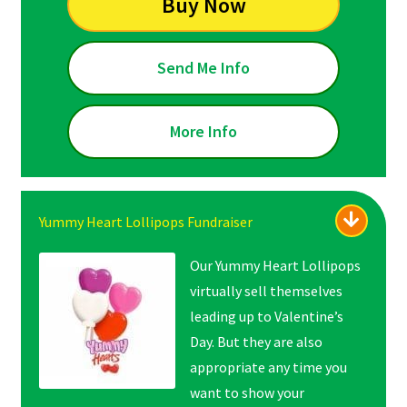
Buy Now
Send Me Info
More Info
Yummy Heart Lollipops Fundraiser
Our Yummy Heart Lollipops
virtually sell themselves
leading up to Valentine’s
Day. But they are also
appropriate any time you
want to show your