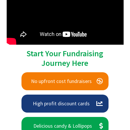
Start Your Fundraising
Journey Here
No upfront cost fundraisers
High profit discount cards
Delicious candy & Lollipops