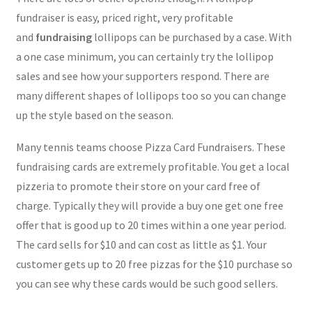
fundraiser is easy, priced right, very profitable
and
fundraising
lollipops can be purchased by a case. With
a one case minimum, you can certainly try the lollipop
sales and see how your supporters respond. There are
many different shapes of lollipops too so you can change
up the style based on the season.
Many tennis teams choose Pizza Card Fundraisers. These
fundraising cards are extremely profitable. You get a local
pizzeria to promote their store on your card free of
charge. Typically they will provide a buy one get one free
offer that is good up to 20 times within a one year period.
The card sells for $10 and can cost as little as $1. Your
customer gets up to 20 free pizzas for the $10 purchase so
you can see why these cards would be such good sellers.