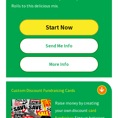
Rolls to this delicious mix.
Start Now
Send Me Info
More Info
Custom Discount Fundraising Cards
Raise money by creating
your own discount
card
fundraiser
. Sign up between