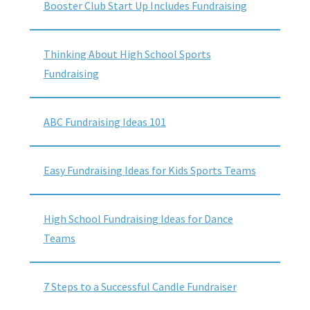
Booster Club Start Up Includes Fundraising
Thinking About High School Sports
Fundraising
ABC Fundraising Ideas 101
Easy Fundraising Ideas for Kids Sports Teams
High School Fundraising Ideas for Dance
Teams
7 Steps to a Successful Candle Fundraiser