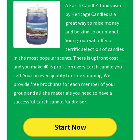
A Earth Candle* fundraiser
by Heritage Candles is a
great way to raise money
and be kind to our planet.
Your group will offer a
terrific selection of candles
in the most popular scents. There is upfront cost
and you make 40% profit on every Earth candle you
sell. You can even qualify for free shipping. We
provide free brochures for each member of your
group and all the materials you need to have a
successful Earth candle fundraiser.
Start Now