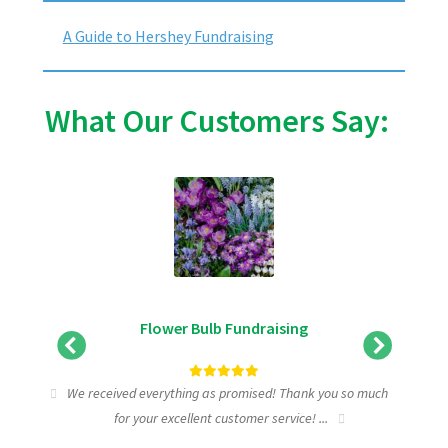
A Guide to Hershey Fundraising
What Our Customers Say:
Flower Bulb Fundraising
tic
We received everything as promised! Thank you so much
I wa
for your excellent customer service! ...
fundra