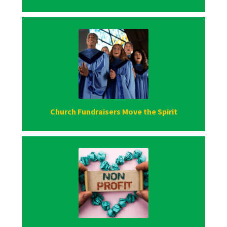
Church Fundraisers Move the Spirit