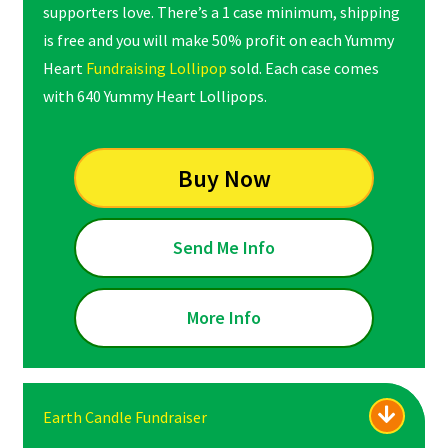
supporters love. There’s a 1 case minimum, shipping
is free and you will make 50% profit on each Yummy
Heart
Fundraising Lollipop
sold. Each case comes
with 640 Yummy Heart Lollipops.
Buy Now
Send Me Info
More Info
Earth Candle Fundraiser