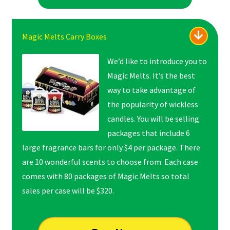
Magic Melts Carry Boxes
We’d like to introduce you to
Magic Melts. It’s the best
way to take advantage of
the popularity of wickless
candles. You will be selling
packages that include 6
large fragrance bars for only $4 per package. There
are 10 wonderful scents to choose from. Each case
comes with 80 packages of Magic Melts so total
sales per case will be $320.