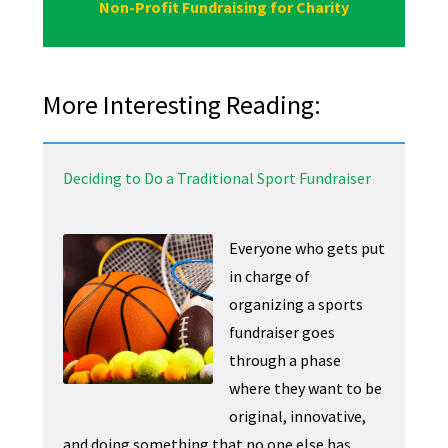
Non-Profit Fundraising for Charity
More Interesting Reading:
Deciding to Do a Traditional Sport Fundraiser
Everyone who gets put
in charge of
organizing a sports
fundraiser goes
through a phase
where they want to be
original, innovative,
and doing something that no one else has