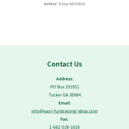
Author:
Troop 6619 BSA
Contact Us
Address:
PO Box 191051
Tucker GA 30084
Email:
info@easy-fundraising-ideas.com
Fax:
1-682-518-1616