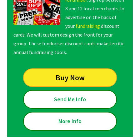
8 and 12 local merchants to
advertise on the back of
your
fundraising
discount
cards. We will custom design the front for your
group. These fundraiser discount cards make terrific
annual fundraising tools.
Buy Now
Send Me Info
More Info