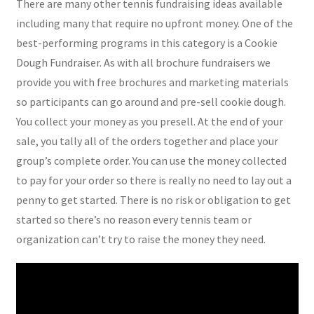
There are many other tennis fundraising ideas available
including many that require no upfront money. One of the
best-performing programs in this category is a Cookie
Dough Fundraiser. As with all brochure fundraisers we
provide you with free brochures and marketing materials
so participants can go around and pre-sell cookie dough.
You collect your money as you presell. At the end of your
sale, you tally all of the orders together and place your
group’s complete order. You can use the money collected
to pay for your order so there is really no need to lay out a
penny to get started. There is no risk or obligation to get
started so there’s no reason every tennis team or
organization can’t try to raise the money they need.