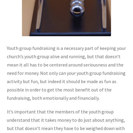
Youth group fundraising is a necessary part of keeping your
church’s youth group alive and running, but that doesn’t
mean it all has to be centered around seriousness and the
need for money. Not only can your youth group fundraising
activity but fun, but indeed it should be made as fun as
possible in order to get the most benefit out of the
fundraising, both emotionally and financially.
It’s important that the members of the youth group
understand that it takes money to do just about anything,
but that doesn’t mean they have to be weighed down with