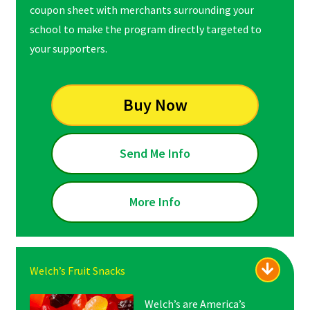
coupon sheet with merchants surrounding your
school to make the program directly targeted to
your supporters.
Buy Now
Send Me Info
More Info
Welch’s Fruit Snacks
Welch’s are America’s