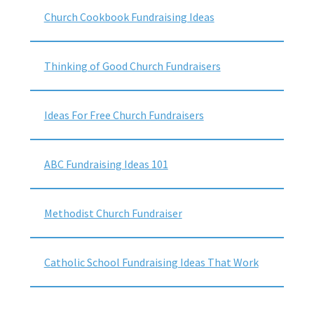
Church Cookbook Fundraising Ideas
Thinking of Good Church Fundraisers
Ideas For Free Church Fundraisers
ABC Fundraising Ideas 101
Methodist Church Fundraiser
Catholic School Fundraising Ideas That Work