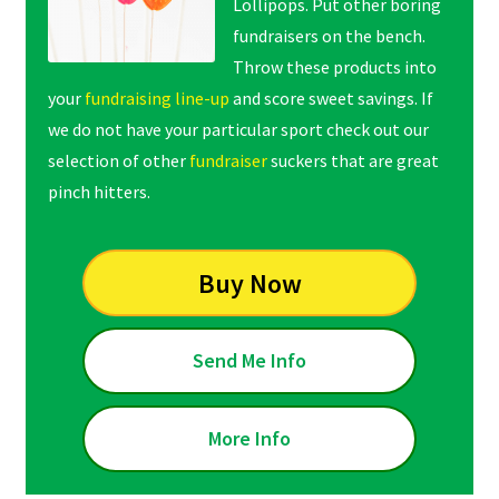
Lollipops. Put other boring
fundraisers on the bench.
Throw these products into
your
fundraising line-up
and score sweet savings. If
we do not have your particular sport check out our
selection of other
fundraiser
suckers that are great
pinch hitters.
Buy Now
Send Me Info
More Info