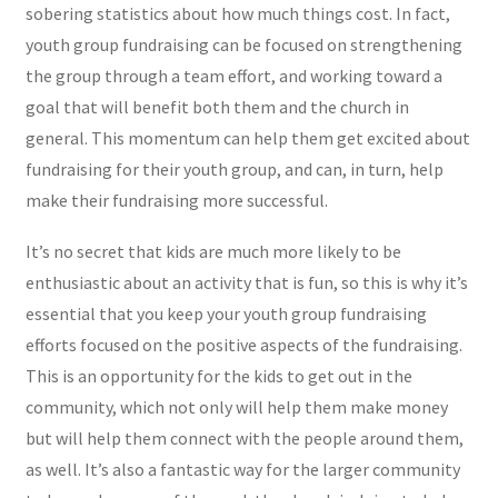
sobering statistics about how much things cost. In fact,
youth group fundraising can be focused on strengthening
the group through a team effort, and working toward a
goal that will benefit both them and the church in
general. This momentum can help them get excited about
fundraising for their youth group, and can, in turn, help
make their fundraising more successful.
It’s no secret that kids are much more likely to be
enthusiastic about an activity that is fun, so this is why it’s
essential that you keep your youth group fundraising
efforts focused on the positive aspects of the fundraising.
This is an opportunity for the kids to get out in the
community, which not only will help them make money
but will help them connect with the people around them,
as well. It’s also a fantastic way for the larger community