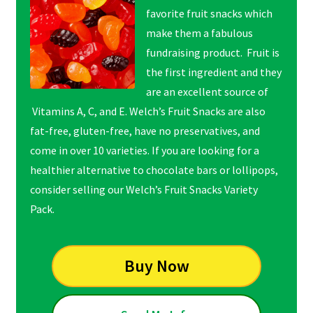
favorite fruit snacks which
make them a fabulous
fundraising product. Fruit is
the first ingredient and they
are an excellent source of
Vitamins A, C, and E. Welch’s Fruit Snacks are also
fat-free, gluten-free, have no preservatives, and
come in over 10 varieties. If you are looking for a
healthier alternative to chocolate bars or lollipops,
consider selling our Welch’s Fruit Snacks Variety
Pack.
Buy Now