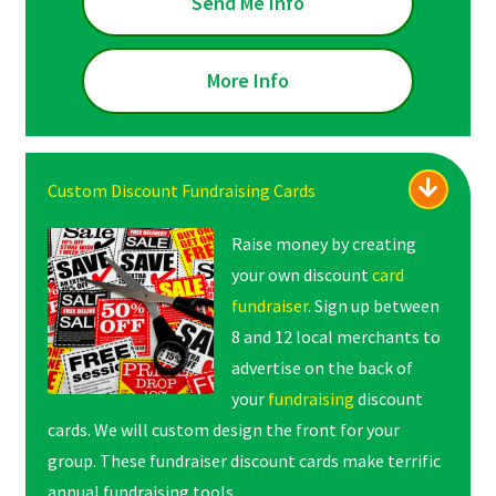
Send Me Info
More Info
Custom Discount Fundraising Cards
Raise money by creating
your own discount
card
fundraiser
. Sign up between
8 and 12 local merchants to
advertise on the back of
your
fundraising
discount
cards. We will custom design the front for your
group. These fundraiser discount cards make terrific
annual fundraising tools.