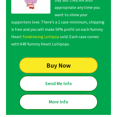
Day. But they are also
appropriate any time you
want to show your
supporters love. There’s a 1 case minimum, shipping
is free and you will make 50% profit on each Yummy
Heart
Fundraising Lollipop
sold. Each case comes
with 640 Yummy Heart Lollipops.
Buy Now
Send Me Info
More Info