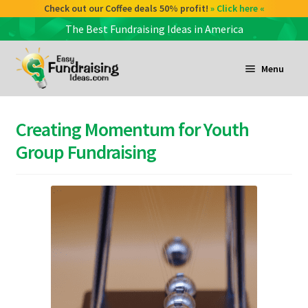
Check out our Coffee deals 50% profit!
» Click here «
The Best Fundraising Ideas in America
Skip
Skip
to
to
Menu
navigation
content
and
d
Creating Momentum for Youth
u
and
Group Fundraising
d
u
and
d
u