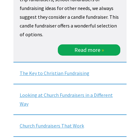
fundraising ideas for other needs, we always
suggest they consider a candle fundraiser. This
candle fundraiser offers a wonderful selection
of options.
Read more
»
The Key to Christian Fundraising
Looking at Church Fundraisers in a Different
Way
Church Fundraisers That Work