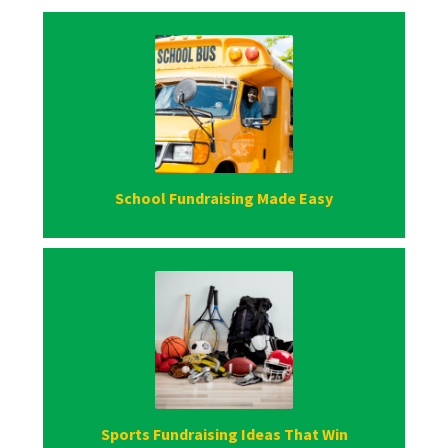
School Fundraising Made Easy
Sports Fundraising Ideas That Win