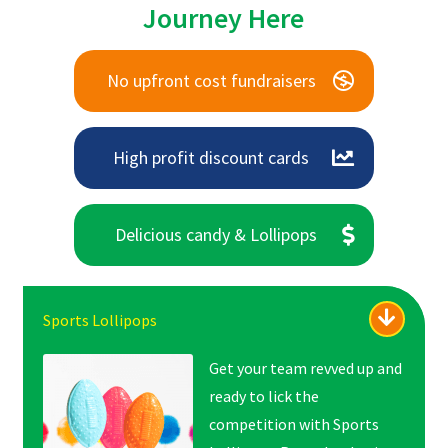
Journey Here
No upfront cost fundraisers
High profit discount cards
Delicious candy & Lollipops
Sports Lollipops
Get your team revved up and
ready to lick the
competition with Sports