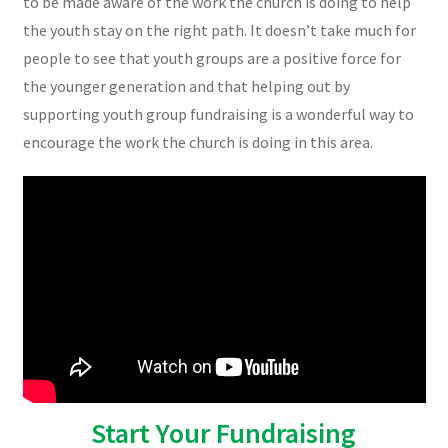
to be made aware of the work the church is doing to help
the youth stay on the right path. It doesn’t take much for
people to see that youth groups are a positive force for
the younger generation and that helping out by
supporting youth group fundraising is a wonderful way to
encourage the work the church is doing in this area.
Start Your Fundraising