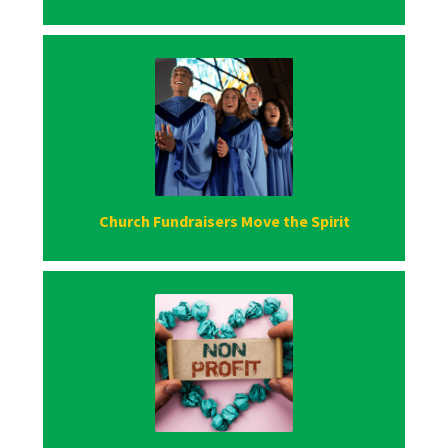
Church Fundraisers Move the Spirit