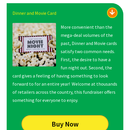
Dinner and Movie Card
More convenient than the
mega-deal volumes of the
past, Dinner and Movie cards
satisfy two common needs.
First, the desire to have a
fun night out. Second, the
card gives a feeling of
having something to look
forward to for an entire year! Welcome at thousands
of retailers across the country, this fundraiser offers
something for everyone to enjoy.
Buy Now