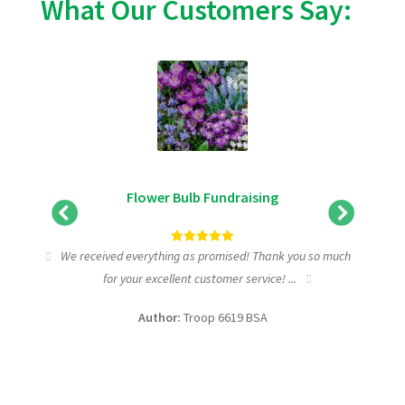
What Our Customers Say:
Flower Bulb Fundraising
tic
We received everything as promised! Thank you so much
I wa
for your excellent customer service! ...
fundra
Author:
Troop 6619 BSA