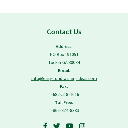
Contact Us
Address:
PO Box 191051
Tucker GA 30084
Email:
info@easy-fundraising-ideas.com
Fax:
1-682-518-1616
Toll Free:
1-866-874-8383