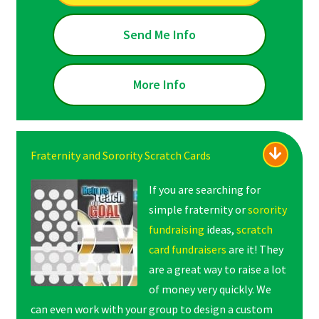
Send Me Info
More Info
Fraternity and Sorority Scratch Cards
If you are searching for
simple fraternity or
sorority
fundraising
ideas,
scratch
card fundraisers
are it! They
are a great way to raise a lot
of money very quickly. We
can even work with your group to design a custom