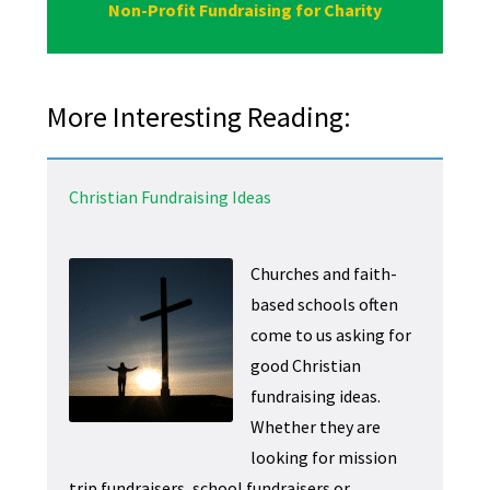
Non-Profit Fundraising for Charity
More Interesting Reading:
Christian Fundraising Ideas
Churches and faith-
based schools often
come to us asking for
good Christian
fundraising ideas.
Whether they are
looking for mission
trip fundraisers, school fundraisers or