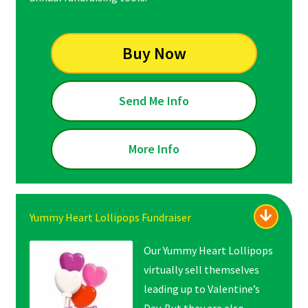
Buy Now
Send Me Info
More Info
Yummy Heart Lollipops Fundraiser
Our Yummy Heart Lollipops
virtually sell themselves
leading up to Valentine’s