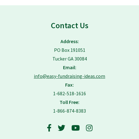
Contact Us
Address:
PO Box 191051
Tucker GA 30084
Email:
info@easy-fundraising-ideas.com
Fax:
1-682-518-1616
Toll Free:
1-866-874-8383