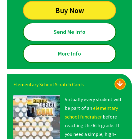
Buy Now
Send Me Info
More Info
Elementary School Scratch Cards
Virtually every student will
be part of an
elementary
school fundraiser
before
reaching the 6th grade. If
you need a simple, high-