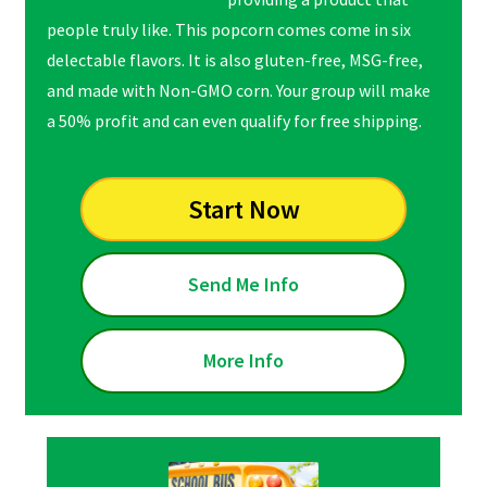
people truly like. This popcorn comes come in six
delectable flavors. It is also gluten-free, MSG-free,
and made with Non-GMO corn. Your group will make
a 50% profit and can even qualify for free shipping.
Start Now
Send Me Info
More Info