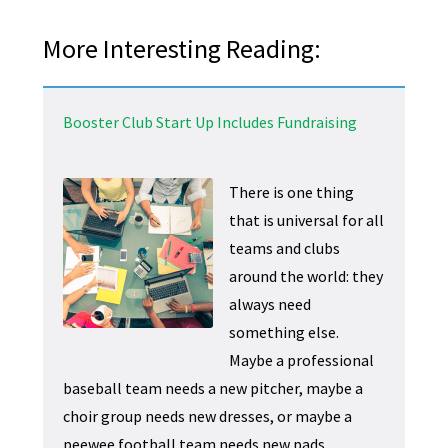
More Interesting Reading:
Booster Club Start Up Includes Fundraising
There is one thing
that is universal for all
teams and clubs
around the world: they
always need
something else.
Maybe a professional
baseball team needs a new pitcher, maybe a
choir group needs new dresses, or maybe a
peewee football team needs new pads.