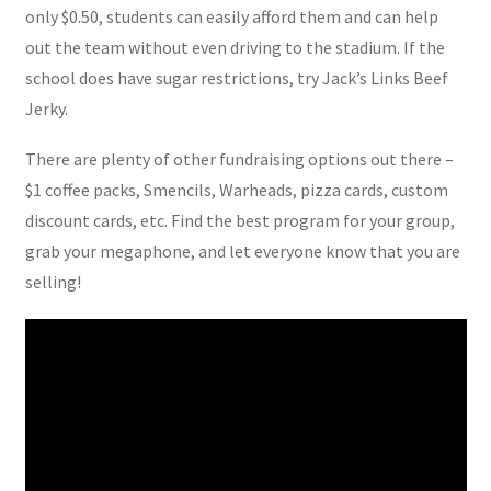
only $0.50, students can easily afford them and can help
out the team without even driving to the stadium. If the
school does have sugar restrictions, try Jack’s Links Beef
Jerky.
There are plenty of other fundraising options out there –
$1 coffee packs, Smencils, Warheads, pizza cards, custom
discount cards, etc. Find the best program for your group,
grab your megaphone, and let everyone know that you are
selling!