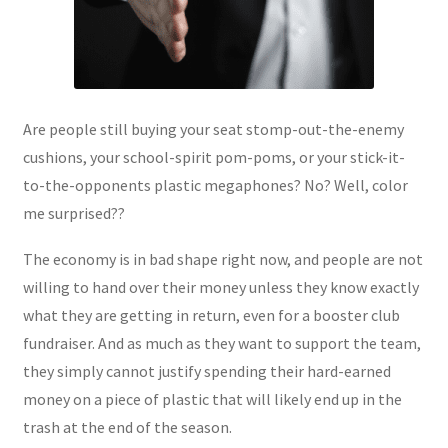
Are people still buying your seat stomp-out-the-enemy
cushions, your school-spirit pom-poms, or your stick-it-
to-the-opponents plastic megaphones? No? Well, color
me surprised??
The economy is in bad shape right now, and people are not
willing to hand over their money unless they know exactly
what they are getting in return, even for a booster club
fundraiser. And as much as they want to support the team,
they simply cannot justify spending their hard-earned
money on a piece of plastic that will likely end up in the
trash at the end of the season.