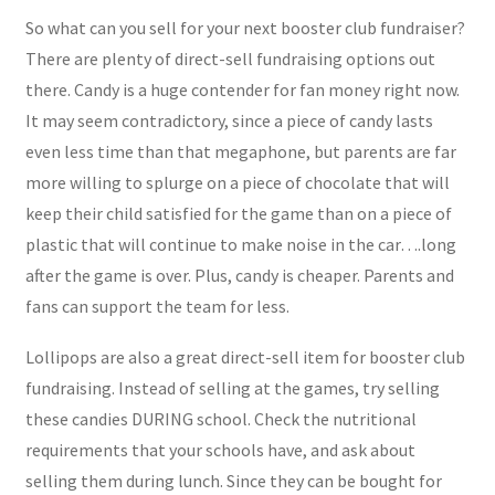
So what can you sell for your next booster club fundraiser?
There are plenty of direct-sell fundraising options out
there. Candy is a huge contender for fan money right now.
It may seem contradictory, since a piece of candy lasts
even less time than that megaphone, but parents are far
more willing to splurge on a piece of chocolate that will
keep their child satisfied for the game than on a piece of
plastic that will continue to make noise in the car….long
after the game is over. Plus, candy is cheaper. Parents and
fans can support the team for less.
Lollipops are also a great direct-sell item for booster club
fundraising. Instead of selling at the games, try selling
these candies DURING school. Check the nutritional
requirements that your schools have, and ask about
selling them during lunch. Since they can be bought for