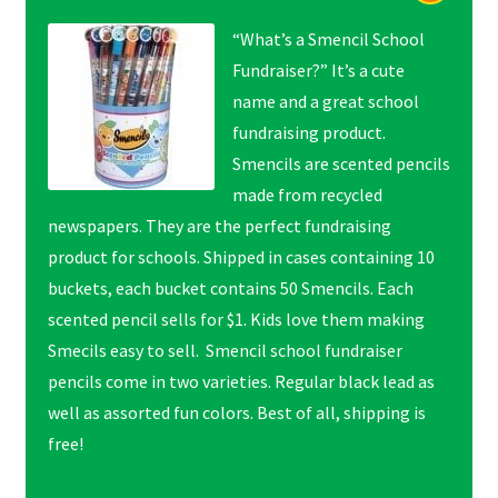
“What’s a Smencil School
Fundraiser?” It’s a cute
name and a great school
fundraising product.
Smencils are scented pencils
made from recycled
newspapers. They are the perfect fundraising
product for schools. Shipped in cases containing 10
buckets, each bucket contains 50 Smencils. Each
scented pencil sells for $1. Kids love them making
Smecils easy to sell. Smencil school fundraiser
pencils come in two varieties. Regular black lead as
well as assorted fun colors. Best of all, shipping is
free!