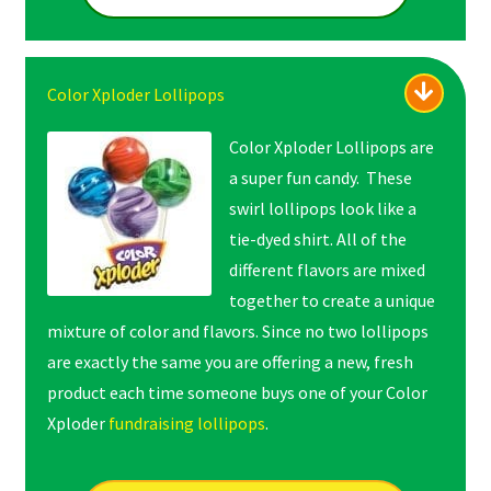
Color Xploder Lollipops
Color Xploder Lollipops are
a super fun candy. These
swirl lollipops look like a
tie-dyed shirt. All of the
different flavors are mixed
together to create a unique
mixture of color and flavors. Since no two lollipops
are exactly the same you are offering a new, fresh
product each time someone buys one of your Color
Xploder
fundraising lollipops
.