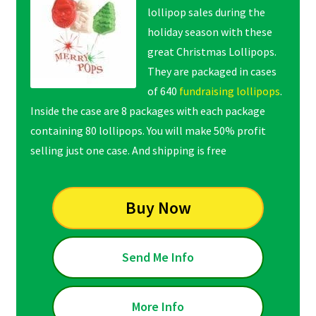
lollipop sales during the
holiday season with these
great Christmas Lollipops.
They are packaged in cases
of 640
fundraising lollipops
.
Inside the case are 8 packages with each package
containing 80 lollipops. You will make 50% profit
selling just one case. And shipping is free
Buy Now
Send Me Info
More Info