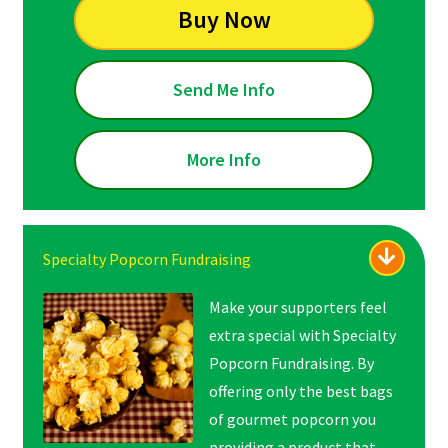
Buy Now
Send Me Info
More Info
Specialty Popcorn Fundraising
Make your supporters feel
extra special with Specialty
Popcorn Fundraising. By
offering only the best bags
of gourmet popcorn you
providing a product that