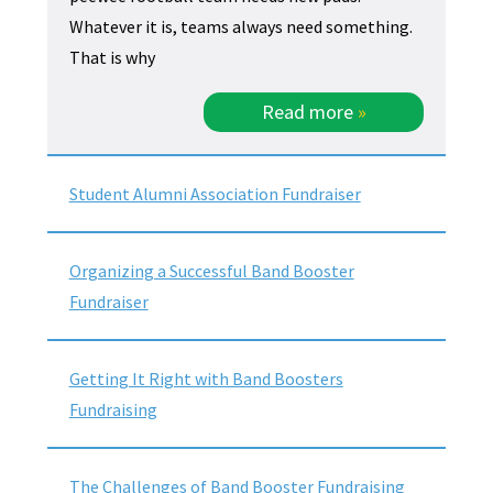
Whatever it is, teams always need something.
That is why
Read more
»
Student Alumni Association Fundraiser
Organizing a Successful Band Booster
Fundraiser
Getting It Right with Band Boosters
Fundraising
The Challenges of Band Booster Fundraising