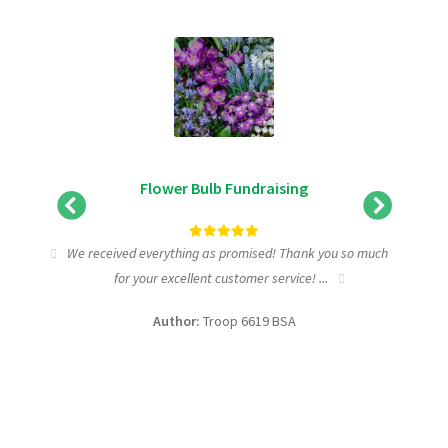
Flower Bulb Fundraising
tic
We received everything as promised! Thank you so much
I wa
for your excellent customer service! ...
fundra
Author:
Troop 6619 BSA