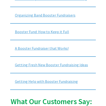
Organizing Band Booster Fundraisers
Booster Fund: How to Keep it Full
A Booster Fundraiser that Works!
Getting Fresh New Booster Fundraising Ideas
Getting Help with Booster Fundraising
What Our Customers Say: