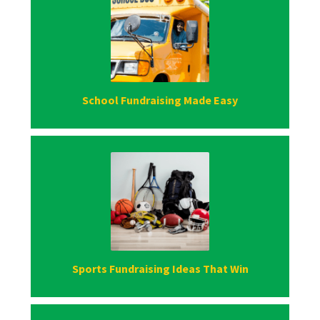
School Fundraising Made Easy
Sports Fundraising Ideas That Win