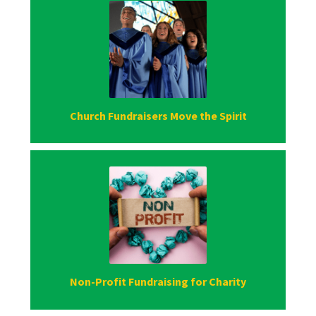
Church Fundraisers Move the Spirit
Non-Profit Fundraising for Charity