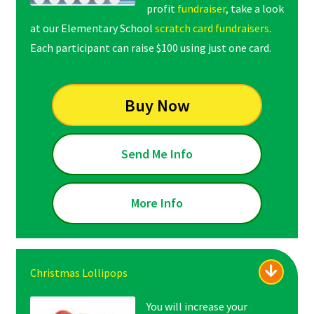
profit
fundraiser
, take a look
at our Elementary School
scratch card fundraisers
.
Each participant can raise $100 using just one card.
Buy Now
Send Me Info
More Info
Christmas Lollipops
You will increase your