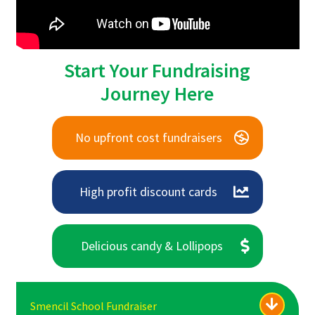
Start Your Fundraising
Journey Here
No upfront cost fundraisers
High profit discount cards
Delicious candy & Lollipops
Smencil School Fundraiser