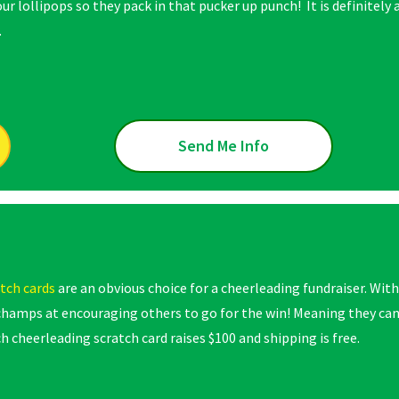
our lollipops so they pack in that pucker up punch! It is definitely 
.
Send Me Info
tch cards
are an obvious choice for a cheerleading fundraiser. With
champs at encouraging others to go for the win! Meaning they ca
h cheerleading scratch card raises $100 and shipping is free.