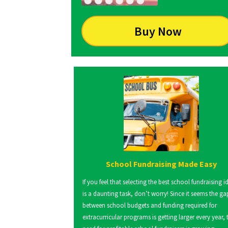
Buy Now
School Fundraising Made Easy
If you feel that selecting the best school fundraising i
is a daunting task, don’t worry! Since it seems the ga
between school budgets and funding required for
extracurricular programs is getting larger every year, 