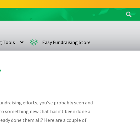
Search
for:
ng Tools
Easy Fundraising Store
?
undraising efforts, you’ve probably seen and
on to something new that hasn’t been done a
lready done them all? Here are a couple of