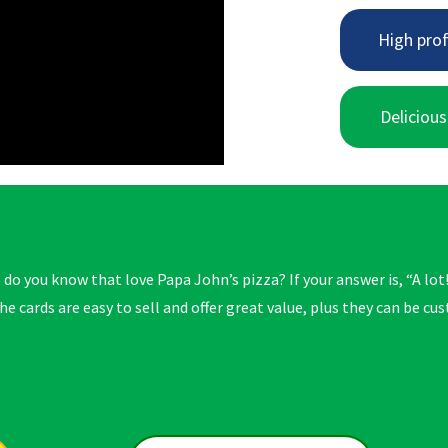
High prof
Delicious
o you know that love Papa John’s pizza? If your answer is, “A lot!
he cards are easy to sell and offer great value, plus they can be c