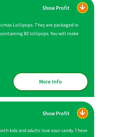
Show Profit
istmas Lollipops. They are packaged in
 containing 80 lollipops. You will make
More Info
Show Profit
 Both kids and adults love sour candy. These