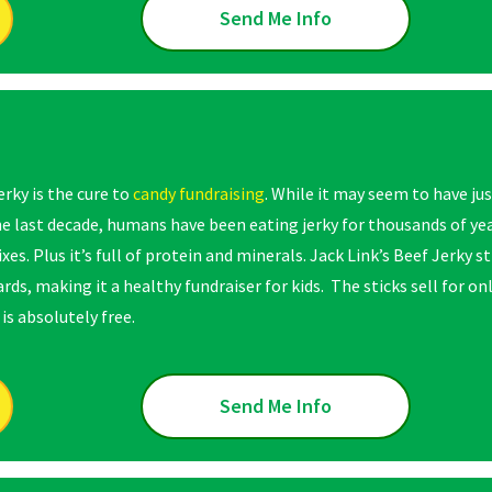
Send Me Info
erky is the cure to
candy fundraising
. While it may seem to have j
he last decade, humans have been eating jerky for thousands of yea
ixes. Plus it’s full of protein and minerals. Jack Link’s Beef Jerky
rds, making it a healthy fundraiser for kids. The sticks sell for onl
is absolutely free.
Send Me Info