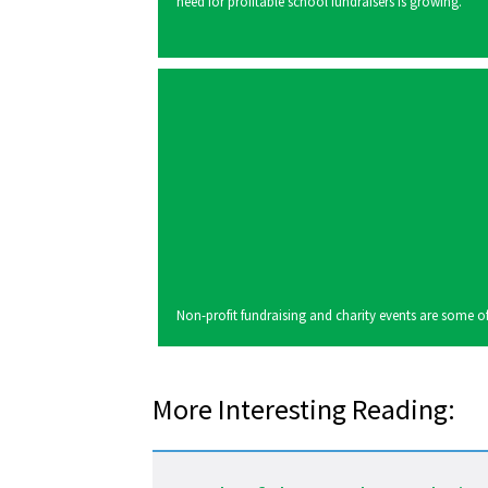
need for profitable school fundraisers is growing.
Non-profit fundraising and charity events are some of 
More Interesting Reading: