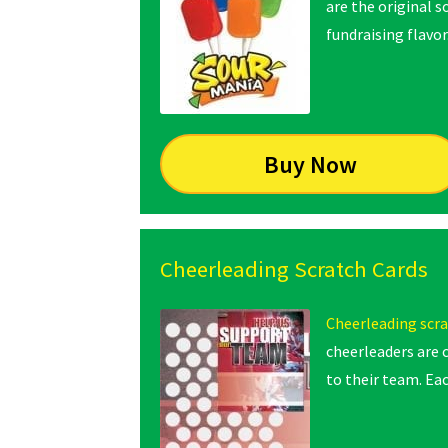
are the original s
fundraising flavor
Buy Now
Cheerleading Scratch Cards
Cheerleading scra
cheerleaders are 
to their team. Eac