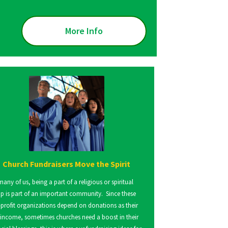
More Info
Church Fundraisers Move the Spirit
many of us, being a part of a religious or spiritual
p is part of an important community. Since these
profit organizations depend on donations as their
 income, sometimes churches need a boost in their