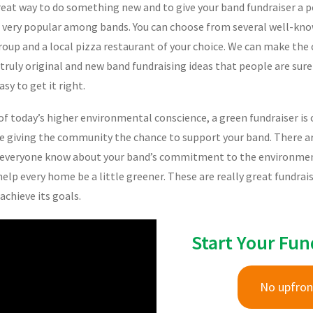
eat way to do something new and to give your band fundraiser a pe
g very popular among bands. You can choose from several well-kno
up and a local pizza restaurant of your choice. We can make the ca
 truly original and new band fundraising ideas that people are sure
asy to get it right.
f today’s higher environmental conscience, a green fundraiser is 
le giving the community the chance to support your band. There are
t everyone know about your band’s commitment to the environment.
help every home be a little greener. These are really great fundra
chieve its goals.
Start Your Fun
No upfron