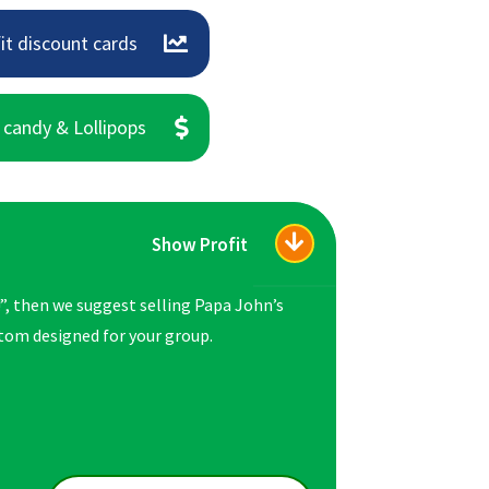
it discount cards
 candy & Lollipops
Show Profit
”, then we suggest selling Papa John’s
ustom designed for your group.