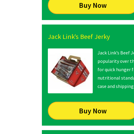
Buy Now
Jack Link’s Beef Jerky
Jack Link’s Beef J
popularity over t
for quick hunger f
nutritional standa
case and shipping 
Buy Now