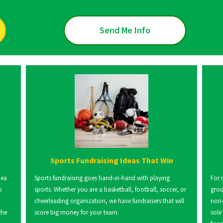
Send Me Info
Sports Fundraising Ideas That Win
dea
Sports fundraising goes hand-in-hand with playing
For 
p
sports. Whether you are a basketball, football, soccer, or
grou
cheerleading organization, we have fundraisers that will
non-
the
score big money for your team.
sole