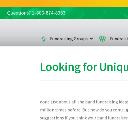
Questions?
1-866-874-8383
Skip
Skip
to
to
navigation
content
Fundraising Groups
Fundrais
Looking for Uniqu
done just about all the band fundraising idea
million times before. But how do you come up 
suggestions if you think your band fundraiser