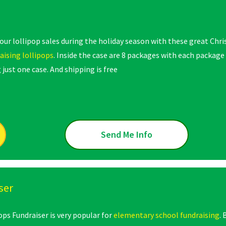
your lollipop sales during the holiday season with these great Chr
aising lollipops
. Inside the case are 8 packages with each package
 just one case. And shipping is free
Send Me Info
ser
ops Fundraiser is very popular for
elementary school fundraising
.