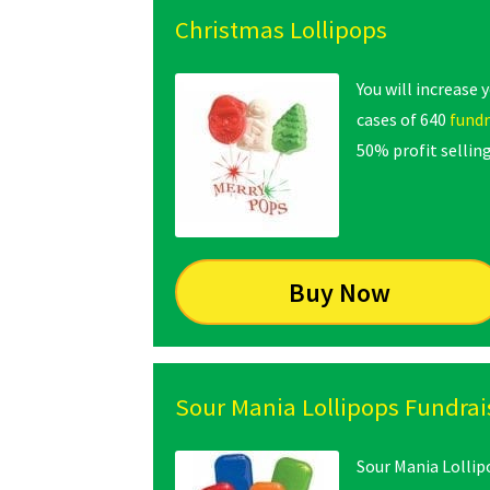
Christmas Lollipops
You will increase 
cases of 640
fundr
50% profit selling
Buy Now
Sour Mania Lollipops Fundrai
Sour Mania Lollip