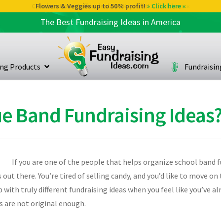
Flowers & Veggies up to 50% profit!
» Click here «
The Best Fundraising Ideas in America
ing Products
Fundraisi
e Band Fundraising Ideas
If you are one of the people that helps organize school band f
s out there. You’re tired of selling candy, and you’d like to move 
with truly different fundraising ideas when you feel like you’ve a
s are not original enough.