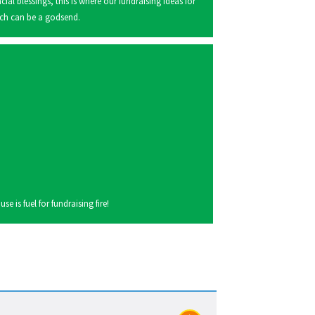
ncial blessings, this is where our fundraising ideas for
ch can be a godsend.
 is fuel for fundraising fire!