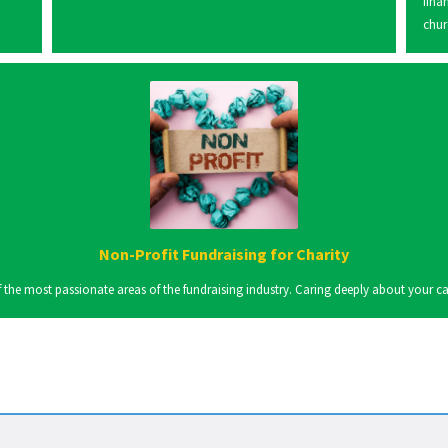
fina
chur
Non-Profit Fundraising for Charity
the most passionate areas of the fundraising industry. Caring deeply about your cause