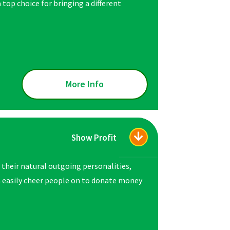
a top choice for bringing a different
More Info
Show Profit
 their natural outgoing personalities,
n easily cheer people on to donate money