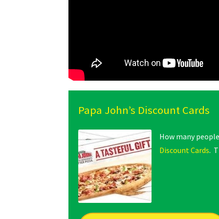
Papa John’s Discount Cards
How many people d
Discount Cards
. T