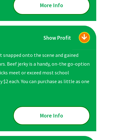
More Info
Show Profit
ust snapped onto the scene and gained
rs. Beef jerky is a handy, on-the go-option
 sticks meet or exceed most school
y $2 each. You can purchase as little as one
More Info