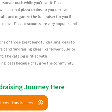
rsonal touch while you’re at it. Pizza
wn national pizza chains, or you can even
lls and organize the fundraiser for you if
 to love. Pizza discounts are very popular, and
one of those great band fundraising ideas to
 band fundraising ideas like flower bulbs or
 The catalog is filled with
ising ideas because they give the community
draising Journey Here
t cost fundraisers