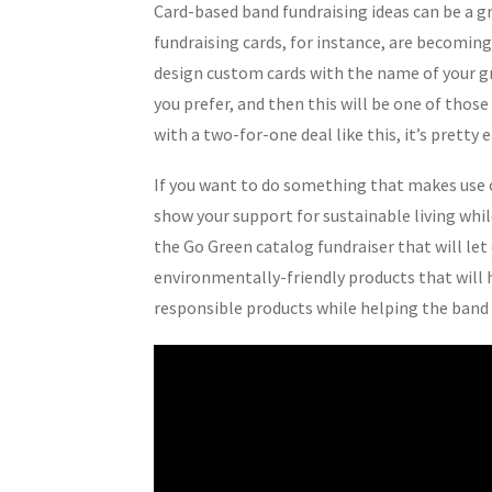
Card-based band fundraising ideas can be a gr
fundraising cards, for instance, are becomin
design custom cards with the name of your gro
you prefer, and then this will be one of those
with a two-for-one deal like this, it’s pretty e
If you want to do something that makes use o
show your support for sustainable living whi
the Go Green catalog fundraiser that will le
environmentally-friendly products that will 
responsible products while helping the band a