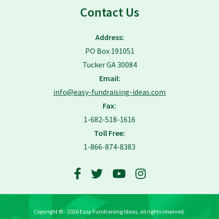
Contact Us
Address:
PO Box 191051
Tucker GA 30084
Email:
info@easy-fundraising-ideas.com
Fax:
1-682-518-1616
Toll Free:
1-866-874-8383
Copyright © - 2026 Easy Fundraising Ideas, all rights reserved.