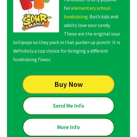
for
elementary school
fundraising
. Both kids and
adults love sour candy.
These are the original sour
lollipops so they pack in that pucker up punch! It is
definitely a top choice for bringing a different
fundraising flavor.
Buy Now
Send Me Info
More Info