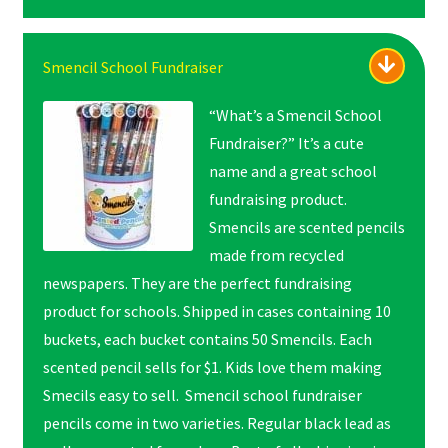
Smencil School Fundraiser
“What’s a Smencil School
Fundraiser?” It’s a cute
name and a great school
fundraising product.
Smencils are scented pencils
made from recycled
newspapers. They are the perfect fundraising
product for schools. Shipped in cases containing 10
buckets, each bucket contains 50 Smencils. Each
scented pencil sells for $1. Kids love them making
Smecils easy to sell. Smencil school fundraiser
pencils come in two varieties. Regular black lead as