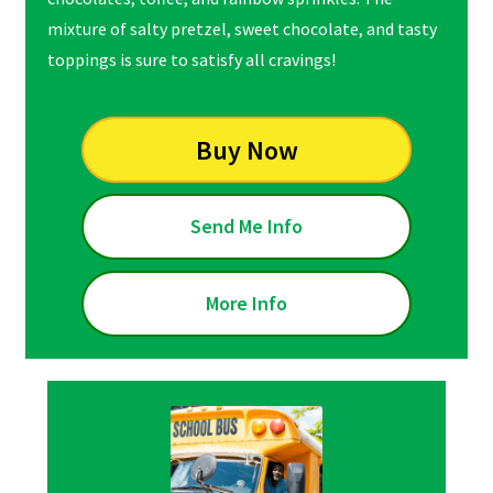
mixture of salty pretzel, sweet chocolate, and tasty
toppings is sure to satisfy all cravings!
Buy Now
Send Me Info
More Info