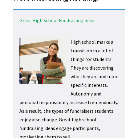
Great High School Fundraising Ideas
High school marks a
transition in a lot of
things for students.
They are discovering
who they are and more
specific interests.
Autonomy and
personal responsibility increase tremendously.
As a result, the types of fundraisers students
enjoy also change. Great high school
fundraising ideas engage participants,
motivating them to sell.