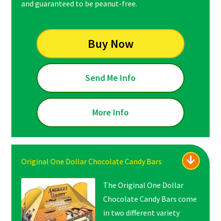
and guaranteed to be peanut-free.
Buy Now
Send Me Info
More Info
Original One Dollar Chocolate Candy Bars
The Original One Dollar
Chocolate Candy Bars come
in two different variety