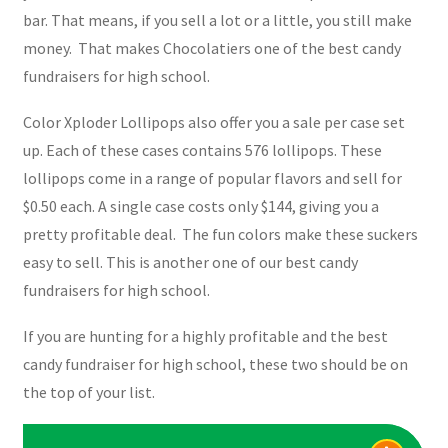
bar. That means, if you sell a lot or a little, you still make
money. That makes Chocolatiers one of the best candy
fundraisers for high school.
Color Xploder Lollipops also offer you a sale per case set
up. Each of these cases contains 576 lollipops. These
lollipops come in a range of popular flavors and sell for
$0.50 each. A single case costs only $144, giving you a
pretty profitable deal. The fun colors make these suckers
easy to sell. This is another one of our best candy
fundraisers for high school.
If you are hunting for a highly profitable and the best
candy fundraiser for high school, these two should be on
the top of your list.