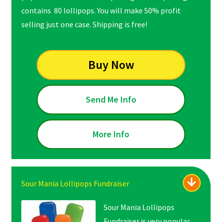
contains 80 lollipops. You will make 50% profit
selling just one case. Shipping is free!
Buy Now
Send Me Info
More Info
Sour Mania Lollipops Fundraiser
Sour Mania Lollipops
Fundraiser is very popular