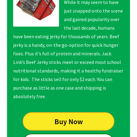
While it may seem to have
just snapped onto the scene
and gained popularity over
the last decade, humans
have been eating jerky for thousands of years. Beef
jerky is a handy, on-the go-option for quick hunger
fixes. Plus it’s full of protein and minerals. Jack
Link’s Beef Jerky sticks meet or exceed most school
nutritional standards, making it a healthy fundraiser
for kids. The sticks sell for only $2 each. You can
purchase as little as one case and shipping is
absolutely free.
Buy Now