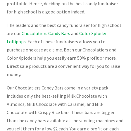
profitable. Hence, deciding on the best candy fundraiser
for high school is a good option indeed.
The leaders and the best candy fundraiser for high school
are our
Chocolatiers Candy Bars
and
Color Xploder
Lollipops
. Each of these fundraisers allows you to
purchase one case at a time. Both our Chocolatiers and
Color Xploders help you easily earn 50% profit or more.
Direct sale products are a convenient way for you to raise
money.
Our Chocolatiers Candy Bars come in a variety pack
includes only the best-selling Milk Chocolate with
Almonds, Milk Chocolate with Caramel, and Milk
Chocolate with Crispy Rice bars. These bars are bigger
than the candy bars available at the vending machines and
you sell them for a low $2 each. You earn a profit on each