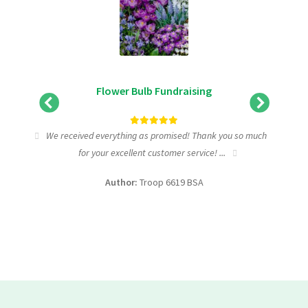
Flower Bulb Fundraising
tic
We received everything as promised! Thank you so much
I wa
for your excellent customer service! ...
fundra
Author:
Troop 6619 BSA