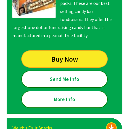
packs. These are our best
selling candy bar
fundraisers. They offer the
largest one dollar fundraising candy bar that is
manufactured in a peanut-free facility.
Buy Now
Send Me Info
More Info
Welch’s Fruit Snacks