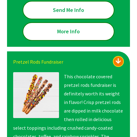
Send Me Info
More Info
Pretzel Rods Fundraiser
This chocolate covered
pretzel rods fundraiser is
definitely worth its weight
in flavor! Crisp pretzel rods
are dipped in milk chocolate
then rolled in delicious
select toppings including crushed candy-coated
chocolates, toffee, and rainbow sprinkles. The