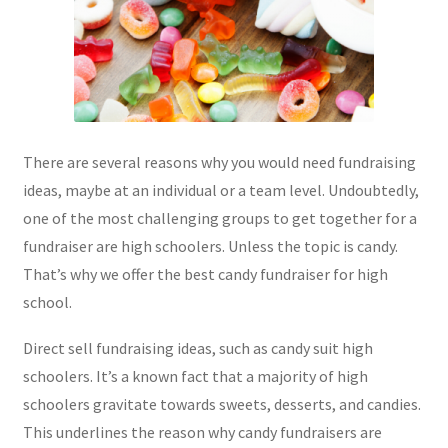
There are several reasons why you would need fundraising
ideas, maybe at an individual or a team level. Undoubtedly,
one of the most challenging groups to get together for a
fundraiser are high schoolers. Unless the topic is candy.
That’s why we offer the best candy fundraiser for high
school.
Direct sell fundraising ideas, such as candy suit high
schoolers. It’s a known fact that a majority of high
schoolers gravitate towards sweets, desserts, and candies.
This underlines the reason why candy fundraisers are