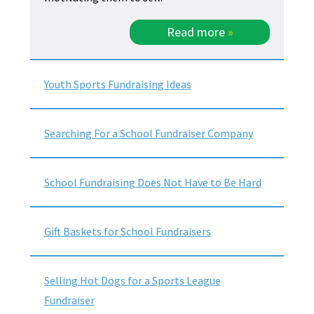
Read more
»
Youth Sports Fundraising Ideas
Searching For a School Fundraiser Company
School Fundraising Does Not Have to Be Hard
Gift Baskets for School Fundraisers
Selling Hot Dogs for a Sports League
Fundraiser