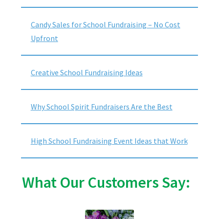
Candy Sales for School Fundraising – No Cost
Upfront
Creative School Fundraising Ideas
Why School Spirit Fundraisers Are the Best
High School Fundraising Event Ideas that Work
What Our Customers Say: