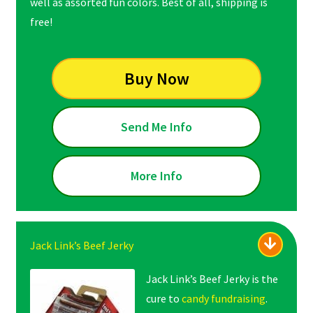
well as assorted fun colors. Best of all, shipping is
free!
Buy Now
Send Me Info
More Info
Jack Link’s Beef Jerky
Jack Link’s Beef Jerky is the
cure to
candy fundraising
.