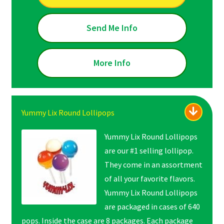
Send Me Info
More Info
Yummy Lix Round Lollipops
Yummy Lix Round Lollipops
are our #1 selling lollipop.
They come in an assortment
of all your favorite flavors.
Yummy Lix Round Lollipops
are packaged in cases of 640
pops. Inside the case are 8 packages. Each package