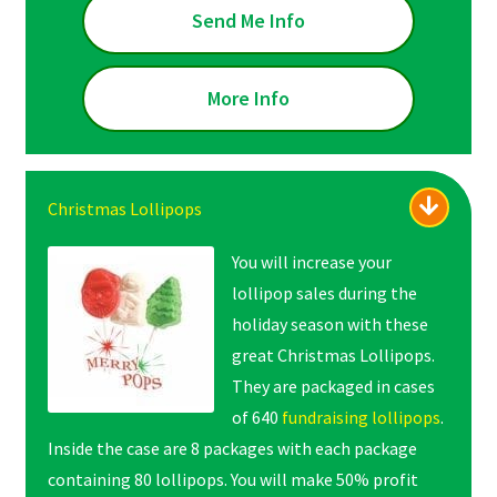
Send Me Info
More Info
Christmas Lollipops
You will increase your
lollipop sales during the
holiday season with these
great Christmas Lollipops.
They are packaged in cases
of 640
fundraising lollipops
.
Inside the case are 8 packages with each package
containing 80 lollipops. You will make 50% profit