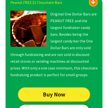
Peanut FREE $1 Chocolate Bars
Original One Dollar Bars are
PEANUT FREE and the
largest fundraiser candy
bars. Besides being the
largest candy bar the One
Dollar Bars are only sold
through fundraising and are not sold in discount
retail stores or vending machines at discounted
prices. With only a one case minimum, this chocolate
fundraising product is perfect for small groups.
Buy Now