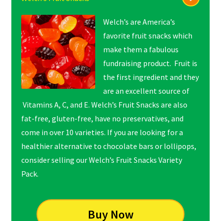
Welch’s are America’s
favorite fruit snacks which
make them a fabulous
fundraising product. Fruit is
the first ingredient and they
are an excellent source of
Vitamins A, C, and E. Welch’s Fruit Snacks are also
fat-free, gluten-free, have no preservatives, and
come in over 10 varieties. If you are looking for a
healthier alternative to chocolate bars or lollipops,
consider selling our Welch’s Fruit Snacks Variety
Pack.
Buy Now