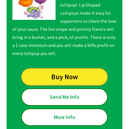
lollipop! Lip Shaped
Lollipops make it easy for
supporters to share the love
of your cause. The fun shape and yummy flavors will
bring in a bushel, and a peck, of profits. There is only
a 1 case minimum and you will make a 50% profit on
every lollipop you sell.
Buy Now
Send Me Info
More Info