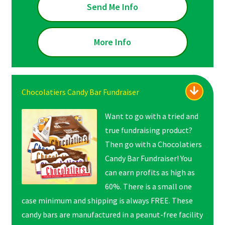
Send Me Info
More Info
Chocolatiers Candy Bar Fundraiser
Want to go with a tried and
true fundraising product?
Then go with a Chocolatiers
Candy Bar Fundraiser! You
can earn profits as high as
60%. There is a small one
case minimum and shipping is always FREE. These
candy bars are manufactured in a peanut-free facility