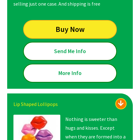
selling just one case. And shipping is free
Buy Now
Send Me Info
More Info
Lip Shaped Lollipops
Nothing is sweeter than
hugs and kisses. Except
when they are formed into a