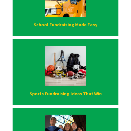
School Fundraising Made Easy
Sports Fundraising Ideas That Win