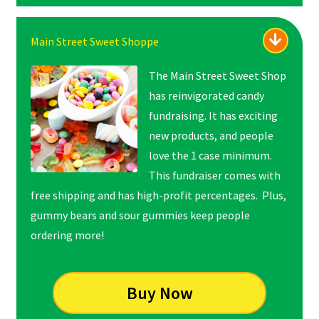
Main Street Sweet Shoppe
The Main Street Sweet Shop
has reinvigorated candy
fundraising. It has exciting
new products, and people
love the 1 case minimum.
This fundraiser comes with
free shipping and has high-profit percentages. Plus,
gummy bears and sour gummies keep people
ordering more!
Buy Now