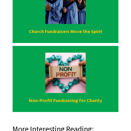
Church Fundraisers Move the Spirit
Non-Profit Fundraising for Charity
More Interesting Reading: